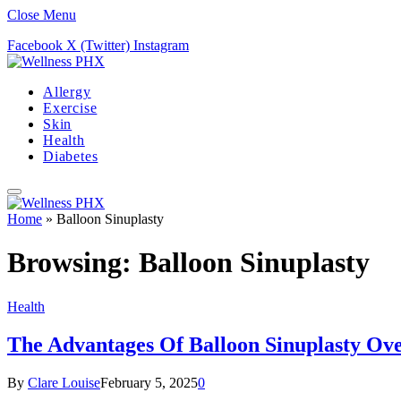
Close Menu
Facebook
X (Twitter)
Instagram
Allergy
Exercise
Skin
Health
Diabetes
Home
»
Balloon Sinuplasty
Browsing:
Balloon Sinuplasty
Health
The Advantages Of Balloon Sinuplasty Ove
By
Clare Louise
February 5, 2025
0