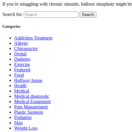
If you’re struggling with chronic sinusitis, balloon sinuplasty might
Search for:
Categories
Addiction Treatment
Allergy
Chiropractor
Dental
Diabetes
Exercise
Featured
Food
Halfway house
Health
Medical
Medical diagnostic
Medical Equipment
Pain Management
Plastic Surgeon
Podiatrist
Skin
Weight Loss