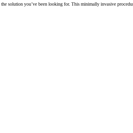
 be the solution you’ve been looking for. This minimally invasive proce