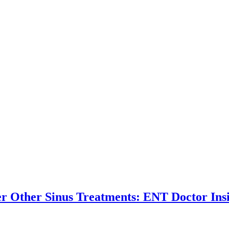
r Other Sinus Treatments: ENT Doctor Ins