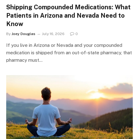
Shipping Compounded Medications: What
Patients in Arizona and Nevada Need to
Know
By
Joey Douglas
July 16, 2026
0
If you live in Arizona or Nevada and your compounded
medication is shipped from an out-of-state pharmacy, that
pharmacy must…