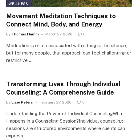
WELLNESS
Movement Meditation Techniques to
Connect Mind, Body, and Energy
By
Thomas Hamm
March 27, 2026
0
Meditation is often associated with sitting still in silence,
but for many people, that approach can feel challenging or
restrictive.…
Transforming Lives Through Individual
Counseling: A Comprehensive Guide
By
Elsie Peters
February 27, 2026
0
Understanding the Power of Individual CounselingWhat
Happens in a Counseling Session?Individual counseling
sessions are structured environments where clients can
express…