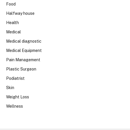
Food
Halfway house
Health
Medical
Medical diagnostic
Medical Equipment
Pain Management
Plastic Surgeon
Podiatrist
Skin
Weight Loss
Wellness