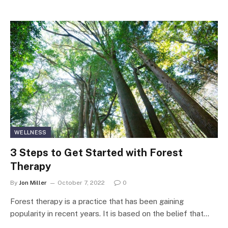
WELLNESS
3 Steps to Get Started with Forest
Therapy
By
Jon Miller
October 7, 2022
0
Forest therapy is a practice that has been gaining
popularity in recent years. It is based on the belief that…