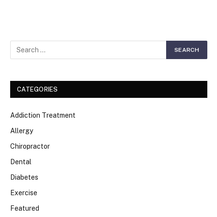
CATEGORIES
Addiction Treatment
Allergy
Chiropractor
Dental
Diabetes
Exercise
Featured