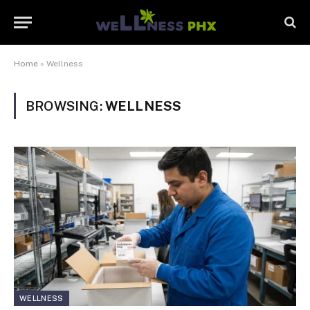
Home
»
Wellness
BROWSING:
WELLNESS
WELLNESS