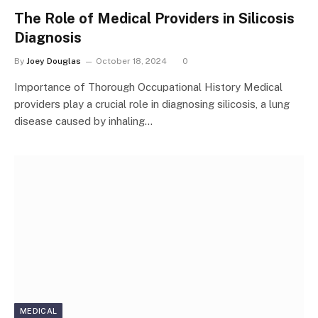
The Role of Medical Providers in Silicosis
Diagnosis
By
Joey Douglas
October 18, 2024
0
Importance of Thorough Occupational History Medical
providers play a crucial role in diagnosing silicosis, a lung
disease caused by inhaling…
MEDICAL