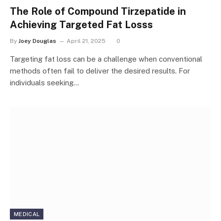
The Role of Compound Tirzepatide in
Achieving Targeted Fat Losss
By
Joey Douglas
April 21, 2025
0
Targeting fat loss can be a challenge when conventional
methods often fail to deliver the desired results. For
individuals seeking…
MEDICAL