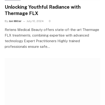
Unlocking Youthful Radiance with
Thermage FLX
By
Jon Miller
July 10, 2024
0
Retens Medical Beauty offers state-of-the-art Thermage
FLX treatments, combining expertise with advanced
technology Expert Practitioners Highly trained
professionals ensure safe…