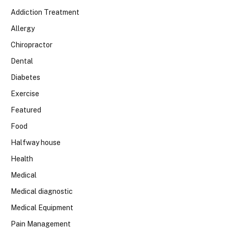
Addiction Treatment
Allergy
Chiropractor
Dental
Diabetes
Exercise
Featured
Food
Halfway house
Health
Medical
Medical diagnostic
Medical Equipment
Pain Management