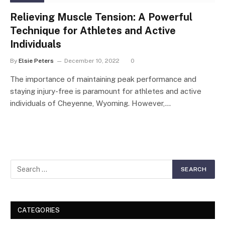
Relieving Muscle Tension: A Powerful
Technique for Athletes and Active
Individuals
By
Elsie Peters
December 10, 2022
0
The importance of maintaining peak performance and
staying injury-free is paramount for athletes and active
individuals of Cheyenne, Wyoming. However,…
CATEGORIES