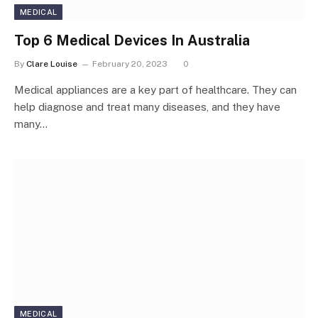
MEDICAL
Top 6 Medical Devices In Australia
By
Clare Louise
February 20, 2023
0
Medical appliances are a key part of healthcare. They can
help diagnose and treat many diseases, and they have
many…
MEDICAL