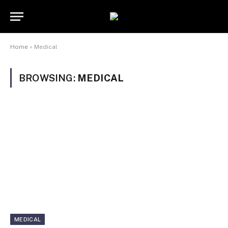
Home
»
Medical
BROWSING:
MEDICAL
MEDICAL