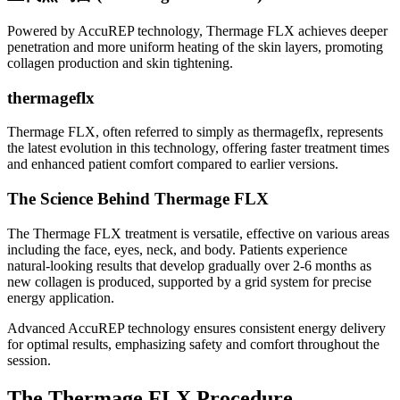
Powered by AccuREP technology, Thermage FLX achieves deeper
penetration and more uniform heating of the skin layers, promoting
collagen production and skin tightening.
thermageflx
Thermage FLX, often referred to simply as thermageflx, represents
the latest evolution in this technology, offering faster treatment times
and enhanced patient comfort compared to earlier versions.
The Science Behind Thermage FLX
The Thermage FLX treatment is versatile, effective on various areas
including the face, eyes, neck, and body. Patients experience
natural-looking results that develop gradually over 2-6 months as
new collagen is produced, supported by a grid system for precise
energy application.
Advanced AccuREP technology ensures consistent energy delivery
for optimal results, emphasizing safety and comfort throughout the
session.
The Thermage FLX Procedure