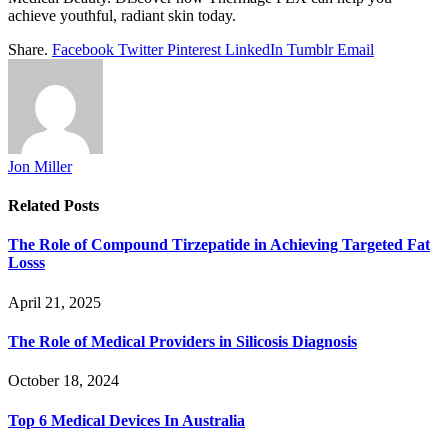
achieve youthful, radiant skin today.
Share.
Facebook
Twitter
Pinterest
LinkedIn
Tumblr
Email
Jon Miller
Related
Posts
The Role of Compound Tirzepatide in Achieving Targeted Fat
Losss
April 21, 2025
The Role of Medical Providers in Silicosis Diagnosis
October 18, 2024
Top 6 Medical Devices In Australia