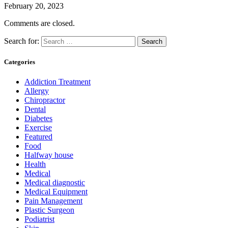
February 20, 2023
Comments are closed.
Search for:
Categories
Addiction Treatment
Allergy
Chiropractor
Dental
Diabetes
Exercise
Featured
Food
Halfway house
Health
Medical
Medical diagnostic
Medical Equipment
Pain Management
Plastic Surgeon
Podiatrist