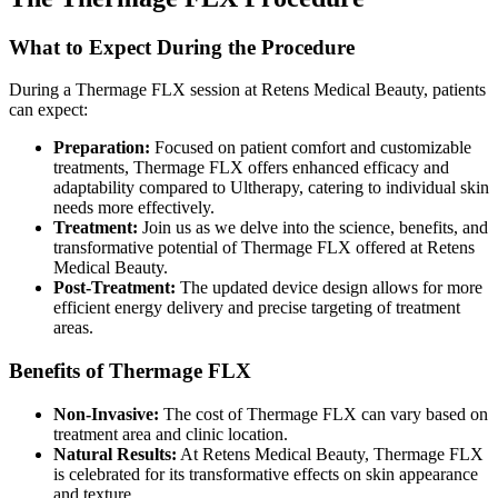
What to Expect During the Procedure
During a Thermage FLX session at Retens Medical Beauty, patients
can expect:
Preparation:
Focused on patient comfort and customizable
treatments, Thermage FLX offers enhanced efficacy and
adaptability compared to Ultherapy, catering to individual skin
needs more effectively.
Treatment:
Join us as we delve into the science, benefits, and
transformative potential of Thermage FLX offered at Retens
Medical Beauty.
Post-Treatment:
The updated device design allows for more
efficient energy delivery and precise targeting of treatment
areas.
Benefits of Thermage FLX
Non-Invasive:
The cost of Thermage FLX can vary based on
treatment area and clinic location.
Natural Results:
At Retens Medical Beauty, Thermage FLX
is celebrated for its transformative effects on skin appearance
and texture.