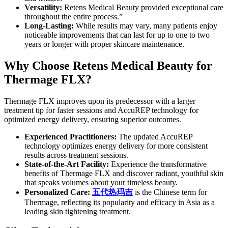
Versatility:
Retens Medical Beauty provided exceptional care
throughout the entire process.”
Long-Lasting:
While results may vary, many patients enjoy
noticeable improvements that can last for up to one to two
years or longer with proper skincare maintenance.
Why Choose Retens Medical Beauty for
Thermage FLX?
Thermage FLX improves upon its predecessor with a larger
treatment tip for faster sessions and AccuREP technology for
optimized energy delivery, ensuring superior outcomes.
Experienced Practitioners:
The updated AccuREP
technology optimizes energy delivery for more consistent
results across treatment sessions.
State-of-the-Art Facility:
Experience the transformative
benefits of Thermage FLX and discover radiant, youthful skin
that speaks volumes about your timeless beauty.
Personalized Care:
五代
热玛吉
is the Chinese term for
Thermage, reflecting its popularity and efficacy in Asia as a
leading skin tightening treatment.