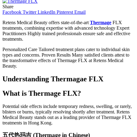
Share
Facebook
Twitter
LinkedIn
Pinterest
Email
Retens Medical Beauty offers state-of-the-art
Thermage
FLX
treatments, combining expertise with advanced technology Expert
Practitioners Highly trained professionals ensure safe and effective
treatments.
Personalized Care Tailored treatment plans cater to individual skin
types and concerns. Proven Results Many satisfied clients attest to
the transformative effects of Thermage FLX at Retens Medical
Beauty.
Understanding Thermagae FLX
What is Thermage FLX?
Potential side effects include temporary redness, swelling, or rarely,
blisters or burns, typically resolving shortly after treatment. Retens
Medical Beauty stands out as a leading provider of Thermage FLX
treatments in Hong Kong.
五代
热玛吉
(Thermage in Chinese)