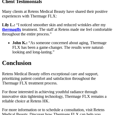
Client Testimonials
Many clients at Retens Medical Beauty have shared their positive
experiences with Thermage FLX:
Lily L.:
“I noticed smoother skin and reduced wrinkles after my
thermagflx
treatment. The staff at Retens made me feel comfortable
throughout the entire process.”
John K.:
“As someone concerned about aging, Thermage
FLX has been a game-changer. The results were natural-
looking and long-lasting.”
Conclusion
Retens Medical Beauty offers exceptional care and support,
prioritizing patient comfort and satisfaction throughout the
Thermage FLX treatment process.
For those interested in achieving youthful radiance through
innovative skin tightening technology, Thermage FLX remains a
reliable choice at Retens HK.
For more information or to schedule a consultation, visit Retens
Medical Beauty. Discover how Thermage FLX can help you