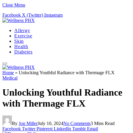
Close Menu
Facebook
X (Twitter)
Instagram
Allergy
Exercise
Skin
Health
Diabetes
Home
»
Unlocking Youthful Radiance with Thermage FLX
Medical
Unlocking Youthful Radiance
with Thermage FLX
By
Jon Miller
July 10, 2024
No Comments
3 Mins Read
Facebook
Twitter
Pinterest
LinkedIn
Tumblr
Email