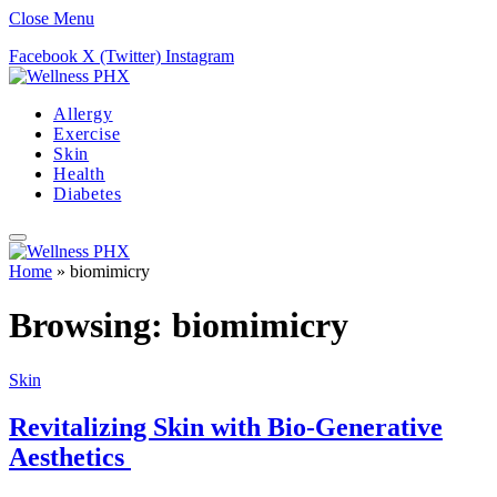
Close Menu
Facebook
X (Twitter)
Instagram
Allergy
Exercise
Skin
Health
Diabetes
Home
»
biomimicry
Browsing:
biomimicry
Skin
Revitalizing Skin with Bio-Generative
Aesthetics