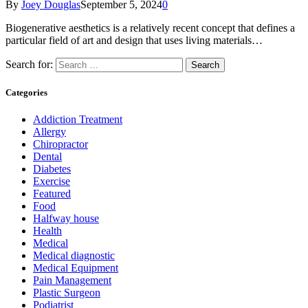
By
Joey Douglas
September 5, 2024
0
Biogenerative aesthetics is a relatively recent concept that defines a
particular field of art and design that uses living materials…
Search for:
Categories
Addiction Treatment
Allergy
Chiropractor
Dental
Diabetes
Exercise
Featured
Food
Halfway house
Health
Medical
Medical diagnostic
Medical Equipment
Pain Management
Plastic Surgeon
Podiatrist