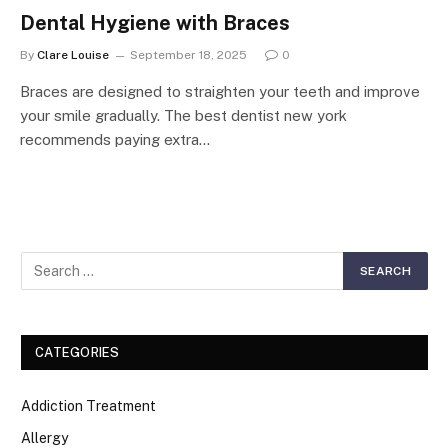
Dental Hygiene with Braces
By
Clare Louise
September 18, 2025
0
Braces are designed to straighten your teeth and improve
your smile gradually. The best dentist new york
recommends paying extra…
CATEGORIES
Addiction Treatment
Allergy