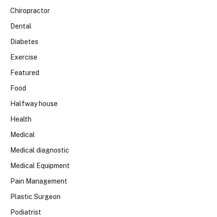
Chiropractor
Dental
Diabetes
Exercise
Featured
Food
Halfway house
Health
Medical
Medical diagnostic
Medical Equipment
Pain Management
Plastic Surgeon
Podiatrist