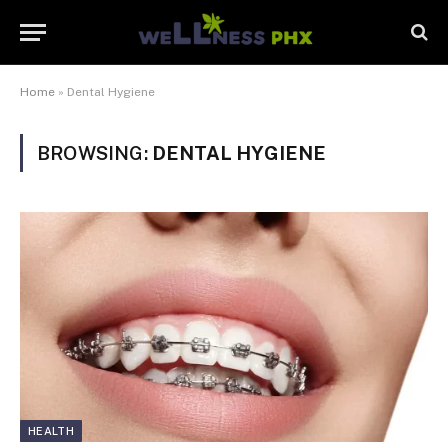
Home
»
Dental Hygiene
BROWSING:
DENTAL HYGIENE
HEALTH