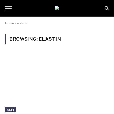
Home
»
elastin
BROWSING:
ELASTIN
SKIN