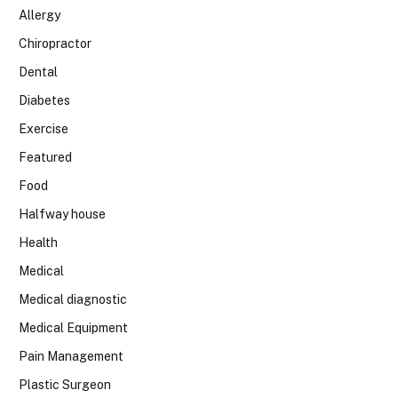
Allergy
Chiropractor
Dental
Diabetes
Exercise
Featured
Food
Halfway house
Health
Medical
Medical diagnostic
Medical Equipment
Pain Management
Plastic Surgeon