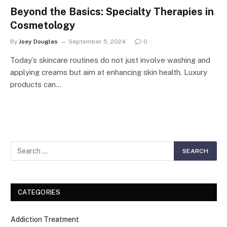
Beyond the Basics: Specialty Therapies in
Cosmetology
By
Joey Douglas
September 5, 2024
0
Today’s skincare routines do not just involve washing and
applying creams but aim at enhancing skin health. Luxury
products can…
CATEGORIES
Addiction Treatment