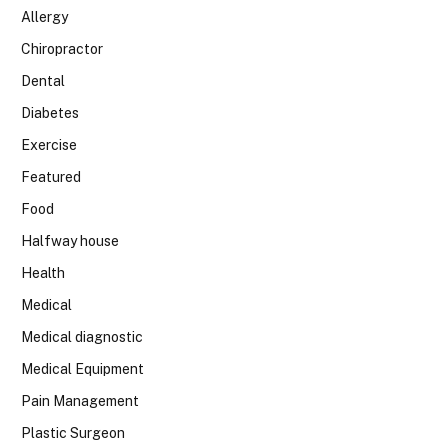
Allergy
Chiropractor
Dental
Diabetes
Exercise
Featured
Food
Halfway house
Health
Medical
Medical diagnostic
Medical Equipment
Pain Management
Plastic Surgeon