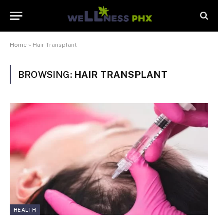
Home
»
Hair Transplant
BROWSING:
HAIR TRANSPLANT
HEALTH