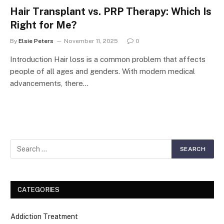
Hair Transplant vs. PRP Therapy: Which Is
Right for Me?
By
Elsie Peters
November 11, 2025
0
Introduction Hair loss is a common problem that affects
people of all ages and genders. With modern medical
advancements, there…
CATEGORIES
Addiction Treatment