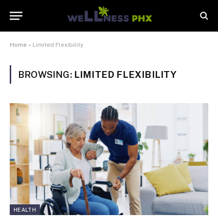
Home
»
Limited Flexibility
BROWSING:
LIMITED FLEXIBILITY
HEALTH