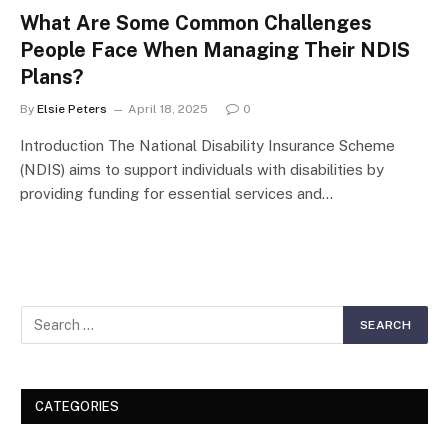
What Are Some Common Challenges
People Face When Managing Their NDIS
Plans?
By
Elsie Peters
April 18, 2025
0
Introduction The National Disability Insurance Scheme
(NDIS) aims to support individuals with disabilities by
providing funding for essential services and…
CATEGORIES