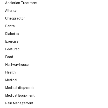
Addiction Treatment
Allergy
Chiropractor
Dental
Diabetes
Exercise
Featured
Food
Halfway house
Health
Medical
Medical diagnostic
Medical Equipment
Pain Management