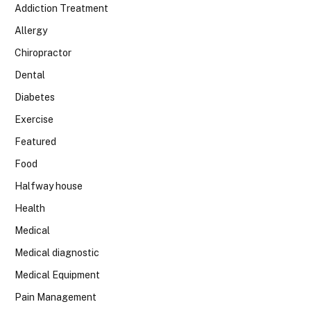
Addiction Treatment
Allergy
Chiropractor
Dental
Diabetes
Exercise
Featured
Food
Halfway house
Health
Medical
Medical diagnostic
Medical Equipment
Pain Management