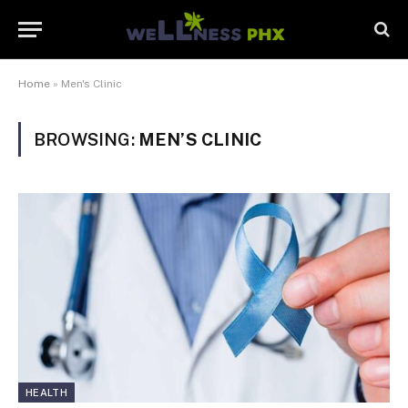
Home
»
Men's Clinic
BROWSING:
MEN’S CLINIC
HEALTH