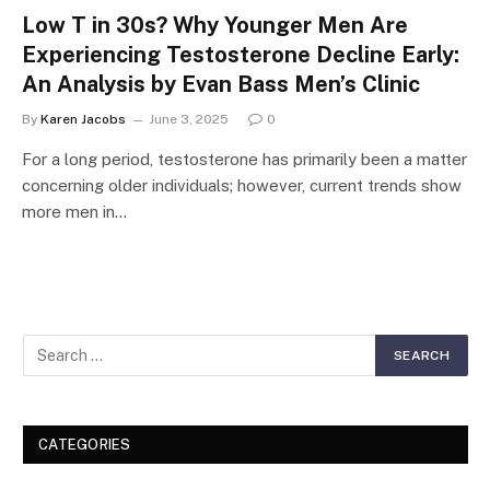
Low T in 30s? Why Younger Men Are
Experiencing Testosterone Decline Early:
An Analysis by Evan Bass Men’s Clinic
By
Karen Jacobs
June 3, 2025
0
For a long period, testosterone has primarily been a matter
concerning older individuals; however, current trends show
more men in…
CATEGORIES