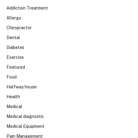
Addiction Treatment
Allergy
Chiropractor
Dental
Diabetes
Exercise
Featured
Food
Halfway house
Health
Medical
Medical diagnostic
Medical Equipment
Pain Management