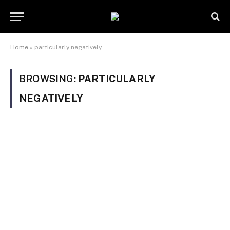
Home
»
particularly negatively
BROWSING:
PARTICULARLY
NEGATIVELY