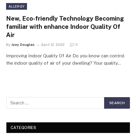
ALLERGY
New, Eco-friendly Technology Becoming
familiar with enhance Indoor Quality Of
Air
By
Joey Douglas
April 12, 2022
0
Improving Indoor Quality Of Air Do you know can control
the indoor quality of air of your dwelling? Your quality…
CATEGORIES