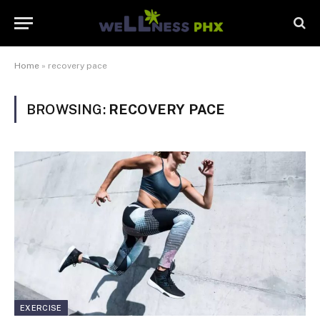
Home
»
recovery pace
BROWSING:
RECOVERY PACE
EXERCISE