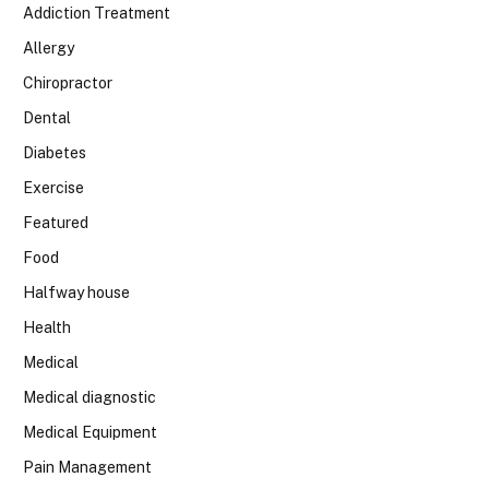
Addiction Treatment
Allergy
Chiropractor
Dental
Diabetes
Exercise
Featured
Food
Halfway house
Health
Medical
Medical diagnostic
Medical Equipment
Pain Management