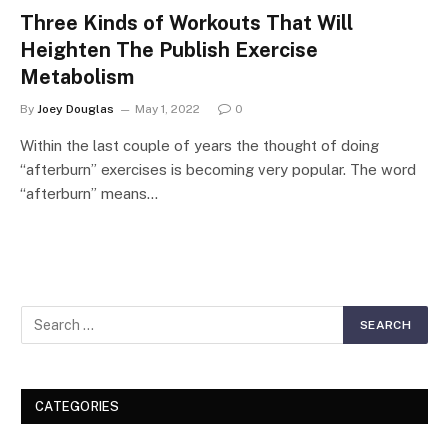
Three Kinds of Workouts That Will
Heighten The Publish Exercise
Metabolism
By
Joey Douglas
May 1, 2022
0
Within the last couple of years the thought of doing
“afterburn” exercises is becoming very popular. The word
“afterburn” means…
CATEGORIES