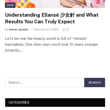
SKIN
Understanding Ellansé 少女針 and What
Results You Can Truly Expect
By
Karen Jacobs
February 21, 2026
0
Let’s be real the beauty world is full of “miracle”
injectables. One clinic says you’ll look 10 years younger
instantly.…
CATEGORIES