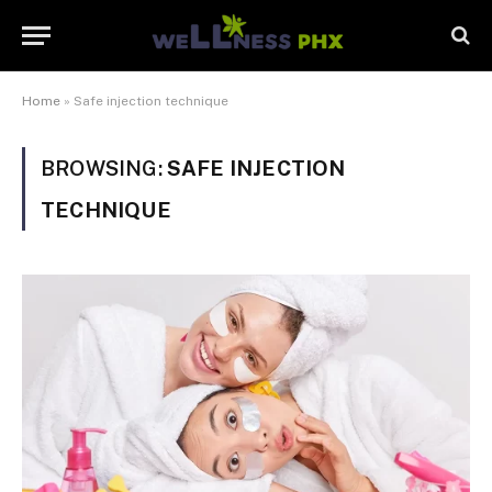
Home
»
Safe injection technique
BROWSING:
SAFE INJECTION
TECHNIQUE