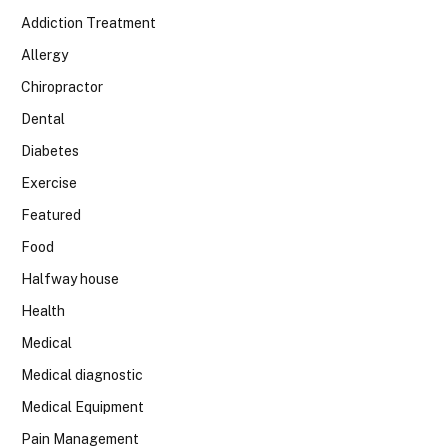
Addiction Treatment
Allergy
Chiropractor
Dental
Diabetes
Exercise
Featured
Food
Halfway house
Health
Medical
Medical diagnostic
Medical Equipment
Pain Management