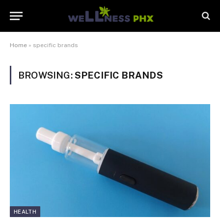
Home
»
specific brands
BROWSING:
SPECIFIC BRANDS
HEALTH