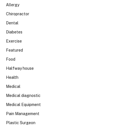
Allergy
Chiropractor
Dental
Diabetes
Exercise
Featured
Food
Halfway house
Health
Medical
Medical diagnostic
Medical Equipment
Pain Management
Plastic Surgeon