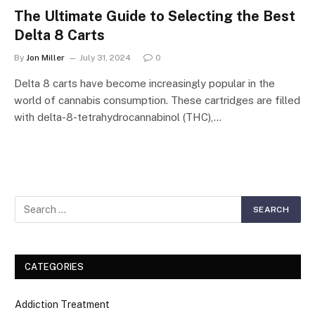
The Ultimate Guide to Selecting the Best
Delta 8 Carts
By
Jon Miller
July 31, 2024
0
Delta 8 carts have become increasingly popular in the
world of cannabis consumption. These cartridges are filled
with delta-8-tetrahydrocannabinol (THC),…
CATEGORIES
Addiction Treatment