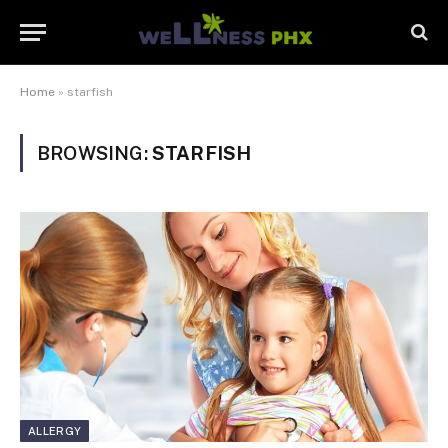
Home
»
starfish
BROWSING:
STARFISH
ALLERGY