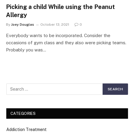
Picking a child While using the Peanut
Allergy
By
Joey Douglas
October 13, 2021
0
Everybody wants to be incorporated. Consider the
occasions of gym class and they also were picking teams.
Probably you was…
CATEGORIES
Addiction Treatment