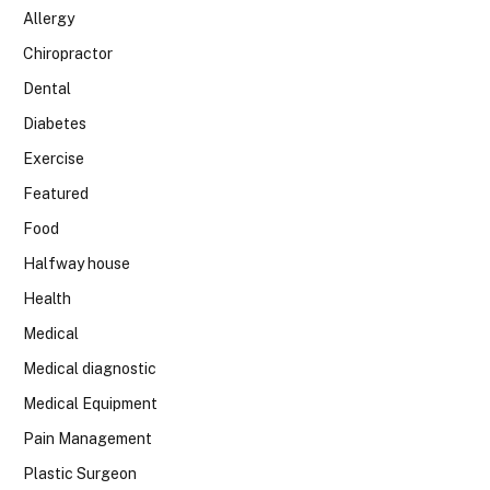
Allergy
Chiropractor
Dental
Diabetes
Exercise
Featured
Food
Halfway house
Health
Medical
Medical diagnostic
Medical Equipment
Pain Management
Plastic Surgeon