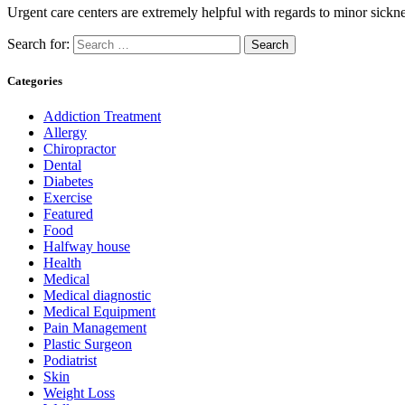
Urgent care centers are extremely helpful with regards to minor sickn
Search for:
Categories
Addiction Treatment
Allergy
Chiropractor
Dental
Diabetes
Exercise
Featured
Food
Halfway house
Health
Medical
Medical diagnostic
Medical Equipment
Pain Management
Plastic Surgeon
Podiatrist
Skin
Weight Loss