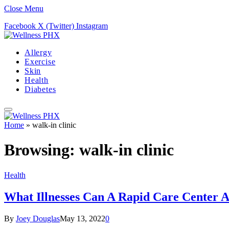
Close Menu
Facebook
X (Twitter)
Instagram
Allergy
Exercise
Skin
Health
Diabetes
Home
»
walk-in clinic
Browsing:
walk-in clinic
Health
What Illnesses Can A Rapid Care Center A
By
Joey Douglas
May 13, 2022
0