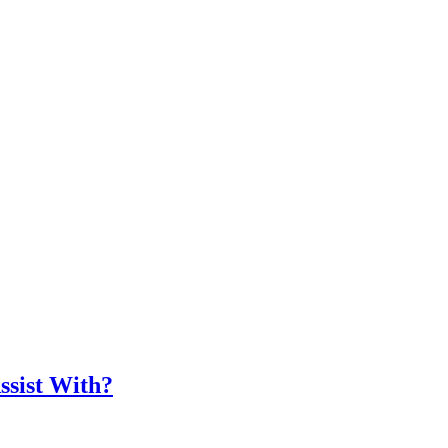
ssist With?