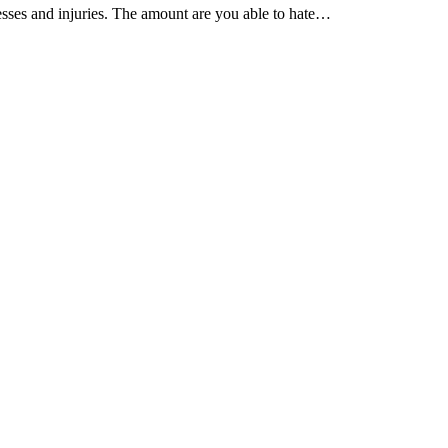
esses and injuries. The amount are you able to hate…