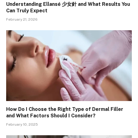
Understanding Ellansé 少女針 and What Results You
Can Truly Expect
February 21, 2026
How Do I Choose the Right Type of Dermal Filler
and What Factors Should I Consider?
February 10, 2025