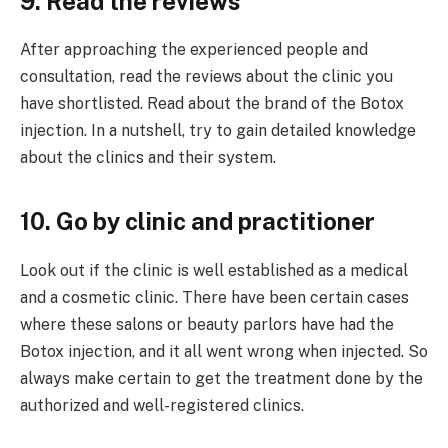
9. Read the reviews
After approaching the experienced people and
consultation, read the reviews about the clinic you
have shortlisted. Read about the brand of the Botox
injection. In a nutshell, try to gain detailed knowledge
about the clinics and their system.
10. Go by clinic and practitioner
Look out if the clinic is well established as a medical
and a cosmetic clinic. There have been certain cases
where these salons or beauty parlors have had the
Botox injection, and it all went wrong when injected. So
always make certain to get the treatment done by the
authorized and well-registered clinics.