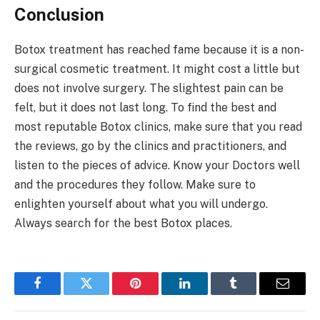
Conclusion
Botox treatment has reached fame because it is a non-
surgical cosmetic treatment. It might cost a little but
does not involve surgery. The slightest pain can be
felt, but it does not last long. To find the best and
most reputable Botox clinics, make sure that you read
the reviews, go by the clinics and practitioners, and
listen to the pieces of advice. Know your Doctors well
and the procedures they follow. Make sure to
enlighten yourself about what you will undergo.
Always search for the best Botox places.
Facebook
Twitter
Pinterest
LinkedIn
Tumblr
Email