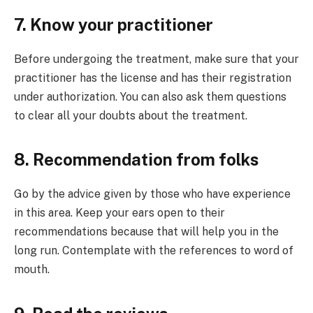
7. Know your practitioner
Before undergoing the treatment, make sure that your
practitioner has the license and has their registration
under authorization. You can also ask them questions
to clear all your doubts about the treatment.
8. Recommendation from folks
Go by the advice given by those who have experience
in this area. Keep your ears open to their
recommendations because that will help you in the
long run. Contemplate with the references to word of
mouth.