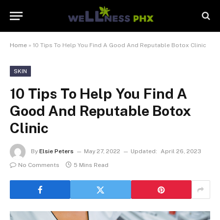
Home
»
10 Tips To Help You Find A Good And Reputable Botox Clinic
SKIN
10 Tips To Help You Find A
Good And Reputable Botox
Clinic
By
Elsie Peters
May 27, 2022
Updated:
April 26, 2023
No Comments
5 Mins Read