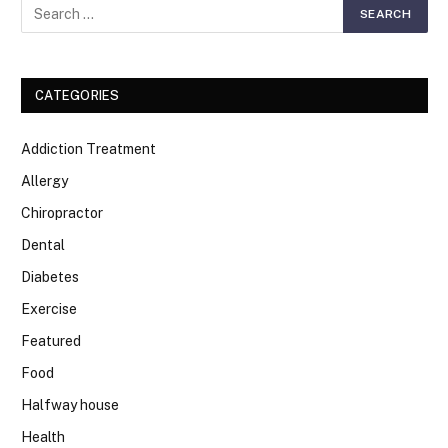
CATEGORIES
Addiction Treatment
Allergy
Chiropractor
Dental
Diabetes
Exercise
Featured
Food
Halfway house
Health