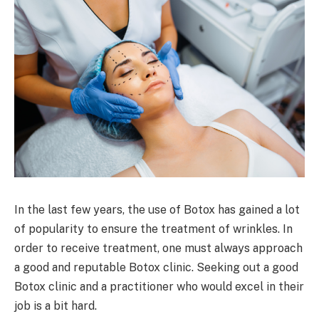
In the last few years, the use of Botox has gained a lot
of popularity to ensure the treatment of wrinkles. In
order to receive treatment, one must always approach
a good and reputable Botox clinic. Seeking out a good
Botox clinic and a practitioner who would excel in their
job is a bit hard.