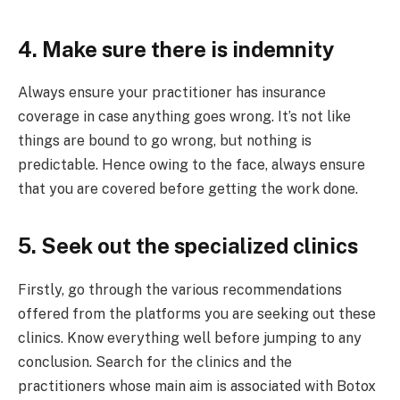
4. Make sure there is indemnity
Always ensure your practitioner has insurance
coverage in case anything goes wrong. It’s not like
things are bound to go wrong, but nothing is
predictable. Hence owing to the face, always ensure
that you are covered before getting the work done.
5. Seek out the specialized clinics
Firstly, go through the various recommendations
offered from the platforms you are seeking out these
clinics. Know everything well before jumping to any
conclusion. Search for the clinics and the
practitioners whose main aim is associated with Botox