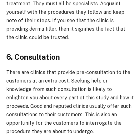
treatment. They must all be specialists. Acquaint
yourself with the procedures they follow and keep
note of their steps. If you see that the clinic is
providing derma filler, then it signifies the fact that
the clinic could be trusted.
6. Consultation
There are clinics that provide pre-consultation to the
customers at an extra cost. Seeking help or
knowledge from such consultation is likely to
enlighten you about every part of this study and how it
proceeds. Good and reputed clinics usually offer such
consultations to their customers. This is also an
opportunity for the customers to interrogate the
procedure they are about to undergo.