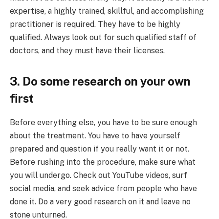
expertise, a highly trained, skillful, and accomplishing
practitioner is required. They have to be highly
qualified. Always look out for such qualified staff of
doctors, and they must have their licenses.
3. Do some research on your own
first
Before everything else, you have to be sure enough
about the treatment. You have to have yourself
prepared and question if you really want it or not.
Before rushing into the procedure, make sure what
you will undergo. Check out YouTube videos, surf
social media, and seek advice from people who have
done it. Do a very good research on it and leave no
stone unturned.