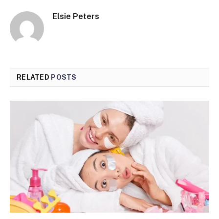
Elsie Peters
RELATED
POSTS