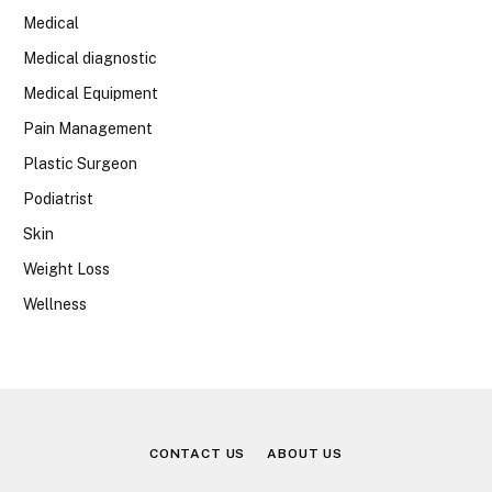
Medical
Medical diagnostic
Medical Equipment
Pain Management
Plastic Surgeon
Podiatrist
Skin
Weight Loss
Wellness
CONTACT US
ABOUT US