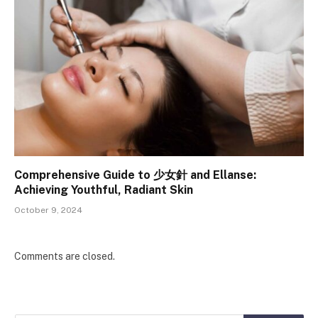
Comprehensive Guide to 少女針 and Ellanse:
Achieving Youthful, Radiant Skin
October 9, 2024
Comments are closed.