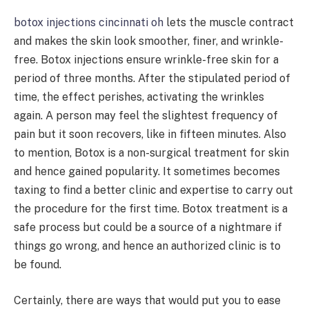
botox injections cincinnati oh
lets the muscle contract
and makes the skin look smoother, finer, and wrinkle-
free. Botox injections ensure wrinkle-free skin for a
period of three months. After the stipulated period of
time, the effect perishes, activating the wrinkles
again. A person may feel the slightest frequency of
pain but it soon recovers, like in fifteen minutes. Also
to mention, Botox is a non-surgical treatment for skin
and hence gained popularity. It sometimes becomes
taxing to find a better clinic and expertise to carry out
the procedure for the first time. Botox treatment is a
safe process but could be a source of a nightmare if
things go wrong, and hence an authorized clinic is to
be found.
Certainly, there are ways that would put you to ease