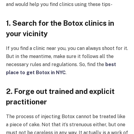
and would help you find clinics using these tips-
1. Search for the Botox clinics in
your vicinity
If you find a clinic near you, you can always shoot for it.
But in the meantime, make sure it follows all the
necessary rules and regulations. So, find the
best
place to get Botox in NYC
.
2. Forge out trained and explicit
practitioner
The process of injecting Botox cannot be treated like
a piece of cake. Not that it’s strenuous either, but one
must not be careless in any way. It actually is a work of