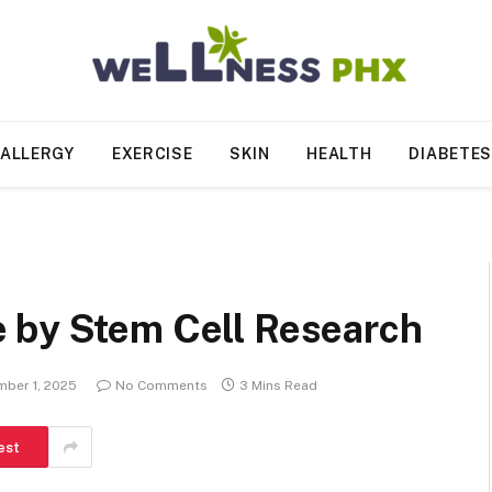
ALLERGY
EXERCISE
SKIN
HEALTH
DIABETE
 by Stem Cell Research
ber 1, 2025
No Comments
3 Mins Read
est