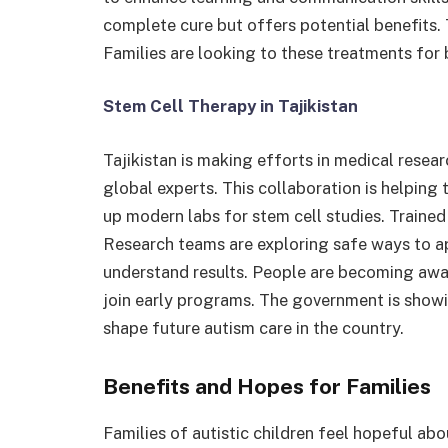
complete cure but offers potential benefits. Ta
Families are looking to these treatments for
Stem Cell Therapy in Tajikistan
Tajikistan is making efforts in medical resear
global experts. This collaboration is helping 
up modern labs for stem cell studies. Trained
Research teams are exploring safe ways to ap
understand results. People are becoming awar
join early programs. The government is showin
shape future autism care in the country.
Benefits and Hopes for Families
Families of autistic children feel hopeful ab