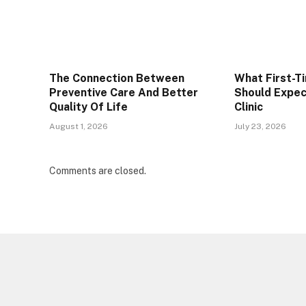
The Connection Between
What First-T
Preventive Care And Better
Should Expec
Quality Of Life
Clinic
August 1, 2026
July 23, 2026
Comments are closed.