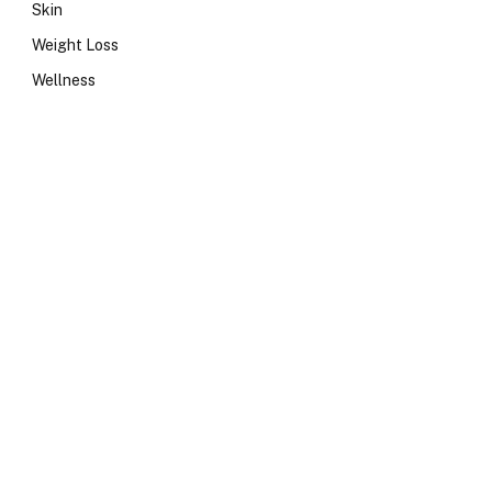
Skin
Weight Loss
Wellness