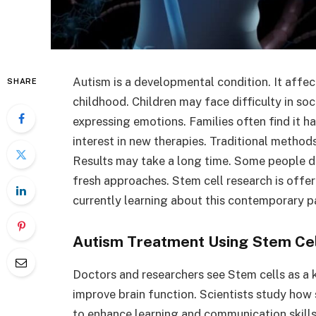
Autism is a developmental condition. It affec
SHARE
childhood. Children may face difficulty in soc
expressing emotions. Families often find it h
interest in new therapies. Traditional method
Results may take a long time. Some people do
fresh approaches. Stem cell research is offer
currently learning about this contemporary p
Autism Treatment Using Stem Ce
Doctors and researchers see Stem cells as a ke
improve brain function. Scientists study how 
to enhance learning and communication skills. 