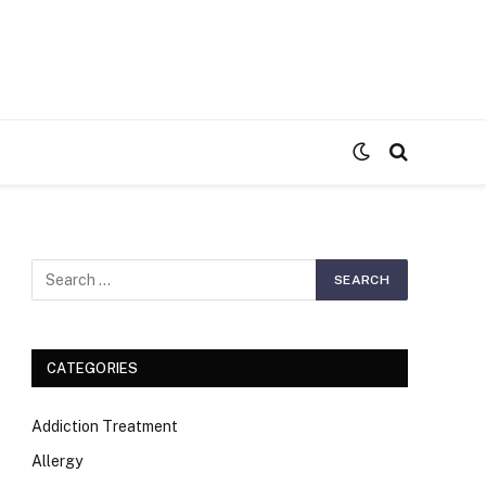
S
CATEGORIES
Addiction Treatment
Allergy