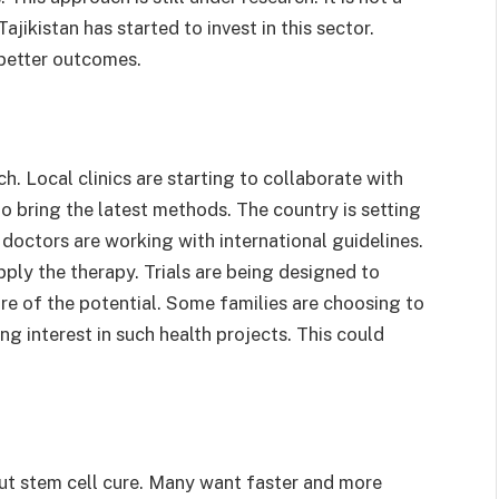
jikistan has started to invest in this sector.
 better outcomes.
ch. Local clinics are starting to collaborate with
to bring the latest methods. The country is setting
 doctors are working with international guidelines.
ply the therapy. Trials are being designed to
e of the potential. Some families are choosing to
g interest in such health projects. This could
out stem cell cure. Many want faster and more