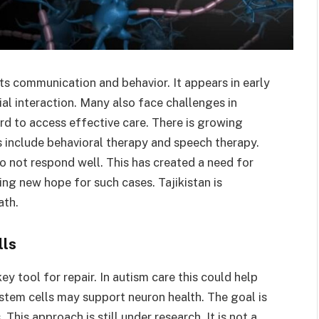
ts communication and behavior. It appears in early
ial interaction. Many also face challenges in
ard to access effective care. There is growing
s include behavioral therapy and speech therapy.
 not respond well. This has created a need for
ing new hope for such cases. Tajikistan is
ath.
lls
y tool for repair. In autism care this could help
stem cells may support neuron health. The goal is
This approach is still under research. It is not a