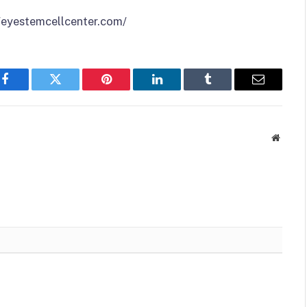
//eyestemcellcenter.com/
Facebook
Twitter
Pinterest
LinkedIn
Tumblr
Email
Websit