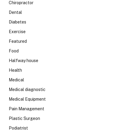
Chiropractor
Dental
Diabetes
Exercise
Featured
Food
Halfway house
Health
Medical
Medical diagnostic
Medical Equipment
Pain Management
Plastic Surgeon
Podiatrist