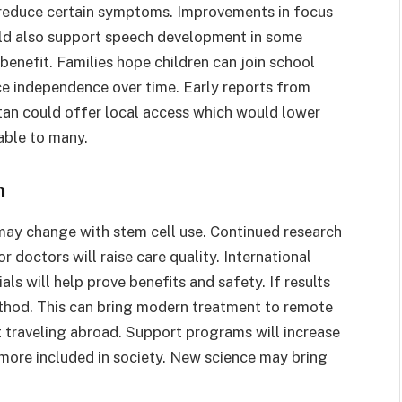
 reduce certain symptoms. Improvements in focus
ould also support speech development in some
benefit. Families hope children can join school
ance independence over time. Early reports from
stan could offer local access which would lower
able to many.
n
 may change with stem cell use. Continued research
r doctors will raise care quality. International
ials will help prove benefits and safety. If results
ethod. This can bring modern treatment to remote
t traveling abroad. Support programs will increase
 more included in society. New science may bring