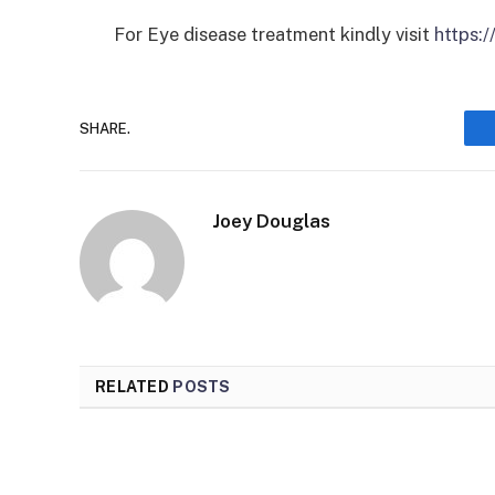
For Eye disease treatment kindly visit
https:
SHARE.
Joey Douglas
RELATED
POSTS