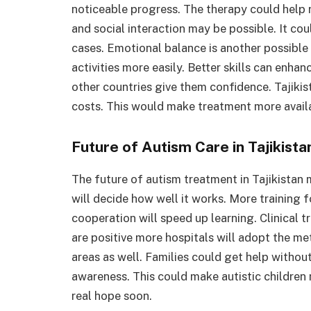
noticeable progress. The therapy could help
and social interaction may be possible. It c
cases. Emotional balance is another possible 
activities more easily. Better skills can enh
other countries give them confidence. Tajiki
costs. This would make treatment more avail
Future of Autism Care in Tajikista
The future of autism treatment in Tajikistan
will decide how well it works. More training fo
cooperation will speed up learning. Clinical tr
are positive more hospitals will adopt the m
areas as well. Families could get help withou
awareness. This could make autistic children
real hope soon.