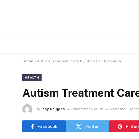
Home
»
Autism Treatment Care by Stem Cell Research
HEALTH
Autism Treatment Care
By
Joey Douglas
December 1, 2025
Updated:
Decem
Facebook
Twitter
Pinter