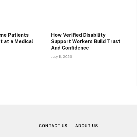
ime Patients
How Verified Disability
t at a Medical
Support Workers Build Trust
And Confidence
July 11, 2026
CONTACT US
ABOUT US