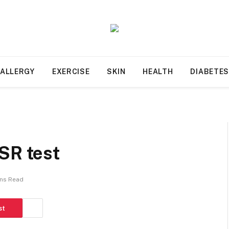
ALLERGY
EXERCISE
SKIN
HEALTH
DIABETE
SR test
ins Read
st