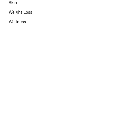
Skin
Weight Loss
Wellness