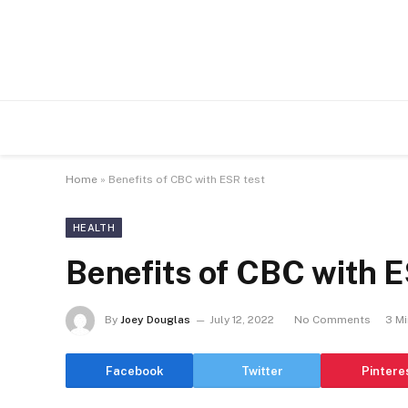
Home
»
Benefits of CBC with ESR test
HEALTH
Benefits of CBC with E
By
Joey Douglas
July 12, 2022
No Comments
3 M
Facebook
Twitter
Pintere