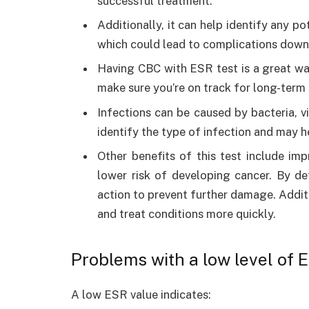
successful treatment.
Additionally, it can help identify any p
which could lead to complications down
Having CBC with ESR test is a great wa
make sure you’re on track for long-term
Infections can be caused by bacteria, 
identify the type of infection and may h
Other benefits of this test include imp
lower risk of developing cancer. By de
action to prevent further damage. Additi
and treat conditions more quickly.
Problems with a low level of 
A low ESR value indicates: