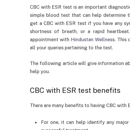
CBC with ESR test is an important diagnostic
simple blood test that can help determine th
get a CBC with ESR test if you have any sy
shortness of breath, or a rapid heartbea
appointment with
Hindustan Wellness
. This
all your queries pertaining to the test.
The following article will give information a
help you.
CBC with ESR test benefits
There are many benefits to having CBC with 
For one, it can help identify any major