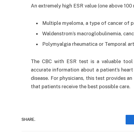
An extremely high ESR value (one above 100 
Multiple myeloma, a type of cancer of p
Waldenstrom’s macroglobulinemia, cance
Polymyalgia rheumatica or Temporal arte
The CBC with ESR test is a valuable tool 
accurate information about a patient’s heart 
disease. For physicians, this test provides a
that patients receive the best possible care.
SHARE.