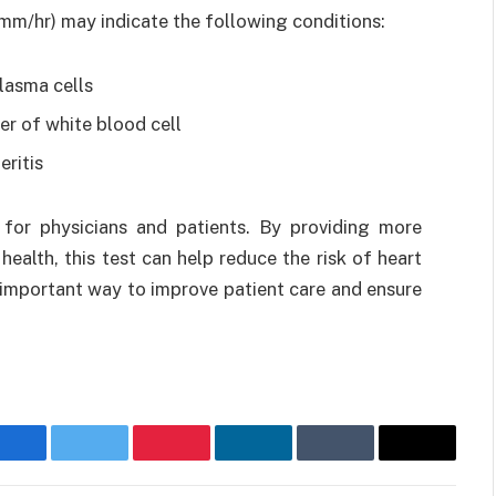
mm/hr) may indicate the following conditions:
lasma cells
r of white blood cell
ritis
for physicians and patients. By providing more
health, this test can help reduce the risk of heart
n important way to improve patient care and ensure
Facebook
Twitter
Pinterest
LinkedIn
Tumblr
Email