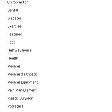
Chiropractor
Dental
Diabetes
Exercise
Featured
Food
Halfway house
Health
Medical
Medical diagnostic
Medical Equipment
Pain Management
Plastic Surgeon
Podiatrist