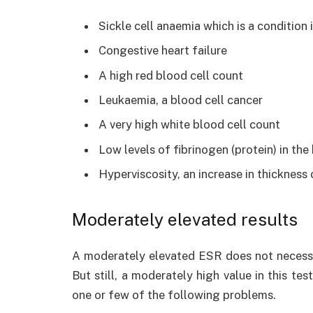
Sickle cell anaemia which is a condition
Congestive heart failure
A high red blood cell count
Leukaemia, a blood cell cancer
A very high white blood cell count
Low levels of fibrinogen (protein) in the
Hyperviscosity, an increase in thickness
Moderately elevated results
A moderately elevated ESR does not necessar
But still, a moderately high value in this te
one or few of the following problems.