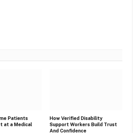
Websit
ime Patients
How Verified Disability
t at a Medical
Support Workers Build Trust
And Confidence