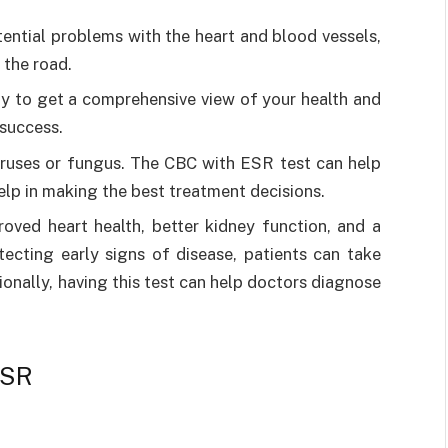
otential problems with the heart and blood vessels,
 the road.
y to get a comprehensive view of your health and
 success.
viruses or fungus. The CBC with ESR test can help
elp in making the best treatment decisions.
roved heart health, better kidney function, and a
tecting early signs of disease, patients can take
onally, having this test can help doctors diagnose
ESR