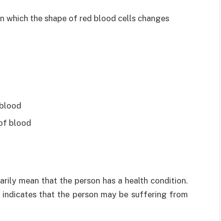
 in which the shape of red blood cells changes
 blood
 of blood
ily mean that the person has a health condition.
st indicates that the person may be suffering from