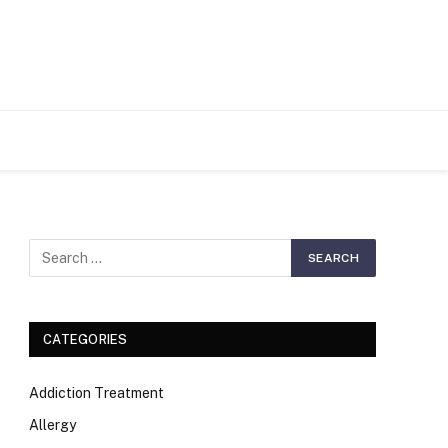
S
CATEGORIES
Addiction Treatment
Allergy