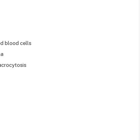
ed blood cells
ma
acrocytosis