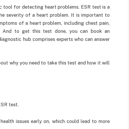
 tool for detecting heart problems. ESR test is a
e severity of a heart problem. It is important to
mptoms of a heart problem, including chest pain,
t. And to get this test done, you can book an
 diagnostic hub comprises experts who can answer
bout why you need to take this test and how it will
ESR test.
 health issues early on, which could lead to more