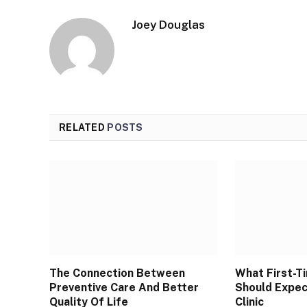
Joey Douglas
RELATED
POSTS
The Connection Between
What First-T
Preventive Care And Better
Should Expec
Quality Of Life
Clinic