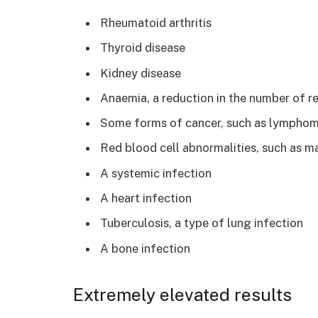
Rheumatoid arthritis
Thyroid disease
Kidney disease
Anaemia, a reduction in the number of r
Some forms of cancer, such as lympho
Red blood cell abnormalities, such as m
A systemic infection
A heart infection
Tuberculosis, a type of lung infection
A bone infection
Extremely elevated results