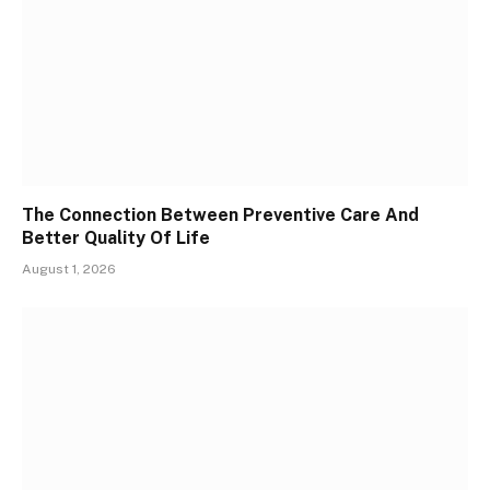
The Connection Between Preventive Care And
Better Quality Of Life
August 1, 2026