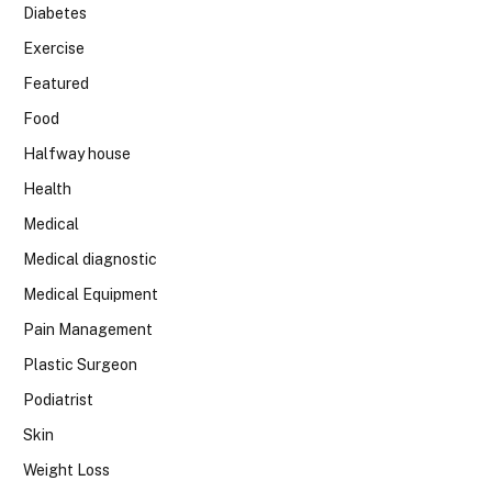
Diabetes
Exercise
Featured
Food
Halfway house
Health
Medical
Medical diagnostic
Medical Equipment
Pain Management
Plastic Surgeon
Podiatrist
Skin
Weight Loss