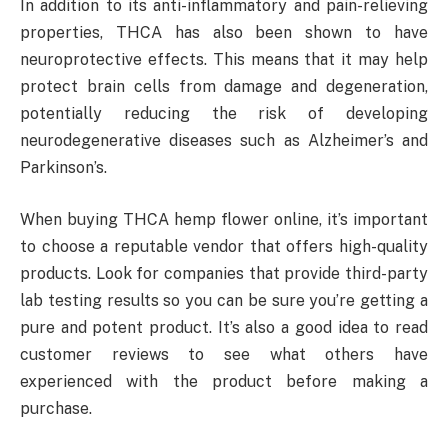
In addition to its anti-inflammatory and pain-relieving
properties, THCA has also been shown to have
neuroprotective effects. This means that it may help
protect brain cells from damage and degeneration,
potentially reducing the risk of developing
neurodegenerative diseases such as Alzheimer’s and
Parkinson’s.
When buying THCA hemp flower online, it’s important
to choose a reputable vendor that offers high-quality
products. Look for companies that provide third-party
lab testing results so you can be sure you’re getting a
pure and potent product. It’s also a good idea to read
customer reviews to see what others have
experienced with the product before making a
purchase.