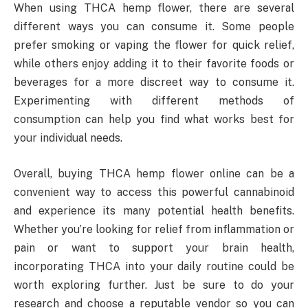
When using THCA hemp flower, there are several
different ways you can consume it. Some people
prefer smoking or vaping the flower for quick relief,
while others enjoy adding it to their favorite foods or
beverages for a more discreet way to consume it.
Experimenting with different methods of
consumption can help you find what works best for
your individual needs.
Overall, buying THCA hemp flower online can be a
convenient way to access this powerful cannabinoid
and experience its many potential health benefits.
Whether you’re looking for relief from inflammation or
pain or want to support your brain health,
incorporating THCA into your daily routine could be
worth exploring further. Just be sure to do your
research and choose a reputable vendor so you can