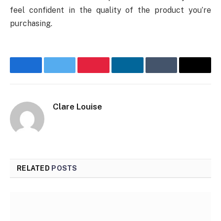
feel confident in the quality of the product you’re
purchasing.
Facebook
Twitter
Pinterest
LinkedIn
Tumblr
Email
Clare Louise
RELATED
POSTS