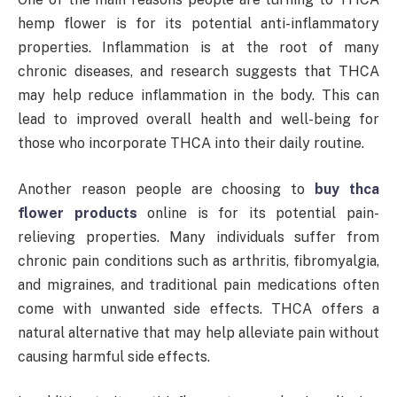
hemp flower is for its potential anti-inflammatory
properties. Inflammation is at the root of many
chronic diseases, and research suggests that THCA
may help reduce inflammation in the body. This can
lead to improved overall health and well-being for
those who incorporate THCA into their daily routine.
Another reason people are choosing to
buy thca
flower products
online is for its potential pain-
relieving properties. Many individuals suffer from
chronic pain conditions such as arthritis, fibromyalgia,
and migraines, and traditional pain medications often
come with unwanted side effects. THCA offers a
natural alternative that may help alleviate pain without
causing harmful side effects.