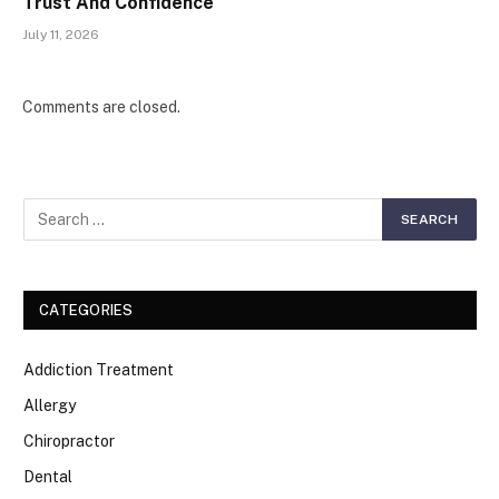
Trust And Confidence
July 11, 2026
Comments are closed.
CATEGORIES
Addiction Treatment
Allergy
Chiropractor
Dental