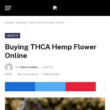
Home
»
Buying THCA Hemp Flower Online
HEALTH
Buying THCA Hemp Flower
Online
By
Clare Louise
June 13,
2024
No Comments
2 Mins Read