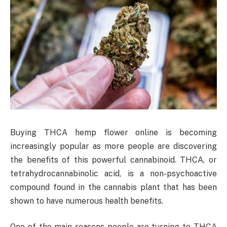
Buying THCA hemp flower online is becoming
increasingly popular as more people are discovering
the benefits of this powerful cannabinoid. THCA, or
tetrahydrocannabinolic acid, is a non-psychoactive
compound found in the cannabis plant that has been
shown to have numerous health benefits.
One of the main reasons people are turning to THCA