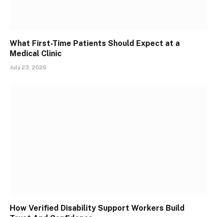
What First-Time Patients Should Expect at a
Medical Clinic
July 23, 2026
How Verified Disability Support Workers Build