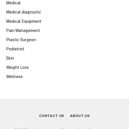
Medical
Medical diagnostic
Medical Equipment
Pain Management
Plastic Surgeon
Podiatrist
Skin
Weight Loss
Wellness
CONTACT US
ABOUT US