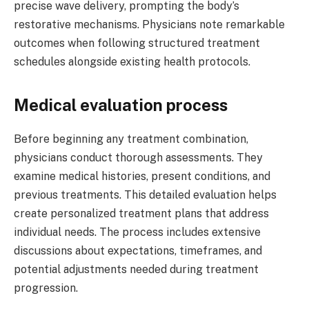
precise wave delivery, prompting the body’s
restorative mechanisms. Physicians note remarkable
outcomes when following structured treatment
schedules alongside existing health protocols.
Medical evaluation process
Before beginning any treatment combination,
physicians conduct thorough assessments. They
examine medical histories, present conditions, and
previous treatments. This detailed evaluation helps
create personalized treatment plans that address
individual needs. The process includes extensive
discussions about expectations, timeframes, and
potential adjustments needed during treatment
progression.