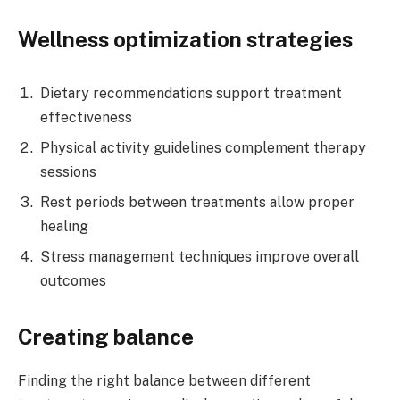
Wellness optimization strategies
Dietary recommendations support treatment
effectiveness
Physical activity guidelines complement therapy
sessions
Rest periods between treatments allow proper
healing
Stress management techniques improve overall
outcomes
Creating balance
Finding the right balance between different