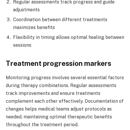
Regular assessments track progress and guide
adjustments
Coordination between different treatments
maximizes benefits
Flexibility in timing allows optimal healing between
sessions
Treatment progression markers
Monitoring progress involves several essential factors
during therapy combinations. Regular assessments
track improvements and ensure treatments
complement each other effectively. Documentation of
changes helps medical teams adjust protocols as
needed, maintaining optimal therapeutic benefits
throughout the treatment period.