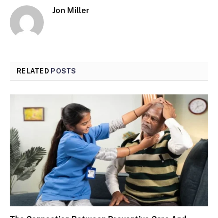
Jon Miller
RELATED
POSTS