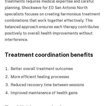
treatments requires medical expertise and careful
planning. Shockwave for ED San Antonio North
specialists focuses on creating harmonious treatment
combinations that work together effectively. This
balanced approach ensures each therapy contributes
positively to overall health improvements without
interference.
Treatment coordination benefits
Better overall treatment outcomes
More efficient healing processes
Reduced recovery time between sessions
Improved maintenance of health gains