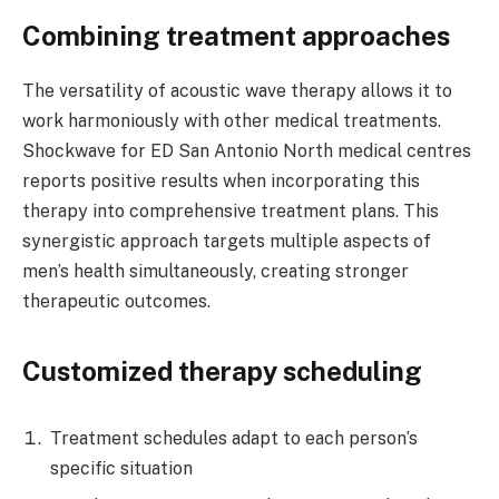
Combining treatment approaches
The versatility of acoustic wave therapy allows it to
work harmoniously with other medical treatments.
Shockwave for ED San Antonio North medical centres
reports positive results when incorporating this
therapy into comprehensive treatment plans. This
synergistic approach targets multiple aspects of
men’s health simultaneously, creating stronger
therapeutic outcomes.
Customized therapy scheduling
Treatment schedules adapt to each person’s
specific situation