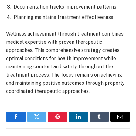
Documentation tracks improvement patterns
Planning maintains treatment effectiveness
Wellness achievement through treatment combines
medical expertise with proven therapeutic
approaches. This comprehensive strategy creates
optimal conditions for health improvement while
maintaining comfort and safety throughout the
treatment process. The focus remains on achieving
and maintaining positive outcomes through properly
coordinated therapeutic approaches.
Facebook
Twitter
Pinterest
LinkedIn
Tumblr
Email