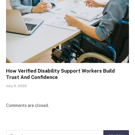
How Verified Disability Support Workers Build
Trust And Confidence
July 11, 2026
Comments are closed.