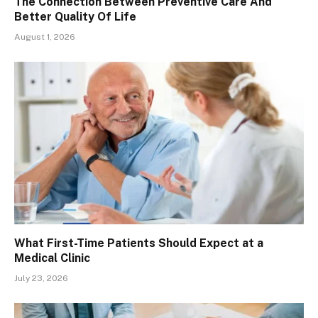
The Connection Between Preventive Care And
Better Quality Of Life
August 1, 2026
What First-Time Patients Should Expect at a
Medical Clinic
July 23, 2026