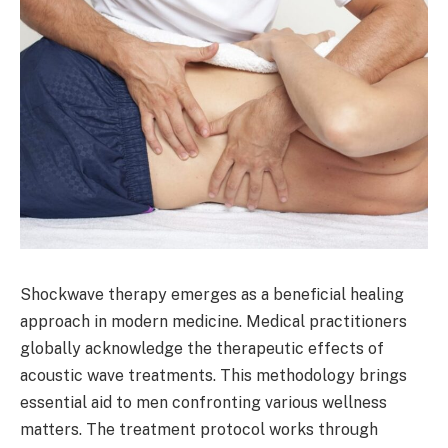
Shockwave therapy emerges as a beneficial healing
approach in modern medicine. Medical practitioners
globally acknowledge the therapeutic effects of
acoustic wave treatments. This methodology brings
essential aid to men confronting various wellness
matters. The treatment protocol works through