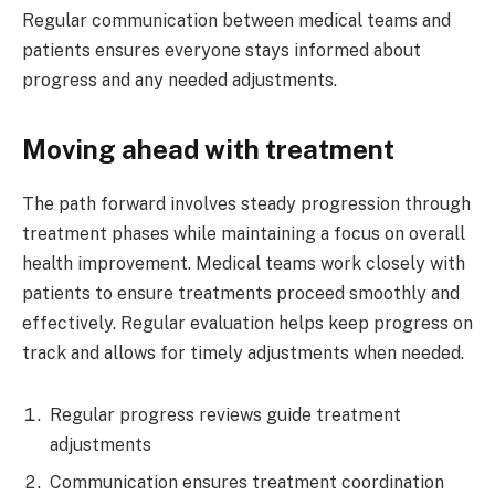
Regular communication between medical teams and
patients ensures everyone stays informed about
progress and any needed adjustments.
Moving ahead with treatment
The path forward involves steady progression through
treatment phases while maintaining a focus on overall
health improvement. Medical teams work closely with
patients to ensure treatments proceed smoothly and
effectively. Regular evaluation helps keep progress on
track and allows for timely adjustments when needed.
Regular progress reviews guide treatment
adjustments
Communication ensures treatment coordination