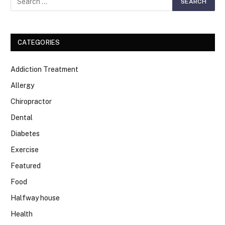
CATEGORIES
Addiction Treatment
Allergy
Chiropractor
Dental
Diabetes
Exercise
Featured
Food
Halfway house
Health