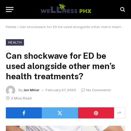
Home
»
Can shockwave for ED be used alongside other men’s health treatments?
HEALTH
Can shockwave for ED be
used alongside other men’s
health treatments?
By
Jon Miller
February 27, 2025
No Comments
3 Mins Read