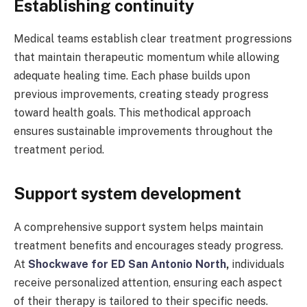
Establishing continuity
Medical teams establish clear treatment progressions
that maintain therapeutic momentum while allowing
adequate healing time. Each phase builds upon
previous improvements, creating steady progress
toward health goals. This methodical approach
ensures sustainable improvements throughout the
treatment period.
Support system development
A comprehensive support system helps maintain
treatment benefits and encourages steady progress.
At
Shockwave for ED San Antonio North
,
individuals
receive personalized attention, ensuring each aspect
of their therapy is tailored to their specific needs.