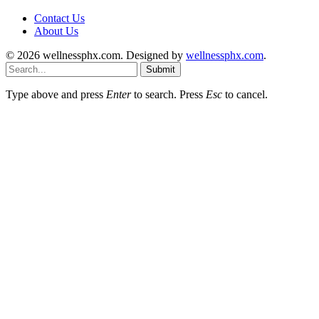
Contact Us
About Us
© 2026 wellnessphx.com. Designed by
wellnessphx.com
.
Submit
Type above and press
Enter
to search. Press
Esc
to cancel.