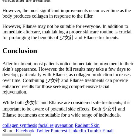
effects after the treatment.
However, the most significant improvements occur over time as the
body produces collagen in response to the filler.
However, Ellanse may not be suitable for everyone. In addition to
immediate aftercare, maintaining a proper skincare routine is crucial
for prolonging the benefits of 少女針 and Ellanse treatments.
Conclusion
After treatment, most patients notice immediate improvement in their
skin’s appearance. However, the full results may take a few days to
develop, particularly with Ellanse, as collagen production increases
over time. Combining 少女针 and Ellanse treatments can provide
enhanced results for those seeking comprehensive facial
rejuvenation.
While both 少女针 and Ellanse are considered safe treatments, it is
important to be aware of potential side effects. Both 少女针 and
Ellanse treatments are suitable for a wide range of individuals.
collagen synthesis
facial rejuvenation
Radiant Skin
Share.
Facebook
Twitter
Pinterest
LinkedIn
Tumblr
Email