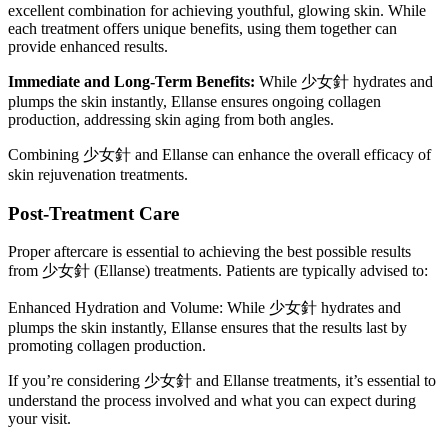
excellent combination for achieving youthful, glowing skin. While
each treatment offers unique benefits, using them together can
provide enhanced results.
Immediate and Long-Term Benefits:
While 少女針 hydrates and
plumps the skin instantly, Ellanse ensures ongoing collagen
production, addressing skin aging from both angles.
Combining 少女針 and Ellanse can enhance the overall efficacy of
skin rejuvenation treatments.
Post-Treatment Care
Proper aftercare is essential to achieving the best possible results
from 少女針 (Ellanse) treatments. Patients are typically advised to:
Enhanced Hydration and Volume: While 少女針 hydrates and
plumps the skin instantly, Ellanse ensures that the results last by
promoting collagen production.
If you’re considering 少女針 and Ellanse treatments, it’s essential to
understand the process involved and what you can expect during
your visit.