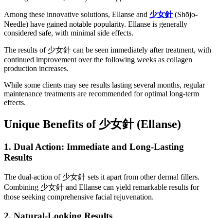
Among these innovative solutions, Ellanse and
少女針
(Shōjo-
Needle) have gained notable popularity. Ellanse is generally
considered safe, with minimal side effects.
The results of 少女針 can be seen immediately after treatment, with
continued improvement over the following weeks as collagen
production increases.
While some clients may see results lasting several months, regular
maintenance treatments are recommended for optimal long-term
effects.
Unique Benefits of
少女針
(Ellanse)
1. Dual Action: Immediate and Long-Lasting
Results
The dual-action of 少女針 sets it apart from other dermal fillers.
Combining 少女針 and Ellanse can yield remarkable results for
those seeking comprehensive facial rejuvenation.
2. Natural-Looking Results