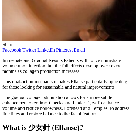
Share
Facebook
Twitter
LinkedIn
Pinterest
Email
Immediate and Gradual Results Patients will notice immediate
volume upon injection, but the full effects develop over several
months as collagen production increases.
This dual-action mechanism makes Ellanse particularly appealing
for those looking for sustainable and natural improvements.
The gradual collagen stimulation allows for a more subtle
enhancement over time. Cheeks and Under Eyes To enhance
volume and reduce hollowness. Forehead and Temples To address
fine lines and restore balance to the facial features.
What is
少女針
(Ellanse)?