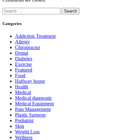
Search
for:
Categories
Addiction Treatment
Allergy
Chiropractor
Dental
Diabetes
Exercise
Featured
Food
Halfway house
Health
Medical
Medical diagnostic
Medical Equipment
Pain Management
Plastic Surgeon
Podiatrist
Skin
Weight Loss
Wellness