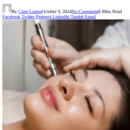
By
Clare Louise
October 9, 2024
No Comments
6 Mins Read
Facebook
Twitter
Pinterest
LinkedIn
Tumblr
Email