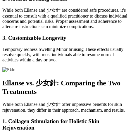
While both Ellanse and 少女針 are considered safe procedures, it’s
essential to consult with a qualified practitioner to discuss individual
concerns and potential risks. Proper assessment and adherence to
aftercare instructions can minimize complications.
3. Customizable Longevity
Temporary redness Swelling Minor bruising These effects usually
resolve quickly, with most individuals able to resume normal
activities within a day or two.
Ellanse vs.
少女針
: Comparing the Two
Treatments
While both Ellanse and 少女針 offer impressive benefits for skin
rejuvenation, they differ in their approach, mechanism, and results.
1. Collagen Stimulation for Holistic Skin
Rejuvenation