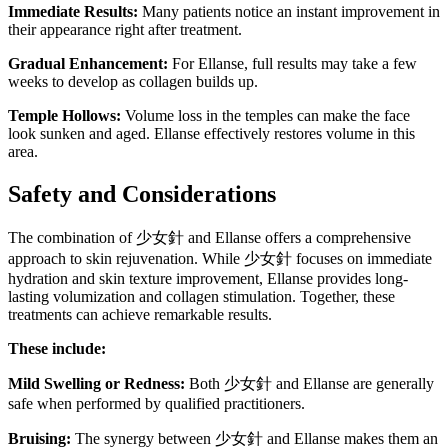
Immediate Results:
Many patients notice an instant improvement in
their appearance right after treatment.
Gradual Enhancement:
For Ellanse, full results may take a few
weeks to develop as collagen builds up.
Temple Hollows:
Volume loss in the temples can make the face
look sunken and aged. Ellanse effectively restores volume in this
area.
Safety and Considerations
The combination of 少女針 and Ellanse offers a comprehensive
approach to skin rejuvenation. While 少女針 focuses on immediate
hydration and skin texture improvement, Ellanse provides long-
lasting volumization and collagen stimulation. Together, these
treatments can achieve remarkable results.
These include:
Mild Swelling or Redness:
Both 少女針 and Ellanse are generally
safe when performed by qualified practitioners.
Bruising:
The synergy between 少女針 and Ellanse makes them an