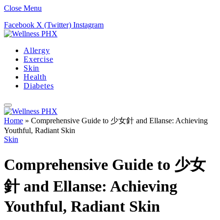
Close Menu
Facebook
X (Twitter)
Instagram
Allergy
Exercise
Skin
Health
Diabetes
Home
»
Comprehensive Guide to 少女針 and Ellanse: Achieving
Youthful, Radiant Skin
Skin
Comprehensive Guide to 少女
針 and Ellanse: Achieving
Youthful, Radiant Skin