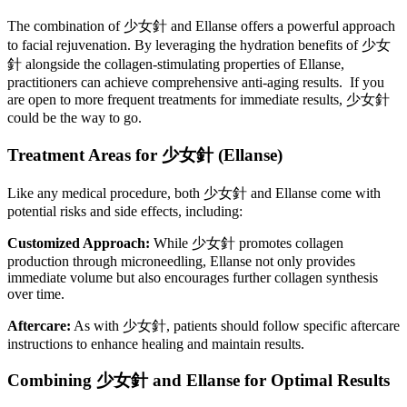
The combination of 少女針 and Ellanse offers a powerful approach
to facial rejuvenation. By leveraging the hydration benefits of 少女
針 alongside the collagen-stimulating properties of Ellanse,
practitioners can achieve comprehensive anti-aging results. If you
are open to more frequent treatments for immediate results, 少女針
could be the way to go.
Treatment Areas for
少女針
(Ellanse)
Like any medical procedure, both 少女針 and Ellanse come with
potential risks and side effects, including:
Customized Approach:
While 少女針 promotes collagen
production through microneedling, Ellanse not only provides
immediate volume but also encourages further collagen synthesis
over time.
Aftercare:
As with 少女針, patients should follow specific aftercare
instructions to enhance healing and maintain results.
Combining
少女針
and Ellanse for Optimal Results