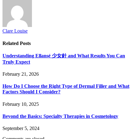
Clare Louise
Related
Posts
Understanding Ellansé 少女針 and What Results You Can
Truly Expect
February 21, 2026
How Do I Choose the Right Type of Dermal Filler and What
Factors Should I Consider?
February 10, 2025
Beyond the Basics: Specialty Therapies in Cosmetology
September 5, 2024
Comments are closed.