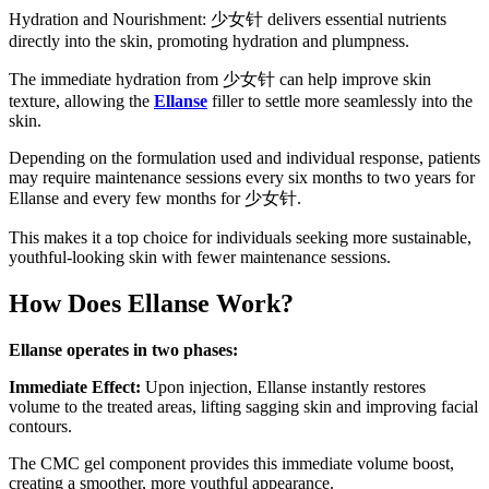
Hydration and Nourishment: 少女针 delivers essential nutrients
directly into the skin, promoting hydration and plumpness.
The immediate hydration from 少女针 can help improve skin
texture, allowing the
Ellanse
filler to settle more seamlessly into the
skin.
Depending on the formulation used and individual response, patients
may require maintenance sessions every six months to two years for
Ellanse and every few months for 少女针.
This makes it a top choice for individuals seeking more sustainable,
youthful-looking skin with fewer maintenance sessions.
How Does Ellanse Work?
Ellanse operates in two phases:
Immediate Effect:
Upon injection, Ellanse instantly restores
volume to the treated areas, lifting sagging skin and improving facial
contours.
The CMC gel component provides this immediate volume boost,
creating a smoother, more youthful appearance.