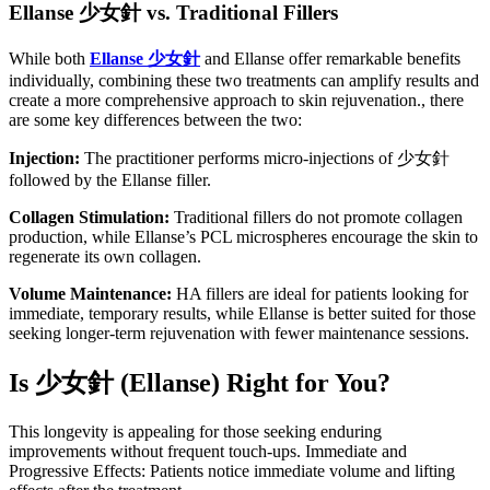
Ellanse
少女針
vs. Traditional Fillers
While both
Ellanse
少女針
and Ellanse offer remarkable benefits
individually, combining these two treatments can amplify results and
create a more comprehensive approach to skin rejuvenation., there
are some key differences between the two:
Injection:
The practitioner performs micro-injections of 少女針
followed by the Ellanse filler.
Collagen Stimulation:
Traditional fillers do not promote collagen
production, while Ellanse’s PCL microspheres encourage the skin to
regenerate its own collagen.
Volume Maintenance:
HA fillers are ideal for patients looking for
immediate, temporary results, while Ellanse is better suited for those
seeking longer-term rejuvenation with fewer maintenance sessions.
Is
少女針
(Ellanse) Right for You?
This longevity is appealing for those seeking enduring
improvements without frequent touch-ups. Immediate and
Progressive Effects: Patients notice immediate volume and lifting