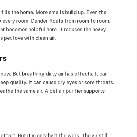
ills the home. More smells build up. Even the
to every room. Dander floats from room to room.
fier becomes helpful here. It reduces the heavy
s pet love with clean air.
rs
now. But breathing dirty air has effects. It can
eep quality. It can cause dry eyes or sore throats.
eathe the same air. A pet air purifier supports
fort. But it is only half the work. The air still