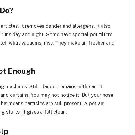
 Do?
 particles. It removes dander and allergens. It also
t runs day and night. Some have special pet filters.
tch what vacuums miss. They make air fresher and
ot Enough
machines. Still, dander remains in the air. It
s and curtains. You may not notice it. But your nose
is means particles are still present. A pet air
 starts. It gives a full clean.
elp