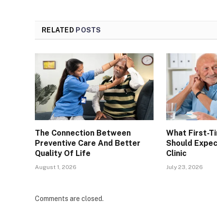
RELATED
POSTS
The Connection Between
What First-T
Preventive Care And Better
Should Expec
Quality Of Life
Clinic
August 1, 2026
July 23, 2026
Comments are closed.