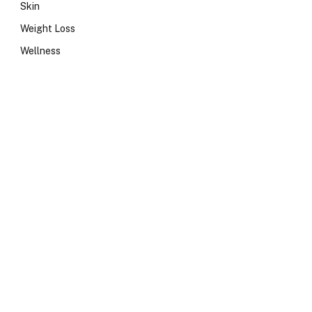
Skin
Weight Loss
Wellness