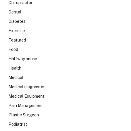
Chiropractor
Dental
Diabetes
Exercise
Featured
Food
Halfway house
Health
Medical
Medical diagnostic
Medical Equipment
Pain Management
Plastic Surgeon
Podiatrist