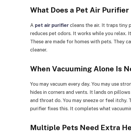
What Does a Pet Air Purifier
A
pet air purifier
cleans the air. It traps tiny
reduces pet odors. It works while you relax. I
These are made for homes with pets. They ca
cleaner.
When Vacuuming Alone Is N
You may vacuum every day. You may use strong 
hides in corners and vents. It lands on pillow
and throat do. You may sneeze or feel itchy. Th
purifier fixes this. It completes what vacuuming
Multiple Pets Need Extra H