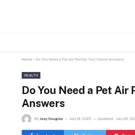
Home
»
Do You Need a Pet Air Purifier Too? Some Answers
HEALTH
Do You Need a Pet Air 
Answers
By
Joey Douglas
July 19, 2025
Updated:
July 26, 2