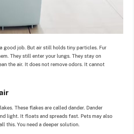
good job. But air still holds tiny particles. Fur
hem. They still enter your lungs. They stay on
an the air. It does not remove odors. It cannot
air
flakes. These flakes are called dander. Dander
and light. It floats and spreads fast. Pets may also
all this. You need a deeper solution.