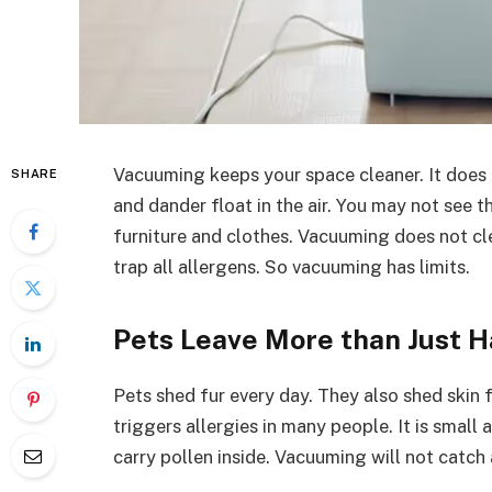
Vacuuming keeps your space cleaner. It does a 
SHARE
and dander float in the air. You may not see t
furniture and clothes. Vacuuming does not cle
trap all allergens. So vacuuming has limits.
Pets Leave More than Just H
Pets shed fur every day. They also shed skin 
triggers allergies in many people. It is small 
carry pollen inside. Vacuuming will not catch 