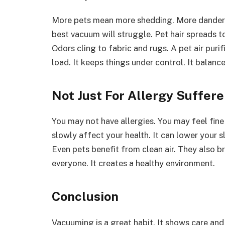
More pets mean more shedding. More dander f
best vacuum will struggle. Pet hair spreads 
Odors cling to fabric and rugs. A pet air puri
load. It keeps things under control. It balance
Not Just For Allergy Suffere
You may not have allergies. You may feel fine 
slowly affect your health. It can lower your sl
Even pets benefit from clean air. They also br
everyone. It creates a healthy environment.
Conclusion
Vacuuming is a great habit. It shows care and ef