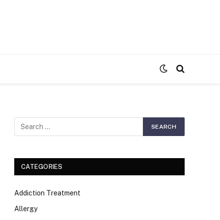
S
CATEGORIES
Addiction Treatment
Allergy