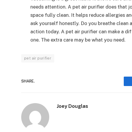
needs attention. A pet air purifier does that j
space fully clean. It helps reduce allergies a
ask yourself honestly. Do you breathe clean ai
action today. A pet air purifier can make a di
one. The extra care may be what you need.
pet air purifier
SHARE.
Joey Douglas