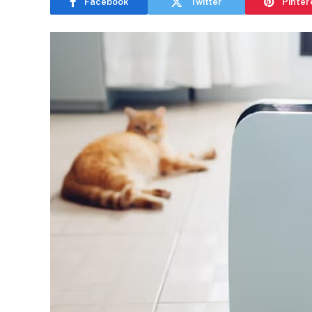
Facebook
Twitter
Pinter