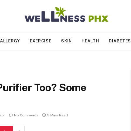
ALLERGY
EXERCISE
SKIN
HEALTH
DIABETE
Purifier Too? Some
025
No Comments
3 Mins Read