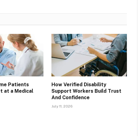
ime Patients
How Verified Disability
t at a Medical
Support Workers Build Trust
And Confidence
July 11, 2026