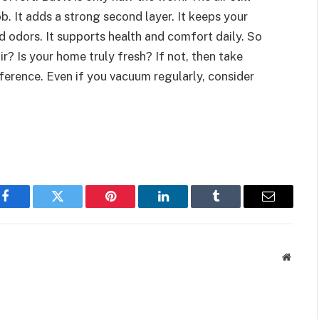
ob. It adds a strong second layer. It keeps your
nd odors. It supports health and comfort daily. So
r? Is your home truly fresh? If not, then take
fference. Even if you vacuum regularly, consider
Facebook
Twitter
Pinterest
LinkedIn
Tumblr
Email
Websit