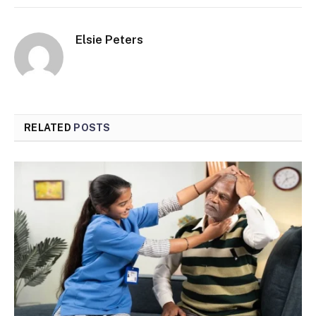
Elsie Peters
RELATED
POSTS