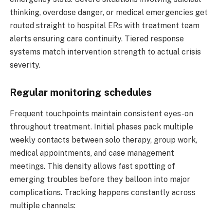
thinking, overdose danger, or medical emergencies get
routed straight to hospital ERs with treatment team
alerts ensuring care continuity. Tiered response
systems match intervention strength to actual crisis
severity.
Regular monitoring schedules
Frequent touchpoints maintain consistent eyes-on
throughout treatment. Initial phases pack multiple
weekly contacts between solo therapy, group work,
medical appointments, and case management
meetings. This density allows fast spotting of
emerging troubles before they balloon into major
complications. Tracking happens constantly across
multiple channels: