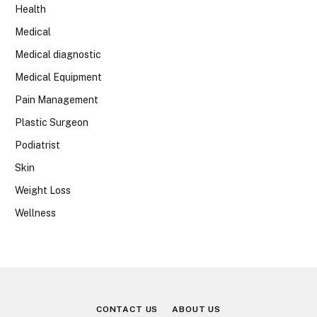
Health
Medical
Medical diagnostic
Medical Equipment
Pain Management
Plastic Surgeon
Podiatrist
Skin
Weight Loss
Wellness
CONTACT US
ABOUT US