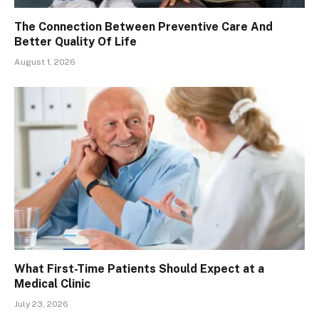
The Connection Between Preventive Care And
Better Quality Of Life
August 1, 2026
What First-Time Patients Should Expect at a
Medical Clinic
July 23, 2026