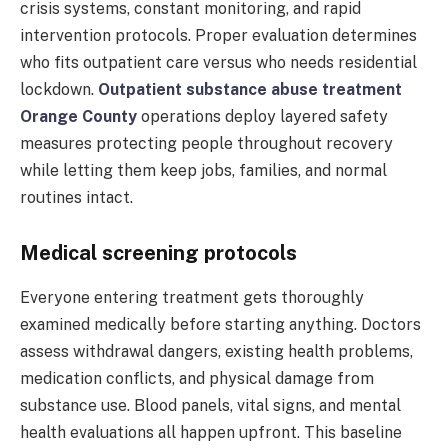
crisis systems, constant monitoring, and rapid
intervention protocols. Proper evaluation determines
who fits outpatient care versus who needs residential
lockdown.
Outpatient substance abuse treatment
Orange County
operations deploy layered safety
measures protecting people throughout recovery
while letting them keep jobs, families, and normal
routines intact.
Medical screening protocols
Everyone entering treatment gets thoroughly
examined medically before starting anything. Doctors
assess withdrawal dangers, existing health problems,
medication conflicts, and physical damage from
substance use. Blood panels, vital signs, and mental
health evaluations all happen upfront. This baseline