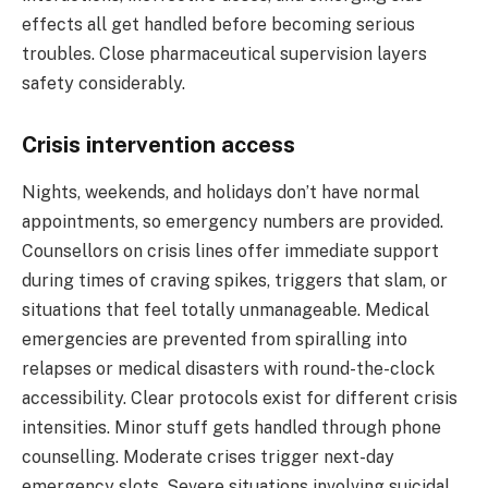
effects all get handled before becoming serious
troubles. Close pharmaceutical supervision layers
safety considerably.
Crisis intervention access
Nights, weekends, and holidays don’t have normal
appointments, so emergency numbers are provided.
Counsellors on crisis lines offer immediate support
during times of craving spikes, triggers that slam, or
situations that feel totally unmanageable. Medical
emergencies are prevented from spiralling into
relapses or medical disasters with round-the-clock
accessibility. Clear protocols exist for different crisis
intensities. Minor stuff gets handled through phone
counselling. Moderate crises trigger next-day
emergency slots. Severe situations involving suicidal