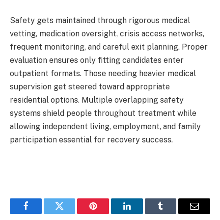
Safety gets maintained through rigorous medical
vetting, medication oversight, crisis access networks,
frequent monitoring, and careful exit planning. Proper
evaluation ensures only fitting candidates enter
outpatient formats. Those needing heavier medical
supervision get steered toward appropriate
residential options. Multiple overlapping safety
systems shield people throughout treatment while
allowing independent living, employment, and family
participation essential for recovery success.
Facebook
Twitter
Pinterest
LinkedIn
Tumblr
Email