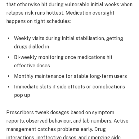
that otherwise hit during vulnerable initial weeks when
relapse risk runs hottest. Medication oversight
happens on tight schedules:
Weekly visits during initial stabilisation, getting
drugs dialled in
Bi-weekly monitoring once medications hit
effective doses
Monthly maintenance for stable long-term users
Immediate slots if side effects or complications
pop up
Prescribers tweak dosages based on symptom
reports, observed behaviour, and lab numbers. Active
management catches problems early. Drug
interactions, ineffective doses, and emerging side