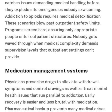
catches issues demanding medical handling before
they explode into emergencies nobody saw coming.
Addiction to opioids requires medical detoxification.
These scenarios blow past outpatient safety limits.
Programs screen hard, ensuring only appropriate
people enter outpatient structures. Nobody gets
waved through when medical complexity demands
supervision levels that outpatient settings can’t
provide.
Medication management systems
Physicians prescribe drugs to alleviate withdrawal
symptoms and control cravings as well as treat mental
health issues that run parallel to addiction. Early
recovery is easier and less brutal with medication.
Pharmaceutical backup prevents many medical crises