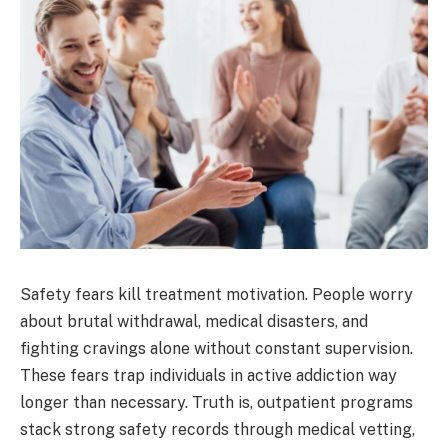
Safety fears kill treatment motivation. People worry
about brutal withdrawal, medical disasters, and
fighting cravings alone without constant supervision.
These fears trap individuals in active addiction way
longer than necessary. Truth is, outpatient programs
stack strong safety records through medical vetting,