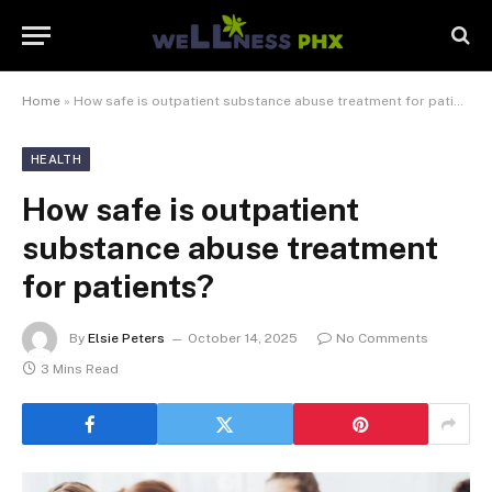
Home
»
How safe is outpatient substance abuse treatment for patients?
HEALTH
How safe is outpatient
substance abuse treatment
for patients?
By
Elsie Peters
October 14, 2025
No Comments
3 Mins Read