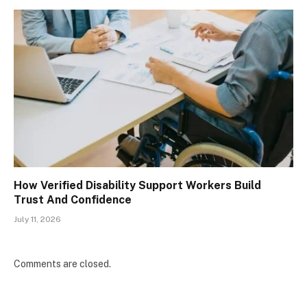
How Verified Disability Support Workers Build
Trust And Confidence
July 11, 2026
Comments are closed.