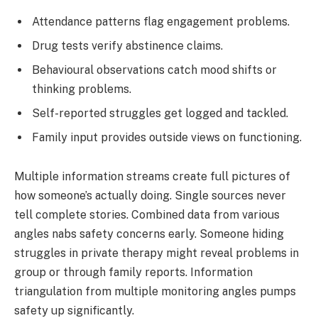
Attendance patterns flag engagement problems.
Drug tests verify abstinence claims.
Behavioural observations catch mood shifts or
thinking problems.
Self-reported struggles get logged and tackled.
Family input provides outside views on functioning.
Multiple information streams create full pictures of
how someone’s actually doing. Single sources never
tell complete stories. Combined data from various
angles nabs safety concerns early. Someone hiding
struggles in private therapy might reveal problems in
group or through family reports. Information
triangulation from multiple monitoring angles pumps
safety up significantly.