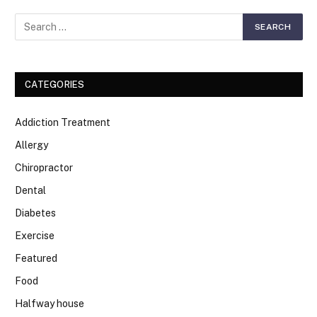
CATEGORIES
Addiction Treatment
Allergy
Chiropractor
Dental
Diabetes
Exercise
Featured
Food
Halfway house