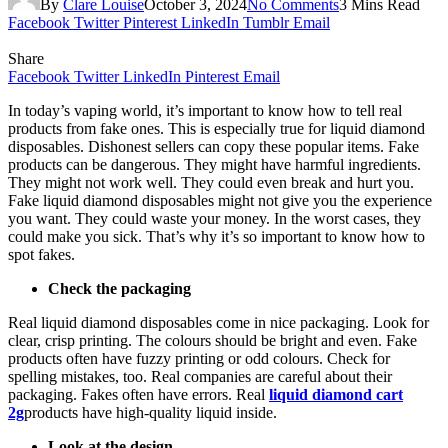
By
Clare Louise
October 3, 2024
No Comments
3 Mins Read
Facebook
Twitter
Pinterest
LinkedIn
Tumblr
Email
Share
Facebook
Twitter
LinkedIn
Pinterest
Email
In today’s vaping world, it’s important to know how to tell real
products from fake ones. This is especially true for liquid diamond
disposables. Dishonest sellers can copy these popular items. Fake
products can be dangerous. They might have harmful ingredients.
They might not work well. They could even break and hurt you.
Fake liquid diamond disposables might not give you the experience
you want. They could waste your money. In the worst cases, they
could make you sick. That’s why it’s so important to know how to
spot fakes.
Check the packaging
Real liquid diamond disposables come in nice packaging. Look for
clear, crisp printing. The colours should be bright and even. Fake
products often have fuzzy printing or odd colours. Check for
spelling mistakes, too. Real companies are careful about their
packaging. Fakes often have errors. Real
liquid diamond cart
2g
products have high-quality liquid inside.
Look at the design