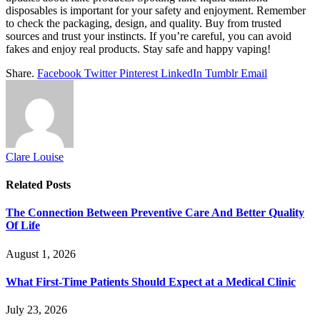
disposables is important for your safety and enjoyment. Remember
to check the packaging, design, and quality. Buy from trusted
sources and trust your instincts. If you’re careful, you can avoid
fakes and enjoy real products. Stay safe and happy vaping!
Share.
Facebook
Twitter
Pinterest
LinkedIn
Tumblr
Email
Clare Louise
Related
Posts
The Connection Between Preventive Care And Better Quality
Of Life
August 1, 2026
What First-Time Patients Should Expect at a Medical Clinic
July 23, 2026