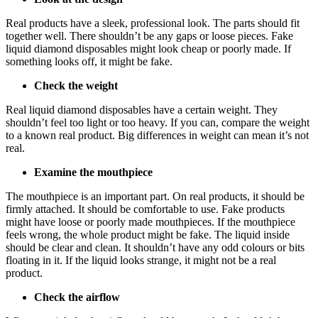
Real products have a sleek, professional look. The parts should fit
together well. There shouldn’t be any gaps or loose pieces. Fake
liquid diamond disposables might look cheap or poorly made. If
something looks off, it might be fake.
Check the weight
Real liquid diamond disposables have a certain weight. They
shouldn’t feel too light or too heavy. If you can, compare the weight
to a known real product. Big differences in weight can mean it’s not
real.
Examine the mouthpiece
The mouthpiece is an important part. On real products, it should be
firmly attached. It should be comfortable to use. Fake products
might have loose or poorly made mouthpieces. If the mouthpiece
feels wrong, the whole product might be fake. The liquid inside
should be clear and clean. It shouldn’t have any odd colours or bits
floating in it. If the liquid looks strange, it might not be a real
product.
Check the airflow