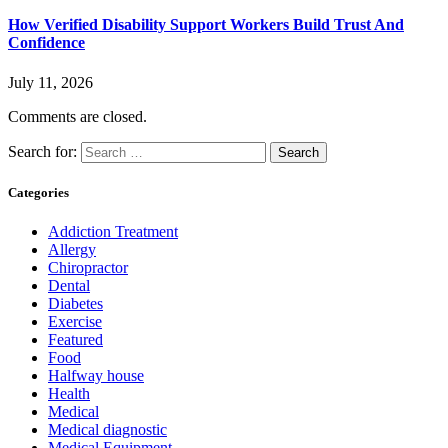
How Verified Disability Support Workers Build Trust And
Confidence
July 11, 2026
Comments are closed.
Search for:
Categories
Addiction Treatment
Allergy
Chiropractor
Dental
Diabetes
Exercise
Featured
Food
Halfway house
Health
Medical
Medical diagnostic
Medical Equipment