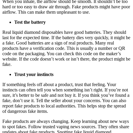
When you inhale, the airflow should be smooth. It shouldn’t be too
hard or too easy to draw air through. Fake products might have poor
airflow. This can make them unpleasant to use.
Test the battery
Real liquid diamond disposables have good batteries. They should
last for the expected time. If the battery dies very quickly, it might be
a fake. Good batteries are a sign of real products. Many real
products have a verification code. This is usually a number or QR
code on the packaging. You can check this code on the maker’s
website. If the code doesn’t work or isn’t there, the product might be
fake.
Trust your instincts
If something feels off about a product, trust that feeling. Your
instincts can often tell you when something isn’t right. If you’re not
sure, it’s better to be safe and not buy it. If you think you’ve found a
fake, don’t use it. Tell the seller about your concerns. You can also
report fake products to local authorities. This helps stop the spread
of dangerous fake items.
Fake products are always changing. Keep learning about new ways
to spot fakes. Follow trusted vaping news sources. They often share
updates about fake products. Spotting fake liquid diamond