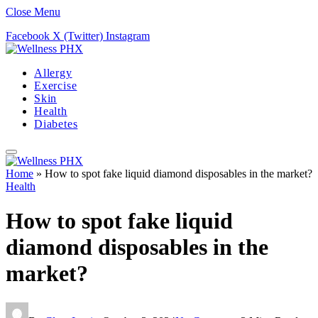
Close Menu
Facebook
X (Twitter)
Instagram
Allergy
Exercise
Skin
Health
Diabetes
Home
»
How to spot fake liquid diamond disposables in the market?
Health
How to spot fake liquid
diamond disposables in the
market?