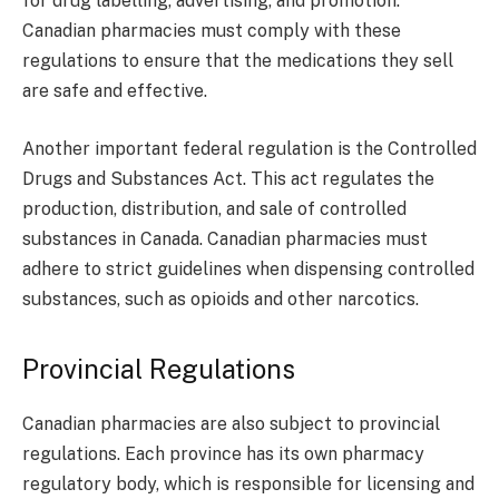
for drug labelling, advertising, and promotion.
Canadian pharmacies must comply with these
regulations to ensure that the medications they sell
are safe and effective.
Another important federal regulation is the Controlled
Drugs and Substances Act. This act regulates the
production, distribution, and sale of controlled
substances in Canada. Canadian pharmacies must
adhere to strict guidelines when dispensing controlled
substances, such as opioids and other narcotics.
Provincial Regulations
Canadian pharmacies are also subject to provincial
regulations. Each province has its own pharmacy
regulatory body, which is responsible for licensing and