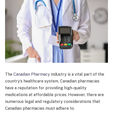
The
Canadian Pharmacy
industry is a vital part of the
country’s healthcare system. Canadian pharmacies
have a reputation for providing high-quality
medications at affordable prices. However, there are
numerous legal and regulatory considerations that
Canadian pharmacies must adhere to.