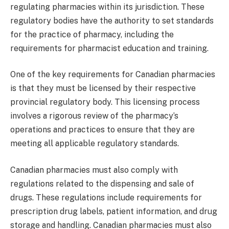
regulating pharmacies within its jurisdiction. These
regulatory bodies have the authority to set standards
for the practice of pharmacy, including the
requirements for pharmacist education and training.
One of the key requirements for Canadian pharmacies
is that they must be licensed by their respective
provincial regulatory body. This licensing process
involves a rigorous review of the pharmacy’s
operations and practices to ensure that they are
meeting all applicable regulatory standards.
Canadian pharmacies must also comply with
regulations related to the dispensing and sale of
drugs. These regulations include requirements for
prescription drug labels, patient information, and drug
storage and handling. Canadian pharmacies must also