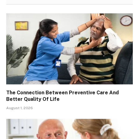
The Connection Between Preventive Care And
Better Quality Of Life
August 1, 2026