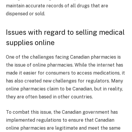
maintain accurate records of all drugs that are
dispensed or sold.
Issues with regard to selling medical
supplies online
One of the challenges facing Canadian pharmacies is
the issue of online pharmacies. While the internet has
made it easier for consumers to access medications, it
has also created new challenges for regulators. Many
online pharmacies claim to be Canadian, but in reality,
they are often based in other countries.
To combat this issue, the Canadian government has
implemented regulations to ensure that Canadian
online pharmacies are legitimate and meet the same