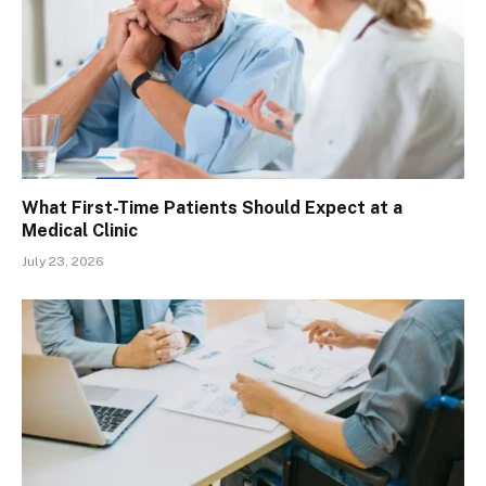
What First-Time Patients Should Expect at a
Medical Clinic
July 23, 2026