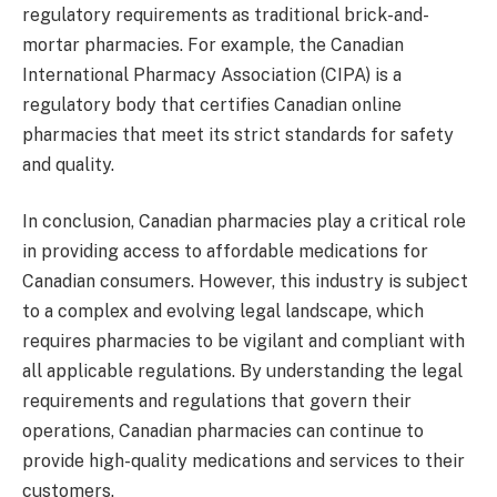
regulatory requirements as traditional brick-and-
mortar pharmacies. For example, the Canadian
International Pharmacy Association (CIPA) is a
regulatory body that certifies Canadian online
pharmacies that meet its strict standards for safety
and quality.
In conclusion, Canadian pharmacies play a critical role
in providing access to affordable medications for
Canadian consumers. However, this industry is subject
to a complex and evolving legal landscape, which
requires pharmacies to be vigilant and compliant with
all applicable regulations. By understanding the legal
requirements and regulations that govern their
operations, Canadian pharmacies can continue to
provide high-quality medications and services to their
customers.