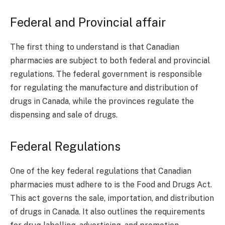
Federal and Provincial affair
The first thing to understand is that Canadian
pharmacies are subject to both federal and provincial
regulations. The federal government is responsible
for regulating the manufacture and distribution of
drugs in Canada, while the provinces regulate the
dispensing and sale of drugs.
Federal Regulations
One of the key federal regulations that Canadian
pharmacies must adhere to is the Food and Drugs Act.
This act governs the sale, importation, and distribution
of drugs in Canada. It also outlines the requirements