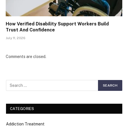
How Verified Disability Support Workers Build
Trust And Confidence
July 11, 2026
Comments are closed.
CATEGORIES
Addiction Treatment