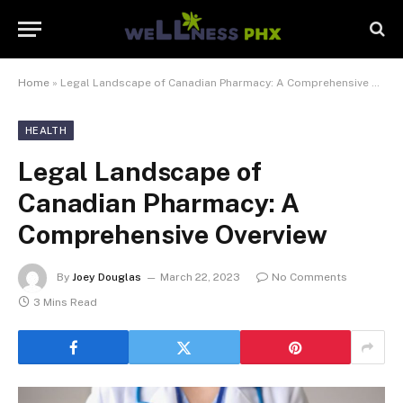
Home
»
Legal Landscape of Canadian Pharmacy: A Comprehensive Overview
HEALTH
Legal Landscape of
Canadian Pharmacy: A
Comprehensive Overview
By
Joey Douglas
March 22, 2023
No Comments
3 Mins Read