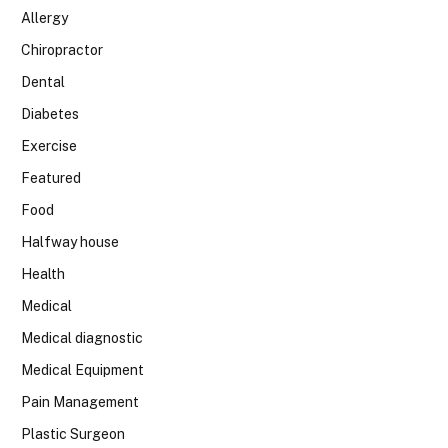
Allergy
Chiropractor
Dental
Diabetes
Exercise
Featured
Food
Halfway house
Health
Medical
Medical diagnostic
Medical Equipment
Pain Management
Plastic Surgeon