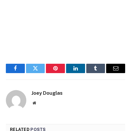
Facebook
Twitter
Pinterest
LinkedIn
Tumblr
Email
Joey Douglas
Website
RELATED
POSTS