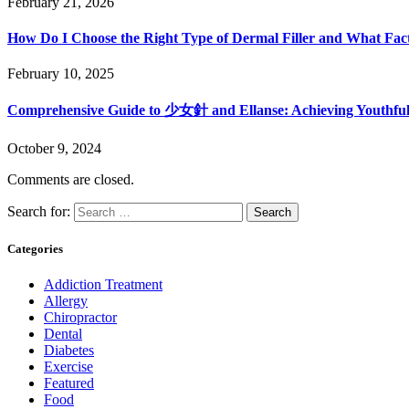
February 21, 2026
How Do I Choose the Right Type of Dermal Filler and What Fac
February 10, 2025
Comprehensive Guide to 少女針 and Ellanse: Achieving Youthful
October 9, 2024
Comments are closed.
Search for:
Categories
Addiction Treatment
Allergy
Chiropractor
Dental
Diabetes
Exercise
Featured
Food