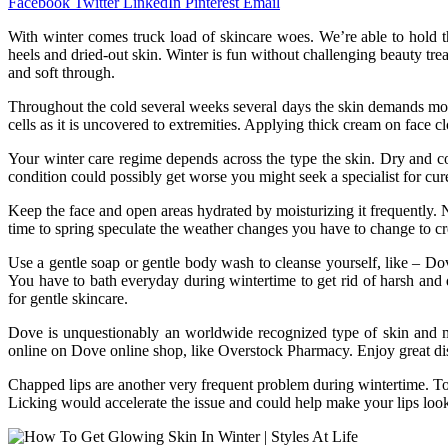
Facebook
Twitter
LinkedIn
Pinterest
Email
With winter comes truck load of skincare woes. We’re able to hold the
heels and dried-out skin. Winter is fun without challenging beauty tre
and soft through.
Throughout the cold several weeks several days the skin demands mor
cells as it is uncovered to extremities. Applying thick cream on face c
Your winter care regime depends across the type the skin. Dry and co
condition could possibly get worse you might seek a specialist for cur
Keep the face and open areas hydrated by moisturizing it frequently.
time to spring speculate the weather changes you have to change to cr
Use a gentle soap or gentle body wash to cleanse yourself, like – D
You have to bath everyday during wintertime to get rid of harsh and d
for gentle skincare.
Dove is unquestionably an worldwide recognized type of skin and 
online on Dove online shop, like Overstock Pharmacy. Enjoy great d
Chapped lips are another very frequent problem during wintertime. To 
Licking would accelerate the issue and could help make your lips lo