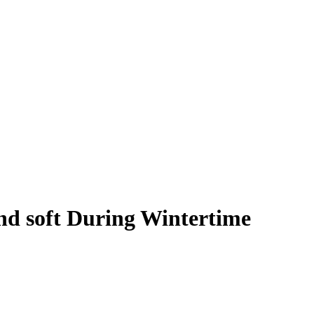
nd soft During Wintertime