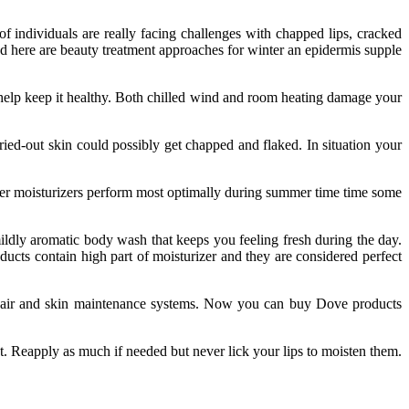
of individuals are really facing challenges with chapped lips, cracked
ted here are beauty treatment approaches for winter an epidermis supple
help keep it healthy. Both chilled wind and room heating damage your
ied-out skin could possibly get chapped and flaked. In situation your
ater moisturizers perform most optimally during summer time time some
ldly aromatic body wash that keeps you feeling fresh during the day.
ducts contain high part of moisturizer and they are considered perfect
 hair and skin maintenance systems. Now you can buy Dove products
t. Reapply as much if needed but never lick your lips to moisten them.