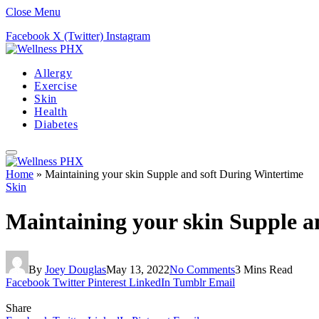
Close Menu
Facebook
X (Twitter)
Instagram
Allergy
Exercise
Skin
Health
Diabetes
Home
»
Maintaining your skin Supple and soft During Wintertime
Skin
Maintaining your skin Supple a
By
Joey Douglas
May 13, 2022
No Comments
3 Mins Read
Facebook
Twitter
Pinterest
LinkedIn
Tumblr
Email
Share