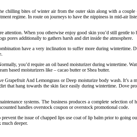
 chilling bites of winter air from the outer skin along with a couple 
atment regime. In route on journeys to have the nippiness in mid-air lis
e attention. When you otherwise enjoy good skin you’d still gentle to 
logs pores additionally to gathers harsh and dirt inside the atmosphere.
mbination have a very inclination to suffer more during wintertime. Dr
e.
 Normally, you’d require an oil based moisturizer during wintertime. W
eam based moisturizers like – cacao butter or Shea butter.
ove Grapefruit And Lemongrass or Deep moisturize body wash. It’s a mi
irt that hang towards the skin face easily during wintertime. Dove pro
maintenance systems. The business produces a complete selection of
iscounted handles overstock coupon or overstock promotional code.
prevent the issue of chapped lips use coat of lip balm prior to going ou
ok much deeper.