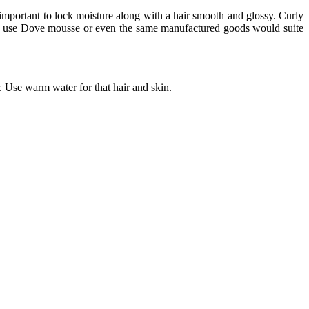
 important to lock moisture along with a hair smooth and glossy. Curly
curls use Dove mousse or even the same manufactured goods would suite
. Use warm water for that hair and skin.