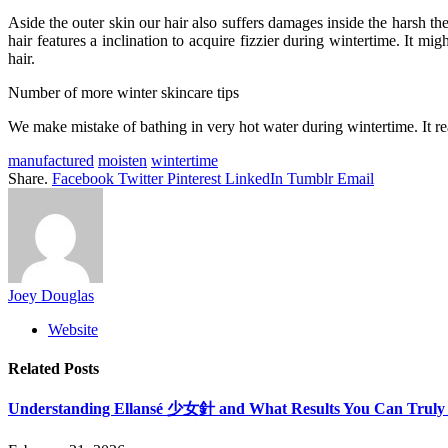
Aside the outer skin our hair also suffers damages inside the harsh t
hair features a inclination to acquire fizzier during wintertime. It
hair.
Number of more winter skincare tips
We make mistake of bathing in very hot water during wintertime. It re
manufactured
moisten
wintertime
Share.
Facebook
Twitter
Pinterest
LinkedIn
Tumblr
Email
Joey Douglas
Website
Related
Posts
Understanding Ellansé 少女針 and What Results You Can Truly