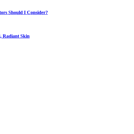
tors Should I Consider?
, Radiant Skin