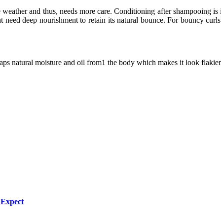
he weather and thus, needs more care. Conditioning after shampooing is
 might need deep nourishment to retain its natural bounce. For bouncy 
aps natural moisture and oil from1 the body which makes it look flakier
 Expect