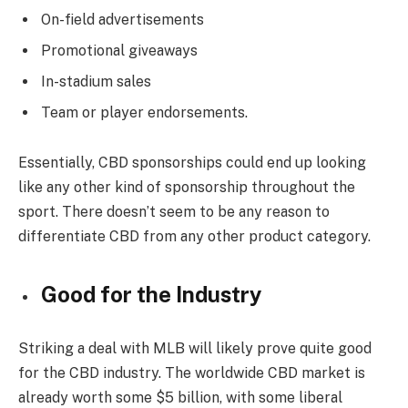
On-field advertisements
Promotional giveaways
In-stadium sales
Team or player endorsements.
Essentially, CBD sponsorships could end up looking
like any other kind of sponsorship throughout the
sport. There doesn’t seem to be any reason to
differentiate CBD from any other product category.
Good for the Industry
Striking a deal with MLB will likely prove quite good
for the CBD industry. The worldwide CBD market is
already worth some $5 billion, with some liberal