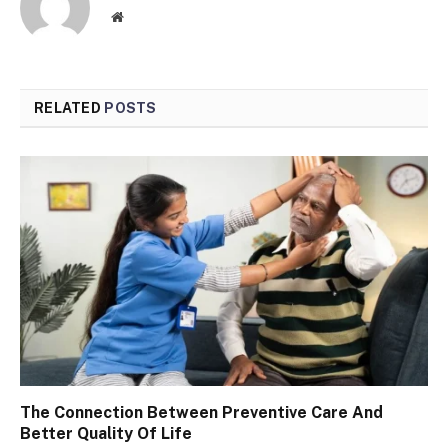
Website
RELATED
POSTS
The Connection Between Preventive Care And
Better Quality Of Life