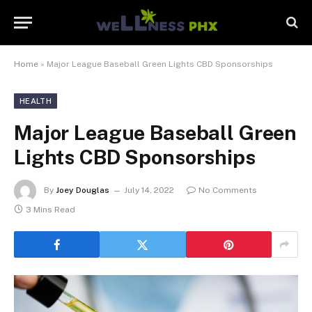
Home
»
Major League Baseball Green Lights CBD Sponsorships
HEALTH
Major League Baseball Green
Lights CBD Sponsorships
By
Joey Douglas
July 14, 2022
No Comments
3 Mins Read