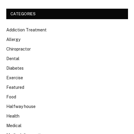
CATEGORIES
Addiction Treatment
Allergy
Chiropractor
Dental
Diabetes
Exercise
Featured
Food
Halfway house
Health
Medical