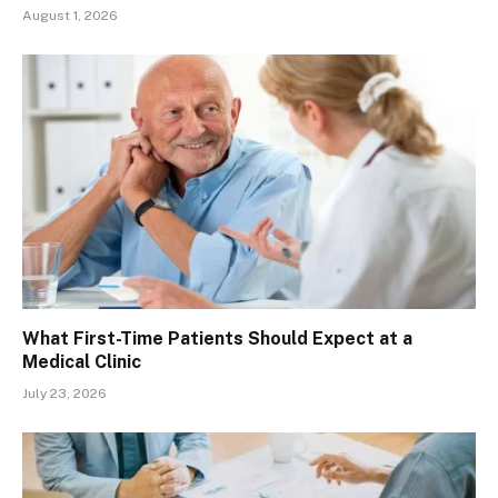
August 1, 2026
What First-Time Patients Should Expect at a
Medical Clinic
July 23, 2026