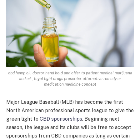
cbd hemp oil, doctor hand hold and offer to patient medical marijuana
and oil., legal light drugs prescribe, alternative remedy or
medication,medicine concept
Major League Baseball (MLB) has become the first
North American professional sports league to give the
green light to
CBD sponsorships
. Beginning next
season, the league and its clubs will be free to accept
sponsorships from CBD companies as long as certain