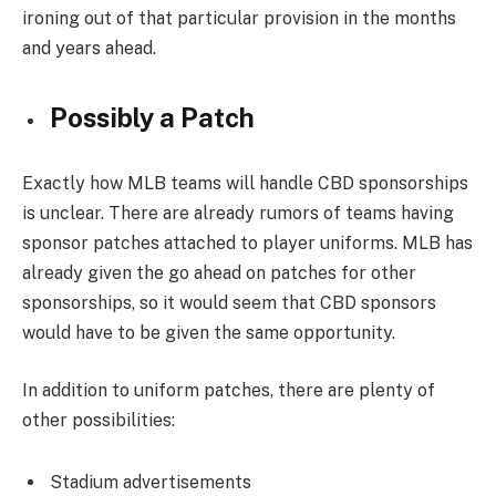
ironing out of that particular provision in the months
and years ahead.
Possibly a Patch
Exactly how MLB teams will handle CBD sponsorships
is unclear. There are already rumors of teams having
sponsor patches attached to player uniforms. MLB has
already given the go ahead on patches for other
sponsorships, so it would seem that CBD sponsors
would have to be given the same opportunity.
In addition to uniform patches, there are plenty of
other possibilities:
Stadium advertisements