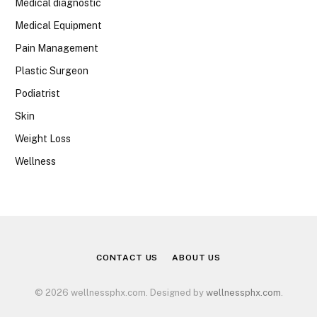
Medical diagnostic
Medical Equipment
Pain Management
Plastic Surgeon
Podiatrist
Skin
Weight Loss
Wellness
CONTACT US
ABOUT US
© 2026 wellnessphx.com. Designed by
wellnessphx.com
.