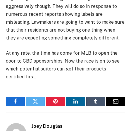
aggressively though. They will do so in response to
numerous recent reports showing labels are
misleading. Lawmakers are going to want to make sure
that their residents are not buying one thing when
they are expecting something completely different.
At any rate, the time has come for MLB to open the
door to CBD sponsorships. Now the race is on to see
which potential suitors can get their products
certified first.
Facebook
Twitter
Pinterest
LinkedIn
Tumblr
Email
Joey Douglas