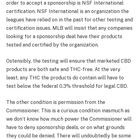
order to accept a sponsorship is NSF International
certification. NSF International is an organization the
leagues have relied on in the past for other testing and
certification issues. MLB will insist that any companies
looking for a sponsorship deal have their products
tested and certified by the organization.
Ostensibly, the testing will ensure that marketed CBD
products are both safe and THC-free. At the very
least, any THC the products do contain will have to
test below the federal 0.3% threshold for legal CBD.
The other condition is permission from the
Commissioner. This is a curious condition inasmuch as
we don’t know how much power the Commissioner will
have to deny sponsorship deals, or on what grounds
they could be denied. There will undoubtedly be some