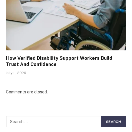
How Verified Disability Support Workers Build
Trust And Confidence
July 11, 2026
Comments are closed.