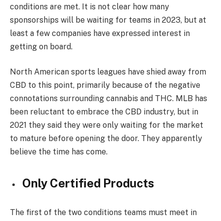
conditions are met. It is not clear how many
sponsorships will be waiting for teams in 2023, but at
least a few companies have expressed interest in
getting on board.
North American sports leagues have shied away from
CBD to this point, primarily because of the negative
connotations surrounding cannabis and THC. MLB has
been reluctant to embrace the CBD industry, but in
2021 they said they were only waiting for the market
to mature before opening the door. They apparently
believe the time has come.
Only Certified Products
The first of the two conditions teams must meet in