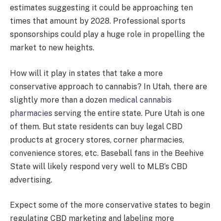
estimates suggesting it could be approaching ten
times that amount by 2028. Professional sports
sponsorships could play a huge role in propelling the
market to new heights.
How will it play in states that take a more
conservative approach to cannabis? In Utah, there are
slightly more than a dozen
medical cannabis
pharmacies
serving the entire state. Pure Utah is one
of them. But state residents can buy legal CBD
products at grocery stores, corner pharmacies,
convenience stores, etc. Baseball fans in the Beehive
State will likely respond very well to MLB’s CBD
advertising.
Expect some of the more conservative states to begin
regulating CBD marketing and labeling more