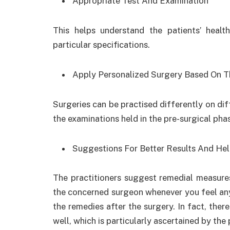
Appropriate Test And Examination
This helps understand the patients’ healt
particular specifications.
Apply Personalized Surgery Based On T
Surgeries can be practised differently on dif
the examinations held in the pre-surgical pha
Suggestions For Better Results And Hel
The practitioners suggest remedial measures
the concerned surgeon whenever you feel any
the remedies after the surgery. In fact, ther
well, which is particularly ascertained by the