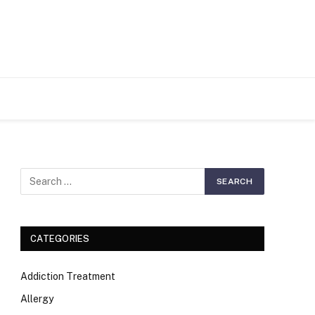
S
CATEGORIES
Addiction Treatment
Allergy