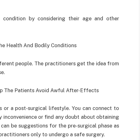
h condition by considering their age and other
he Health And Bodily Conditions
ferent people. The practitioners get the idea from
se.
p The Patients Avoid Awful After-Effects
 or a post-surgical lifestyle. You can connect to
 inconvenience or find any doubt about obtaining
e can be suggestions for the pre-surgical phase as
 practitioners only to undergo a safe surgery.