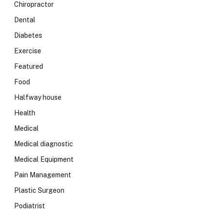
Chiropractor
Dental
Diabetes
Exercise
Featured
Food
Halfway house
Health
Medical
Medical diagnostic
Medical Equipment
Pain Management
Plastic Surgeon
Podiatrist