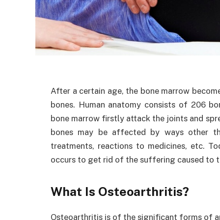
After a certain age, the bone marrow becomes
bones. Human anatomy consists of 206 bones
bone marrow firstly attack the joints and spr
bones may be affected by ways other tha
treatments, reactions to medicines, etc. To
occurs to get rid of the suffering caused to 
What Is Osteoarthritis?
Osteoarthritis is of the significant forms of a