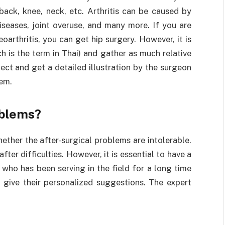
 back, knee, neck, etc. Arthritis can be caused by
diseases, joint overuse, and many more. If you are
oarthritis, you can get hip surgery. However, it is
ch is the term in Thai) and gather as much relative
ect and get a detailed illustration by the surgeon
hem.
oblems?
ether the after-surgical problems are intolerable.
fter difficulties. However, it is essential to have a
 who has been serving in the field for a long time
n give their personalized suggestions. The expert