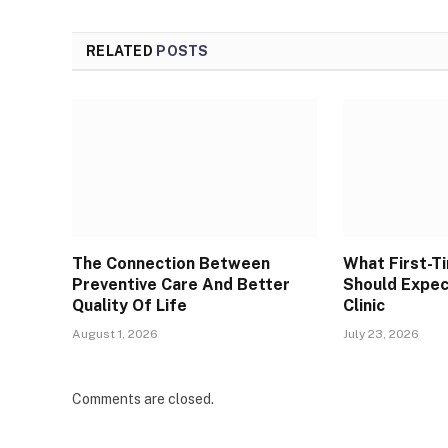
RELATED
POSTS
The Connection Between
What First-T
Preventive Care And Better
Should Expec
Quality Of Life
Clinic
August 1, 2026
July 23, 2026
Comments are closed.