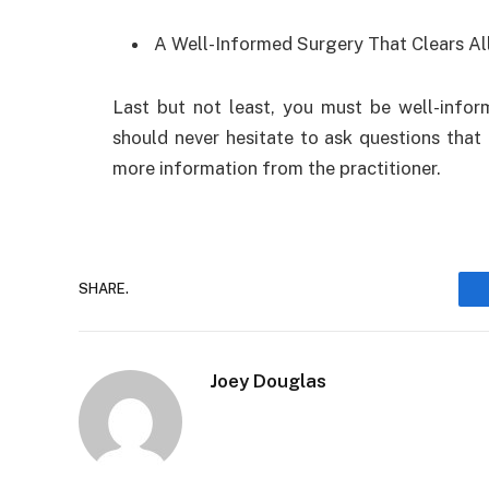
A Well-Informed Surgery That Clears Al
Last but not least, you must be well-infor
should never hesitate to ask questions that
more information from the practitioner.
SHARE.
Joey Douglas