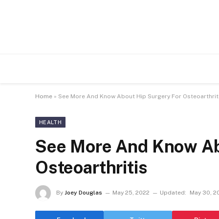
Home
»
See More And Know About Hip Surgery For Osteoarthrit
HEALTH
See More And Know Ab
Osteoarthritis
By
Joey Douglas
May 25, 2022
Updated:
May 30, 2