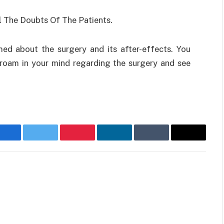
l The Doubts Of The Patients.
med about the surgery and its after-effects. You
 roam in your mind regarding the surgery and see
Facebook
Twitter
Pinterest
LinkedIn
Tumblr
Email
Websit