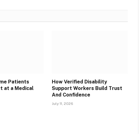
ime Patients
How Verified Disability
t at a Medical
Support Workers Build Trust
And Confidence
July 11, 2026