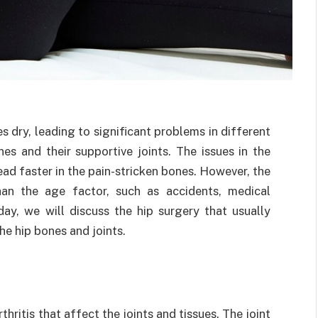
 dry, leading to significant problems in different
 and their supportive joints. The issues in the
ead faster in the pain-stricken bones. However, the
n the age factor, such as accidents, medical
day, we will discuss the hip surgery that usually
the hip bones and joints.
rthritis that affect the joints and tissues. The joint