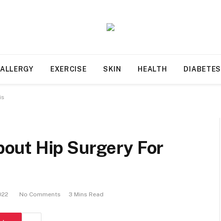
ALLERGY
EXERCISE
SKIN
HEALTH
DIABETE
is
out Hip Surgery For
022
No Comments
3 Mins Read