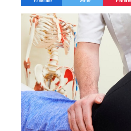
Facebook
Twitter
Pintere