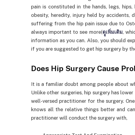
pain is constituted in the hands, legs, hips,
obesity, heredity, injury held by accidents, 
suffering from the hip pain issue due to Oste
always important to see more(
ดููเพิ่มเติม
, whi
information as you can. Also, you should exp
if you are suggested to get hip surgery by t
Does Hip Surgery Cause Pr
It is a familiar doubt among people about wh
Unlike other surgeries, hip surgery has lower a
well-versed practitioner for the surgery. One
knows all the relative things better and ca
practitioner will conduct the surgery with,