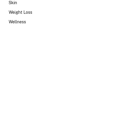
Skin
Weight Loss
Wellness