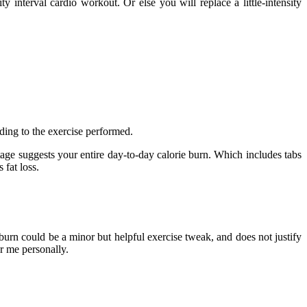
y interval cardio workout. Or else you will replace a little-intensity
ding to the exercise performed.
tage suggests your entire day-to-day calorie burn. Which includes tabs
 fat loss.
rburn could be a minor but helpful exercise tweak, and does not justify
r me personally.