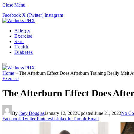
Close Menu
Facebook
X (Twitter)
Instagram
Allergy
Exercise
Skin
Health
Diabetes
Home
»
The Afterburn Effect Does Afterburn Training Really Melt 
Exercise
The Afterburn Effect Does Afte
By
Joey Douglas
January 12, 2022
Updated:
June 21, 2022
No Co
Facebook
Twitter
Pinterest
LinkedIn
Tumblr
Email