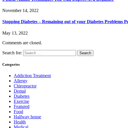
November 14, 2022
Stopping Diabetes – Remaining out of your Diabetes Problems 
May 13, 2022
Comments are closed.
Search for:
Categories
Addiction Treatment
Allergy
Chiropractor
Dental
Diabetes
Exercise
Featured
Food
Halfway house
Health
Medical