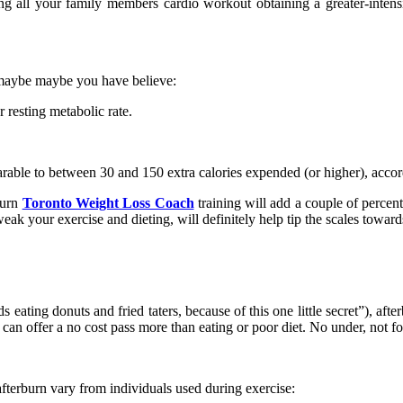
ng all your family members cardio workout obtaining a greater-intensit
e maybe maybe you have believe:
 resting metabolic rate.
rable to between 30 and 150 extra calories expended (or higher), accor
 burn
Toronto Weight Loss Coach
training will add a couple of percen
k your exercise and dieting, will definitely help tip the scales towards
ating donuts and fried taters, because of this one little secret”), afte
n offer a no cost pass more than eating or poor diet. No under, not fo
terburn vary from individuals used during exercise: