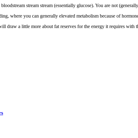
 bloodstream stream stream (essentially glucose). You are not (general
ilding, where you can generally elevated metabolism because of hormone
ll draw a little more about fat reserves for the energy it requires with 
rs