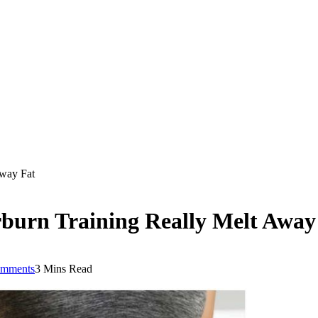
Away Fat
rburn Training Really Melt Away
mments
3 Mins Read