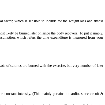
l factor, which is sensible to include for the weight loss and fitness
st likely be burned later on since the body recovers. To put it simply,
nsumption, which refers the time expenditure is measured from your
ots of calories are burned with the exercise, but very number of later
 constant intensity. (This mainly pertains to cardio, since circuit &