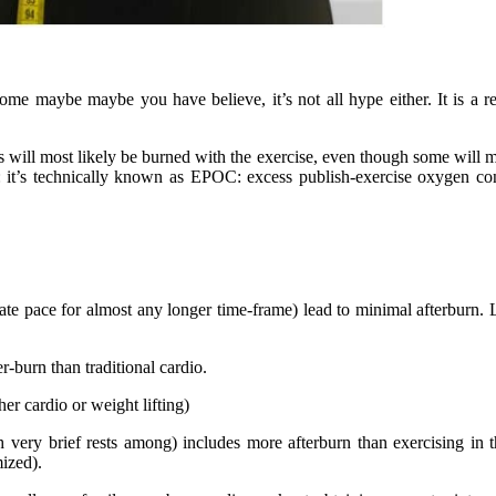
ome maybe maybe you have believe, it’s not all hype either. It is a rea
s will most likely be burned with the exercise, even though some will mo
: it’s technically known as EPOC: excess publish-exercise oxygen co
ate pace for almost any longer time-frame) lead to minimal afterburn. L
er-burn than traditional cardio.
er cardio or weight lifting)
 very brief rests among) includes more afterburn than exercising in the
mized).