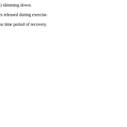
ly) slimming down.
s released during exercise.
the time period of recovery.