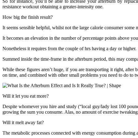
So for instance, you’ll be able to increase your afterburn by replaci
resistance workout obtaining a greater-intensity one.
How big the finish result?
It seems sensible helpful, whilst not the large calorie consumer som
It becomes an elevation in the number of percentage points above your
Nonetheless it requires from the couple of hrs having a day or higher.
Summed inside the time-frame in the afterburn period, this may compa
While these figures aren’t huge, if you are transporting it right, after
on time, and combined with other small problems you need to do to twea
Will it let you eat more?
Despite whomever you hire and study (“local guy/lady lost 100 pounds e
growing the sum you consume. Alas, no amount of exercise tweaking ca
Will it melt away fat?
The metabolic processes connected with energy consumption during af