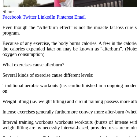
Share
Facebook
Twitter
LinkedIn
Pinterest
Email
Even though the “Afterburn effect” is not the miracle fat-loss cure s
program.
Because of any exercise, the body burns calories. A few in the calorie
the calories expended later on may be known as “afterburn”. (Note
oxygen consumption).
What exercises cause afterburn?
Several kinds of exercise cause different levels:
Traditional aerobic workouts (i.e. cardio finished in a ongoing moder
on.
Weight lifting (i.e. weight lifting) and circuit training possess more aft
Intense exercises generally furthermore convey more after-burn (wheth
Interval training workouts workouts workouts (bursts of intense with
weight lifting are by necessity interval-based, provided rests are mini