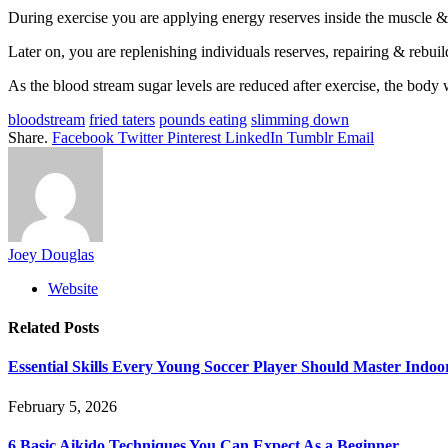
During exercise you are applying energy reserves inside the muscle &
Later on, you are replenishing individuals reserves, repairing & rebu
As the blood stream sugar levels are reduced after exercise, the body wi
bloodstream
fried taters
pounds eating
slimming down
Share.
Facebook
Twitter
Pinterest
LinkedIn
Tumblr
Email
Joey Douglas
Website
Related
Posts
Essential Skills Every Young Soccer Player Should Master Indoo
February 5, 2026
6 Basic Aikido Techniques You Can Expect As a Beginner