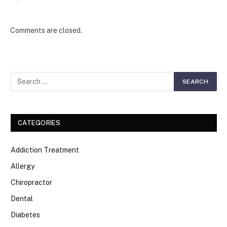
Comments are closed.
CATEGORIES
Addiction Treatment
Allergy
Chiropractor
Dental
Diabetes