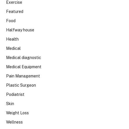
Exercise
Featured
Food
Halfway house
Health
Medical
Medical diagnostic
Medical Equipment
Pain Management
Plastic Surgeon
Podiatrist
Skin
Weight Loss
Wellness