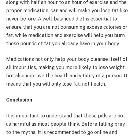
along with half an hour to an hour of exercise and the
proper medication, can and will make you lose fat like
never before. A well-balanced diet is essential to
ensure that you are not consuming excess calories or
fat, while medication and exercise will help you burn
those pounds of fat you already have in your body.
Medications not only help your body cleanse itself of
all impurities, making you more likely to lose weight,
but also improve the health and vitality of a person. It
means that you will only lose fat, not health.
Conclusion
It is important to understand that these pills are not
as harmful as most people think. Before falling prey
to the myths, it is recommended to go online and