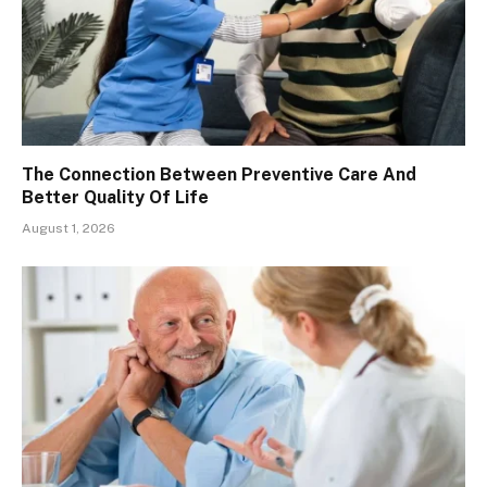
The Connection Between Preventive Care And
Better Quality Of Life
August 1, 2026