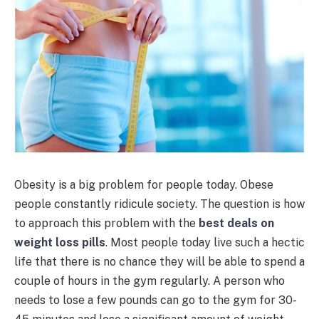
Obesity is a big problem for people today. Obese
people constantly ridicule society. The question is how
to approach this problem with the
best deals on
weight loss pills
. Most people today live such a hectic
life that there is no chance they will be able to spend a
couple of hours in the gym regularly. A person who
needs to lose a few pounds can go to the gym for 30-