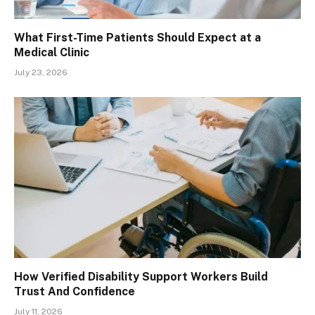
What First-Time Patients Should Expect at a
Medical Clinic
July 23, 2026
How Verified Disability Support Workers Build
Trust And Confidence
July 11, 2026