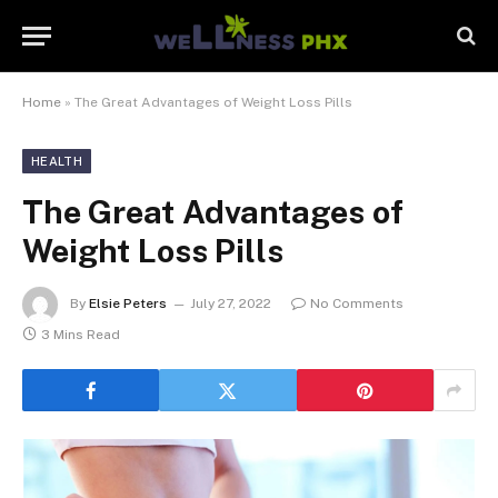
Home
»
The Great Advantages of Weight Loss Pills
HEALTH
The Great Advantages of
Weight Loss Pills
By
Elsie Peters
July 27, 2022
No Comments
3 Mins Read