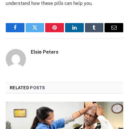
understand how these pills can help you.
Facebook
Twitter
Pinterest
LinkedIn
Tumblr
Email
Elsie Peters
RELATED
POSTS