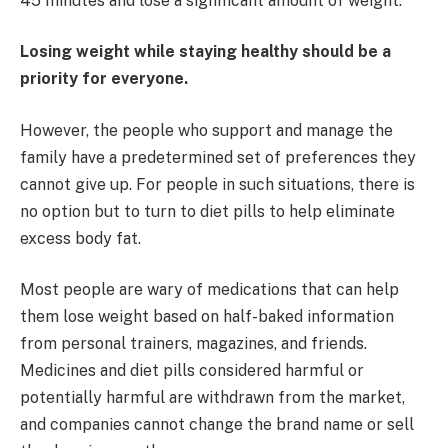
45 minutes and lose a significant amount of weight.
Losing weight while staying healthy should be a
priority for everyone.
However, the people who support and manage the
family have a predetermined set of preferences they
cannot give up. For people in such situations, there is
no option but to turn to diet pills to help eliminate
excess body fat.
Most people are wary of medications that can help
them lose weight based on half-baked information
from personal trainers, magazines, and friends.
Medicines and diet pills considered harmful or
potentially harmful are withdrawn from the market,
and companies cannot change the brand name or sell