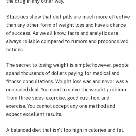
the drug in any other way.
Statistics show that diet pills are much more effective
than any other form of weight loss and have a chance
of success. As we all know, facts and analytics are
always reliable compared to rumors and preconceived
notions.
The secret to losing weight is simple; however, people
spend thousands of dollars paying for medical and
fitness consultations. Weight loss was and never was a
one-sided deal. You need to solve the weight problem
from three sides; exercise, good nutrition, and
exercise. You cannot accept any one method and
expect excellent results.
A balanced diet that isn’t too high in calories and fat,