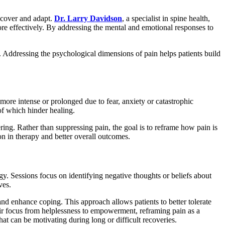
recover and adapt.
Dr. Larry Davidson
, a specialist in spine health,
re effectively. By addressing the mental and emotional responses to
 Addressing the psychological dimensions of pain helps patients build
 more intense or prolonged due to fear, anxiety or catastrophic
of which hinder healing.
ring. Rather than suppressing pain, the goal is to reframe how pain is
on in therapy and better overall outcomes.
gy. Sessions focus on identifying negative thoughts or beliefs about
ves.
 and enhance coping. This approach allows patients to better tolerate
their focus from helplessness to empowerment, reframing pain as a
t can be motivating during long or difficult recoveries.