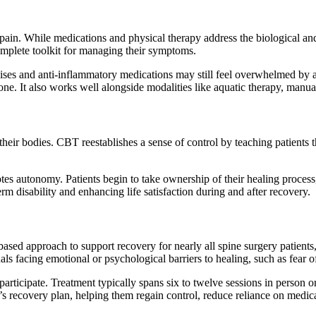
pain. While medications and physical therapy address the biological a
complete toolkit for managing their symptoms.
ses and anti-inflammatory medications may still feel overwhelmed by anx
one. It also works well alongside modalities like aquatic therapy, manu
their bodies. CBT reestablishes a sense of control by teaching patients 
otes autonomy. Patients begin to take ownership of their healing proces
erm disability and enhancing life satisfaction during and after recovery.
ased approach to support recovery for nearly all spine surgery patient
duals facing emotional or psychological barriers to healing, such as fea
articipate. Treatment typically spans six to twelve sessions in person or
ent’s recovery plan, helping them regain control, reduce reliance on med