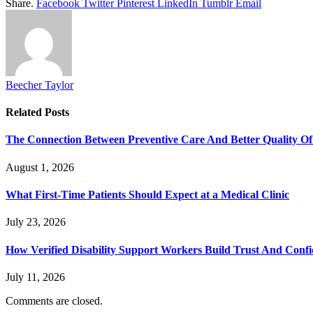
Share.
Facebook
Twitter
Pinterest
LinkedIn
Tumblr
Email
Beecher Taylor
Related
Posts
The Connection Between Preventive Care And Better Quality Of
August 1, 2026
What First-Time Patients Should Expect at a Medical Clinic
July 23, 2026
How Verified Disability Support Workers Build Trust And Conf
July 11, 2026
Comments are closed.