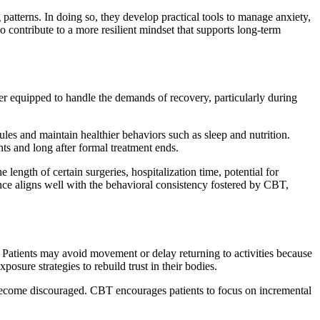
 patterns. In doing so, they develop practical tools to manage anxiety,
so contribute to a more resilient mindset that supports long-term
er equipped to handle the demands of recovery, particularly during
les and maintain healthier behaviors such as sleep and nutrition.
ts and long after formal treatment ends.
ength of certain surgeries, hospitalization time, potential for
ience aligns well with the behavioral consistency fostered by CBT,
. Patients may avoid movement or delay returning to activities because
sure strategies to rebuild trust in their bodies.
o become discouraged. CBT encourages patients to focus on incremental