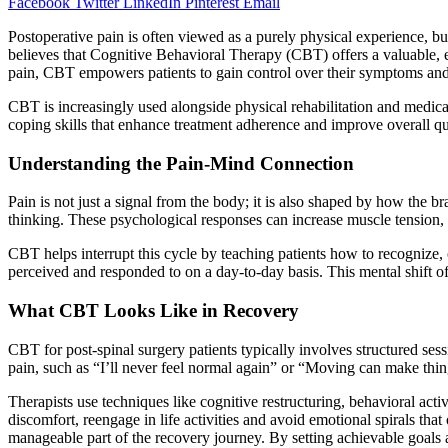
Facebook
Twitter
LinkedIn
Pinterest
Email
Postoperative pain is often viewed as a purely physical experience, bu
believes that Cognitive Behavioral Therapy (CBT) offers a valuable, e
pain, CBT empowers patients to gain control over their symptoms and
CBT is increasingly used alongside physical rehabilitation and medic
coping skills that enhance treatment adherence and improve overall qual
Understanding the Pain-Mind Connection
Pain is not just a signal from the body; it is also shaped by how the b
thinking. These psychological responses can increase muscle tension, 
CBT helps interrupt this cycle by teaching patients how to recognize, 
perceived and responded to on a day-to-day basis. This mental shift of
What CBT Looks Like in Recovery
CBT for post-spinal surgery patients typically involves structured ses
pain, such as “I’ll never feel normal again” or “Moving can make thin
Therapists use techniques like cognitive restructuring, behavioral acti
discomfort, reengage in life activities and avoid emotional spirals th
manageable part of the recovery journey. By setting achievable goals 