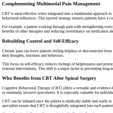
Complementing Multimodal Pain Management
CBT is most effective when integrated into a multimodal approach to 
behavioral influences. This layered strategy ensures patients have a 
For example, a patient working through pain with strengthening exerci
benefits of other therapies and reducing overreliance on medication al
Rebuilding Control and Self-Efficacy
Chronic pain can leave patients feeling helpless or disconnected from 
their thoughts, reactions and behaviors.
This focus on self-efficacy reduces feelings of helplessness and prom
external interventions. This shift is a major factor in preventing long-t
Who Benefits from CBT After Spinal Surgery
Cognitive Behavioral Therapy (CBT) offers a versatile and evidence-b
or minimally invasive procedures. It is especially valuable for indivi
CBT can be initiated once the patient is medically stable and ready to p
specialists ensure that CBT is thoughtfully integrated into each pati