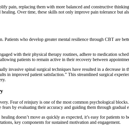
mplify pain, replacing them with more balanced and constructive thinking
al healing. Over time, these skills not only improve pain tolerance but al
on. Patients who develop greater mental resilience through CBT are bett
ngaged with their physical therapy routines, adhere to medication schedu
llowing patients to remain active in their recovery between appointmen
invasive spinal surgical techniques have resulted in a decrease in the l
esults in improved patient satisfaction.” This streamlined surgical exper
ery.
ry
covery. Fear of reinjury is one of the most common psychological blocks
ears by evaluating their accuracy and guiding them through gradual expo
 healing doesn’t move as quickly as expected, it’s easy for patients t
ctations, key components for sustained motivation and engagement.