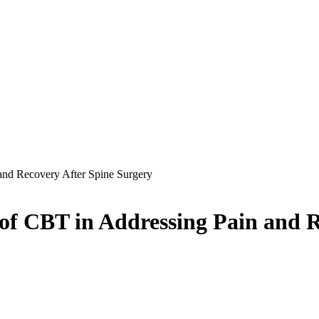
and Recovery After Spine Surgery
 of CBT in Addressing Pain and 