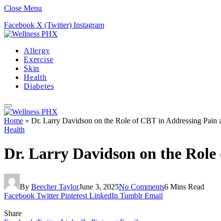
Close Menu
Facebook
X (Twitter)
Instagram
Allergy
Exercise
Skin
Health
Diabetes
Home
»
Dr. Larry Davidson on the Role of CBT in Addressing Pain 
Health
Dr. Larry Davidson on the Role
By
Beecher Taylor
June 3, 2025
No Comments
6 Mins Read
Facebook
Twitter
Pinterest
LinkedIn
Tumblr
Email
Share