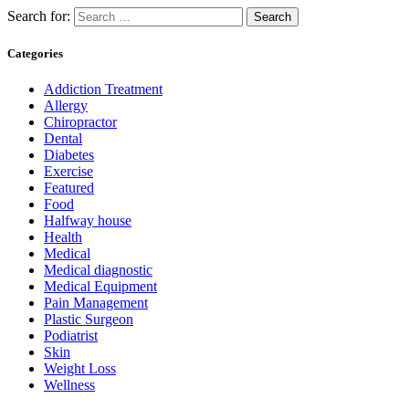
Search for:
Categories
Addiction Treatment
Allergy
Chiropractor
Dental
Diabetes
Exercise
Featured
Food
Halfway house
Health
Medical
Medical diagnostic
Medical Equipment
Pain Management
Plastic Surgeon
Podiatrist
Skin
Weight Loss
Wellness