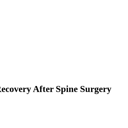
Recovery After Spine Surgery