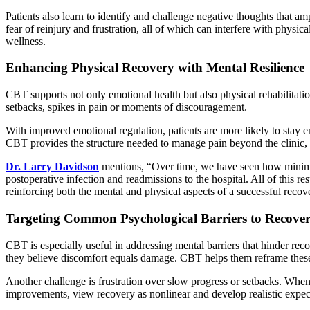
Patients also learn to identify and challenge negative thoughts that a
fear of reinjury and frustration, all of which can interfere with physic
wellness.
Enhancing Physical Recovery with Mental Resilience
CBT supports not only emotional health but also physical rehabilitati
setbacks, spikes in pain or moments of discouragement.
With improved emotional regulation, patients are more likely to stay e
CBT provides the structure needed to manage pain beyond the clinic, a
Dr. Larry Davidson
mentions, “Over time, we have seen how minimally 
postoperative infection and readmissions to the hospital. All of this r
reinforcing both the mental and physical aspects of a successful recov
Targeting Common Psychological Barriers to Recove
CBT is especially useful in addressing mental barriers that hinder re
they believe discomfort equals damage. CBT helps them reframe these f
Another challenge is frustration over slow progress or setbacks. When
improvements, view recovery as nonlinear and develop realistic expe