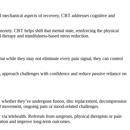
nd mechanical aspects of recovery, CBT addresses cognitive and
iety. CBT helps shift that mental state, reinforcing the physical
al therapy and mindfulness-based stress reduction.
that while they may not eliminate every pain signal, they can control
s, approach challenges with confidence and reduce passive reliance on
s, whether they’ve undergone fusion, disc replacement, decompression
r of movement, ongoing pain or mood-related challenges.
 via telehealth. Referrals from surgeons, physical therapists or pain
ication and improve long-term outcomes.