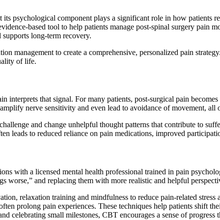
t its psychological component plays a significant role in how patients 
vidence-based tool to help patients manage post-spinal surgery pain mo
 supports long-term recovery.
ation management to create a comprehensive, personalized pain strategy.
ity of life.
rain interprets that signal. For many patients, post-surgical pain becomes
amplify nerve sensitivity and even lead to avoidance of movement, all 
challenge and change unhelpful thought patterns that contribute to suffe
ten leads to reduced reliance on pain medications, improved participati
sions with a licensed mental health professional trained in pain psycholo
gs worse,” and replacing them with more realistic and helpful perspecti
vation, relaxation training and mindfulness to reduce pain-related stress
at often prolong pain experiences. These techniques help patients shift 
and celebrating small milestones, CBT encourages a sense of progress tha