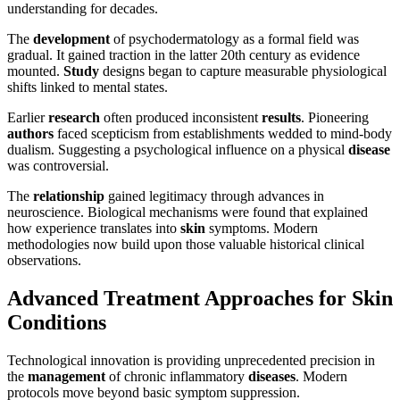
understanding for decades.
The
development
of psychodermatology as a formal field was
gradual. It gained traction in the latter 20th century as evidence
mounted.
Study
designs began to capture measurable physiological
shifts linked to mental states.
Earlier
research
often produced inconsistent
results
. Pioneering
authors
faced scepticism from establishments wedded to mind-body
dualism. Suggesting a psychological influence on a physical
disease
was controversial.
The
relationship
gained legitimacy through advances in
neuroscience. Biological mechanisms were found that explained
how experience translates into
skin
symptoms. Modern
methodologies now build upon those valuable historical clinical
observations.
Advanced Treatment Approaches for Skin
Conditions
Technological innovation is providing unprecedented precision in
the
management
of chronic inflammatory
diseases
. Modern
protocols move beyond basic symptom suppression.