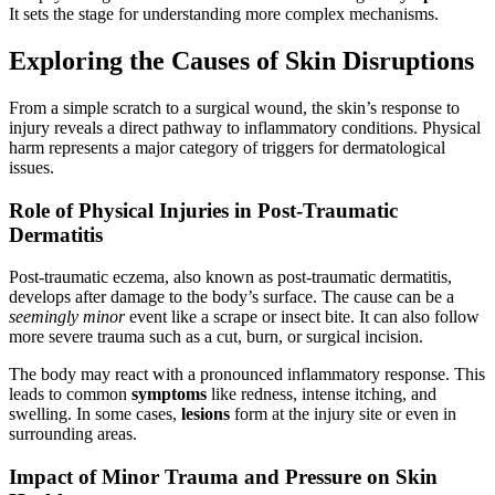
It sets the stage for understanding more complex mechanisms.
Exploring the Causes of Skin Disruptions
From a simple scratch to a surgical wound, the skin’s response to
injury reveals a direct pathway to inflammatory conditions. Physical
harm represents a major category of triggers for dermatological
issues.
Role of Physical Injuries in Post-Traumatic
Dermatitis
Post-traumatic eczema, also known as post-traumatic dermatitis,
develops after damage to the body’s surface. The cause can be a
seemingly minor
event like a scrape or insect bite. It can also follow
more severe trauma such as a cut, burn, or surgical incision.
The body may react with a pronounced inflammatory response. This
leads to common
symptoms
like redness, intense itching, and
swelling. In some cases,
lesions
form at the injury site or even in
surrounding areas.
Impact of Minor Trauma and Pressure on Skin