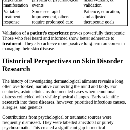
manifestation
events
validation
Variable
Some see rapid
Patience, education,
treatment
improvement, others
and adjusted
response
require prolonged care
therapeutic goals
Validation of a
patient’s
experience
proves powerfully therapeutic.
Those who feel heard and informed show better adherence to
treatment
. They also achieve more positive long-term outcomes in
managing their
skin
disease
.
Historical Perspectives on Skin Disorder
Research
The history of investigating dermatological ailments reveals a long,
often overlooked, narrative connecting the mind and body. For
centuries, astute clinicians documented cases where emotional
distress coincided with visible physical changes. Early scientific
research
into these
diseases
, however, prioritised infectious causes,
allergies, and genetics.
Contributions from psychological or traumatic sources were
frequently dismissed. They were labelled anecdotal or purely
psychosomatic. This created a significant gap in medical