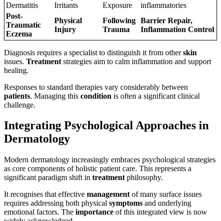
Dermatitis
Irritants
Exposure
inflammatories
Post-
Physical
Following
Barrier Repair,
Traumatic
Injury
Trauma
Inflammation Control
Eczema
Diagnosis requires a specialist to distinguish it from other
skin
issues.
Treatment
strategies aim to calm inflammation and support
healing.
Responses to standard therapies vary considerably between
patients
. Managing this
condition
is often a significant clinical
challenge.
Integrating Psychological Approaches in
Dermatology
Modern dermatology increasingly embraces psychological strategies
as core components of holistic patient care. This represents a
significant paradigm shift in
treatment
philosophy.
It recognises that effective
management
of many surface issues
requires addressing both physical
symptoms
and underlying
emotional factors. The
importance
of this integrated view is now
widely acknowledged.