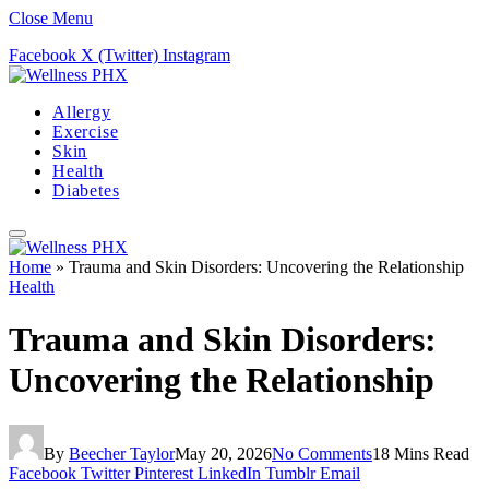
Close Menu
Facebook
X (Twitter)
Instagram
Allergy
Exercise
Skin
Health
Diabetes
Home
»
Trauma and Skin Disorders: Uncovering the Relationship
Health
Trauma and Skin Disorders:
Uncovering the Relationship
By
Beecher Taylor
May 20, 2026
No Comments
18 Mins Read
Facebook
Twitter
Pinterest
LinkedIn
Tumblr
Email