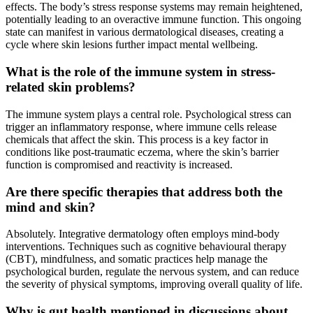
effects. The body’s stress response systems may remain heightened,
potentially leading to an overactive immune function. This ongoing
state can manifest in various dermatological diseases, creating a
cycle where skin lesions further impact mental wellbeing.
What is the role of the immune system in stress-
related skin problems?
The immune system plays a central role. Psychological stress can
trigger an inflammatory response, where immune cells release
chemicals that affect the skin. This process is a key factor in
conditions like post-traumatic eczema, where the skin’s barrier
function is compromised and reactivity is increased.
Are there specific therapies that address both the
mind and skin?
Absolutely. Integrative dermatology often employs mind-body
interventions. Techniques such as cognitive behavioural therapy
(CBT), mindfulness, and somatic practices help manage the
psychological burden, regulate the nervous system, and can reduce
the severity of physical symptoms, improving overall quality of life.
Why is gut health mentioned in discussions about