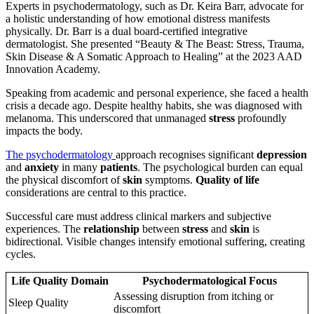
Experts in psychodermatology, such as Dr. Keira Barr, advocate for
a holistic understanding of how emotional distress manifests
physically. Dr. Barr is a dual board-certified integrative
dermatologist. She presented “Beauty & The Beast: Stress, Trauma,
Skin Disease & A Somatic Approach to Healing” at the 2023 AAD
Innovation Academy.
Speaking from academic and personal experience, she faced a health
crisis a decade ago. Despite healthy habits, she was diagnosed with
melanoma. This underscored that unmanaged
stress
profoundly
impacts the body.
The psychodermatology
approach recognises significant
depression
and
anxiety
in many
patients
. The psychological burden can equal
the physical discomfort of
skin
symptoms.
Quality of life
considerations are central to this practice.
Successful care must address clinical markers and subjective
experiences. The
relationship
between
stress
and
skin
is
bidirectional. Visible changes intensify emotional suffering, creating
cycles.
Life Quality Domain
Psychodermatological Focus
Assessing disruption from itching or
Sleep Quality
discomfort