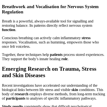
Breathwork and Vocalisation for Nervous System
Regulation
Breath is a powerful, always-available tool for signalling and
restoring balance. Its patterns directly reflect nervous system
function
.
Conscious breathing can actively calm inflammatory
stress
responses. Vocalisation, such as humming, empowers those who
once felt voiceless.
Together, these techniques help
patients
process stored experiences.
They support the body’s innate healing
role
.
Emerging Research on Trauma, Stress
and Skin Diseases
Recent investigations have accelerated our understanding of the
biological links between life stress and visible
skin
conditions. This
body of
research
employs diverse methods, from long-term tracking
of
participants
to analyses of specific inflammatory pathways.
Study
results
consistently show that difficult psychological