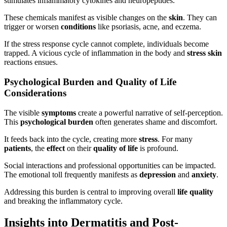
stimulates inflammatory cytokines and neuropeptides.
These chemicals manifest as visible changes on the
skin
. They can
trigger or worsen
conditions
like psoriasis, acne, and eczema.
If the stress response cycle cannot complete, individuals become
trapped. A vicious cycle of inflammation in the body and
stress skin
reactions ensues.
Psychological Burden and Quality of Life
Considerations
The visible
symptoms
create a powerful narrative of self-perception.
This
psychological burden
often generates shame and discomfort.
It feeds back into the cycle, creating more
stress
. For many
patients
, the
effect
on their
quality of life
is profound.
Social interactions and professional opportunities can be impacted.
The emotional toll frequently manifests as
depression
and
anxiety
.
Addressing this burden is central to improving overall
life
quality
and breaking the inflammatory cycle.
Insights into Dermatitis and Post-