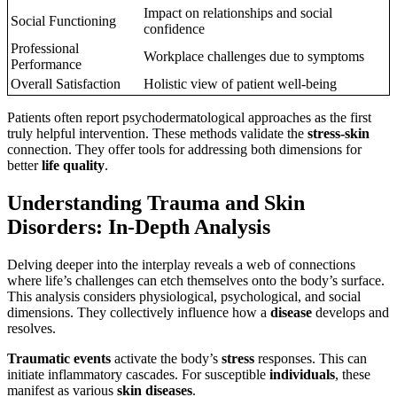
Impact on relationships and social
Social Functioning
confidence
Professional
Workplace challenges due to symptoms
Performance
Overall Satisfaction
Holistic view of patient well-being
Patients often report psychodermatological approaches as the first
truly helpful intervention. These methods validate the
stress-skin
connection. They offer tools for addressing both dimensions for
better
life quality
.
Understanding Trauma and Skin
Disorders: In-Depth Analysis
Delving deeper into the interplay reveals a web of connections
where life’s challenges can etch themselves onto the body’s surface.
This analysis considers physiological, psychological, and social
dimensions. They collectively influence how a
disease
develops and
resolves.
Traumatic events
activate the body’s
stress
responses. This can
initiate inflammatory cascades. For susceptible
individuals
, these
manifest as various
skin diseases
.