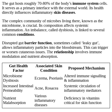
The gut hosts roughly 70-80% of the body’s
immune system
cells.
It serves as a primary interface with the external world. Its health
directly influences inflammatory
skin diseases
.
The complex community of microbes living there, known as the
microbiome, is crucial. Its composition affects systemic
inflammation. An imbalance, called dysbiosis, is linked to several
common
conditions
.
Disrupted gut
barrier function
, sometimes called ‘leaky gut’,
allows inflammatory particles into the bloodstream. This can trigger
or worsen cutaneous issues. The
relationship
involves immune
modulation and nutrient absorption.
Gut Health
Associated Skin
Proposed Mechanism
Factor
Condition
Microbiome
Altered immune signalling
Eczema, Psoriasis
Dysbiosis
& inflammation
Increased Intestinal
Systemic circulation of
Acne, Rosacea
Permeability
inflammatory mediators
Various
Nutrient
Deficiency in vitamins
inflammatory
Malabsorption
critical for skin function
diseases