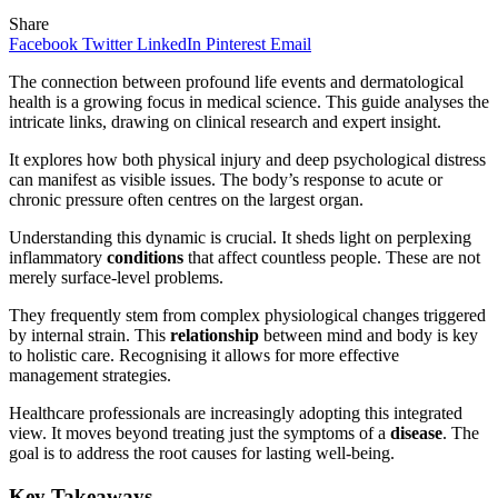
Share
Facebook
Twitter
LinkedIn
Pinterest
Email
The connection between profound life events and dermatological
health is a growing focus in medical science. This guide analyses the
intricate links, drawing on clinical research and expert insight.
It explores how both physical injury and deep psychological distress
can manifest as visible issues. The body’s response to acute or
chronic pressure often centres on the largest organ.
Understanding this dynamic is crucial. It sheds light on perplexing
inflammatory
conditions
that affect countless people. These are not
merely surface-level problems.
They frequently stem from complex physiological changes triggered
by internal strain. This
relationship
between mind and body is key
to holistic care. Recognising it allows for more effective
management strategies.
Healthcare professionals are increasingly adopting this integrated
view. It moves beyond treating just the symptoms of a
disease
. The
goal is to address the root causes for lasting well-being.
Key Takeaways