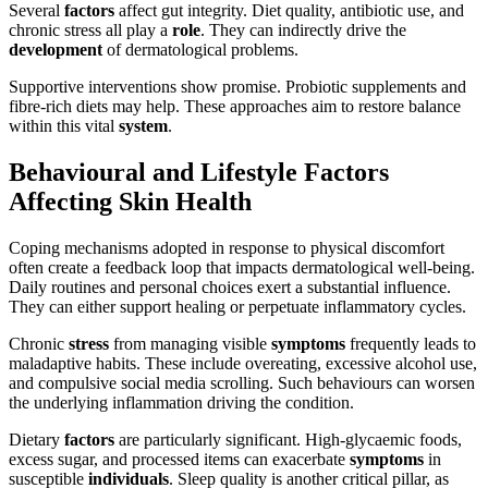
Several
factors
affect gut integrity. Diet quality, antibiotic use, and
chronic stress all play a
role
. They can indirectly drive the
development
of dermatological problems.
Supportive interventions show promise. Probiotic supplements and
fibre-rich diets may help. These approaches aim to restore balance
within this vital
system
.
Behavioural and Lifestyle Factors
Affecting Skin Health
Coping mechanisms adopted in response to physical discomfort
often create a feedback loop that impacts dermatological well-being.
Daily routines and personal choices exert a substantial influence.
They can either support healing or perpetuate inflammatory cycles.
Chronic
stress
from managing visible
symptoms
frequently leads to
maladaptive habits. These include overeating, excessive alcohol use,
and compulsive social media scrolling. Such behaviours can worsen
the underlying inflammation driving the condition.
Dietary
factors
are particularly significant. High-glycaemic foods,
excess sugar, and processed items can exacerbate
symptoms
in
susceptible
individuals
. Sleep quality is another critical pillar, as