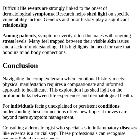
Difficult
life events
are strongly linked to the onset of
dermatological
symptoms
. Research helps
shed light
on specific
vulnerability factors. Genetics and prior history play a significant
relationship
.
Among patients
, symptom severity often fluctuates with ongoing
stress
levels. Many feel trapped between their visible
skin
issues
and a lack of understanding. This highlights the need for care that
honours mind-body connections.
Conclusion
Navigating the complex terrain where emotional history meets
physical manifestation requires a compassionate and informed
approach to healthcare. This exploration has shed light on the
profound links between life experiences and dermatological health.
For
individuals
facing unexplained or persistent
conditions
,
understanding these connections offers new hope. It moves care
beyond mere symptom management.
Consulting a dermatologist who specialises in inflammatory
diseases
like eczema is a crucial step. These professionals can recognise
patterns linked to past events.