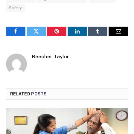
Safety
Facebook
Twitter
Pinterest
LinkedIn
Tumblr
Email
Beecher Taylor
RELATED
POSTS