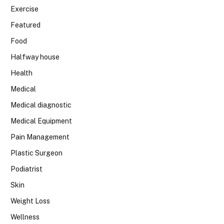
Exercise
Featured
Food
Halfway house
Health
Medical
Medical diagnostic
Medical Equipment
Pain Management
Plastic Surgeon
Podiatrist
Skin
Weight Loss
Wellness