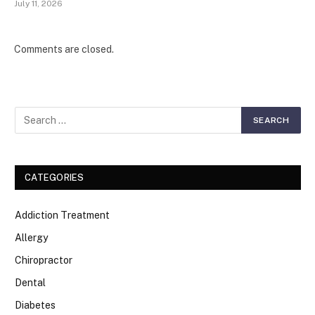
July 11, 2026
Comments are closed.
CATEGORIES
Addiction Treatment
Allergy
Chiropractor
Dental
Diabetes