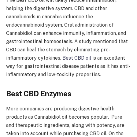
The best CBD oil will likely reduce inflammation,
helping the digestive system. CBD and other
cannabinoids in cannabis influence the
endocannabinoid system. Oral administration of
Cannabidiol can enhance immunity, inflammation, and
gastrointestinal homeostasis. A study mentioned that
CBD can heal the stomach by eliminating pro-
inflammatory cytokines.
Best CBD oil
is an excellent
way for gastrointestinal disease patients as it has anti-
inflammatory and low-toxicity properties.
Best CBD Enzymes
More companies are producing digestive health
products as Cannabidiol oil becomes popular. Pure
and therapeutic ingredients, along with potency, are
taken into account while purchasing CBD oil. On the