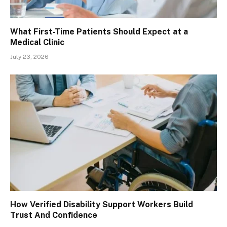
What First-Time Patients Should Expect at a
Medical Clinic
July 23, 2026
How Verified Disability Support Workers Build
Trust And Confidence