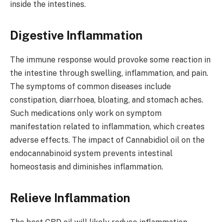
inside the intestines.
Digestive Inflammation
The immune response would provoke some reaction in
the intestine through swelling, inflammation, and pain.
The symptoms of common diseases include
constipation, diarrhoea, bloating, and stomach aches.
Such medications only work on symptom
manifestation related to inflammation, which creates
adverse effects. The impact of Cannabidiol oil on the
endocannabinoid system prevents intestinal
homeostasis and diminishes inflammation.
Relieve Inflammation