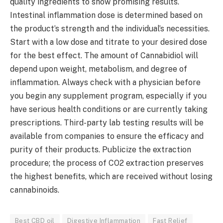
quality ingredients to show promising results.
Intestinal inflammation dose is determined based on
the product’s strength and the individual’s necessities.
Start with a low dose and titrate to your desired dose
for the best effect. The amount of Cannabidiol will
depend upon weight, metabolism, and degree of
inflammation. Always check with a physician before
you begin any supplement program, especially if you
have serious health conditions or are currently taking
prescriptions. Third-party lab testing results will be
available from companies to ensure the efficacy and
purity of their products. Publicize the extraction
procedure; the process of CO2 extraction preserves
the highest benefits, which are received without losing
cannabinoids.
Best CBD oil
Digestive Inflammation
Fast Relief