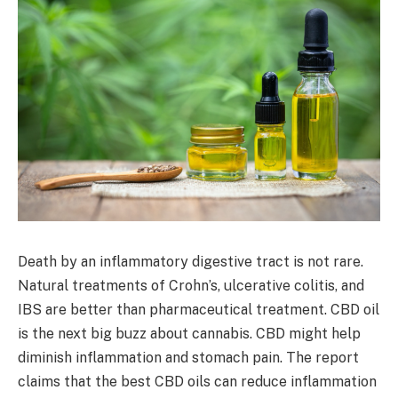
Death by an inflammatory digestive tract is not rare.
Natural treatments of Crohn’s, ulcerative colitis, and
IBS are better than pharmaceutical treatment. CBD oil
is the next big buzz about cannabis. CBD might help
diminish inflammation and stomach pain. The report
claims that the best CBD oils can reduce inflammation