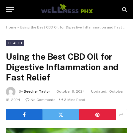
Home
»
Using the Best CBD Oil for Digestive Inflammation and Fast Relief
HEALTH
Using the Best CBD Oil for
Digestive Inflammation and
Fast Relief
By
Beecher Taylor
October 9, 2024
Updated:
October
15, 2024
No Comments
3 Mins Read