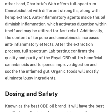
other hand, Charlotte’s Web offers full-spectrum
Cannabidiol oil with different strengths, along with
hemp extract. Anti-inflammatory agents inside this oil
diminish inflammation, which activates digestion within
itself and may be utilized for fast relief. Additionally,
the content of terpene and cannabinoids increases
anti-inflammatory effects. After the extraction
process, full spectrum Lab testing confirms the
quality and purity of the Royal CBD oil. Its beneficial
cannabinoids and terpenes improve digestion and
soothe the inflamed gut. Organic foods will mostly
eliminate lousy ingredients.
Dosing and Safety
Known as the best CBD oil brand, it will have the best