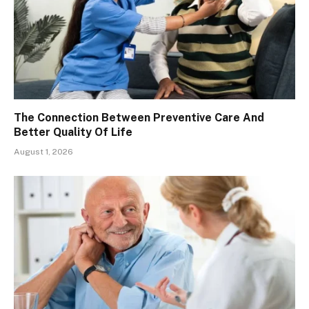
The Connection Between Preventive Care And
Better Quality Of Life
August 1, 2026