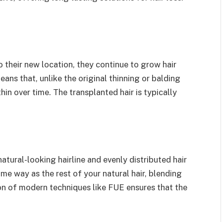
to their new location, they continue to grow hair
means that, unlike the original thinning or balding
 thin over time. The transplanted hair is typically
natural-looking hairline and evenly distributed hair
me way as the rest of your natural hair, blending
ion of modern techniques like FUE ensures that the