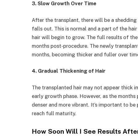
3. Slow Growth Over Time
After the transplant, there will be a sheddin
falls out. This is normal and a part of the h
hair will begin to grow. The full results of th
months post-procedure. The newly transplante
months, becoming thicker and fuller over tim
4. Gradual Thickening of Hair
The transplanted hair may not appear thick imm
early growth phase. However, as the months p
denser and more vibrant. It’s important to be 
reach full maturity.
How Soon Will I See Results Afte