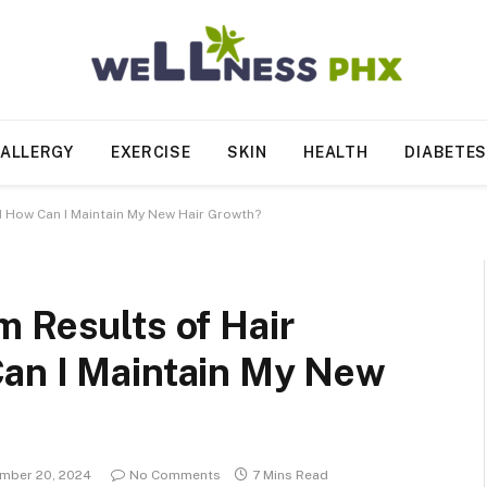
ALLERGY
EXERCISE
SKIN
HEALTH
DIABETE
d How Can I Maintain My New Hair Growth?
 Results of Hair
an I Maintain My New
mber 20, 2024
No Comments
7 Mins Read