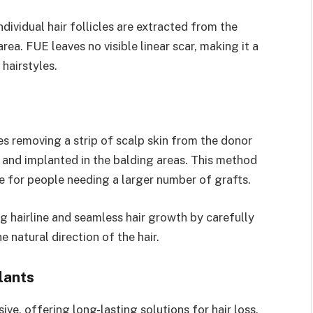
ndividual hair follicles are extracted from the
rea. FUE leaves no visible linear scar, making it a
hairstyles.
es removing a strip of scalp skin from the donor
ts and implanted in the balding areas. This method
le for people needing a larger number of grafts.
g hairline and seamless hair growth by carefully
e natural direction of the hair.
lants
ive, offering long-lasting solutions for hair loss.