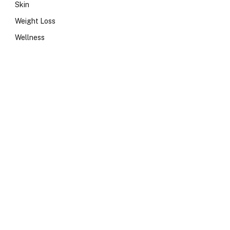
Skin
Weight Loss
Wellness