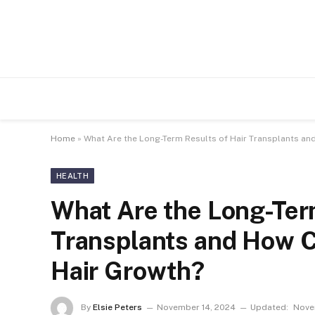
Home
»
What Are the Long-Term Results of Hair Transplants an
HEALTH
What Are the Long-Term
Transplants and How C
Hair Growth?
By
Elsie Peters
November 14, 2024
Updated:
Nove