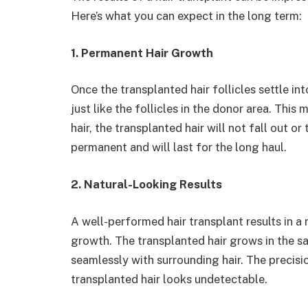
Here’s what you can expect in the long term:
1. Permanent Hair Growth
Once the transplanted hair follicles settle in
just like the follicles in the donor area. This 
hair, the transplanted hair will not fall out or
permanent and will last for the long haul.
2. Natural-Looking Results
A well-performed hair transplant results in a 
growth. The transplanted hair grows in the sa
seamlessly with surrounding hair. The precis
transplanted hair looks undetectable.