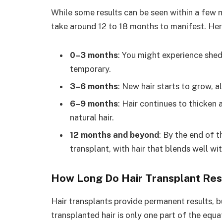
While some results can be seen within a few mo
take around 12 to 18 months to manifest. Here
0–3 months
: You might experience shed
temporary.
3–6 months
: New hair starts to grow, al
6–9 months
: Hair continues to thicken 
natural hair.
12 months and beyond
: By the end of th
transplant, with hair that blends well wi
How Long Do Hair Transplant Res
Hair transplants provide permanent results, b
transplanted hair is only one part of the equat