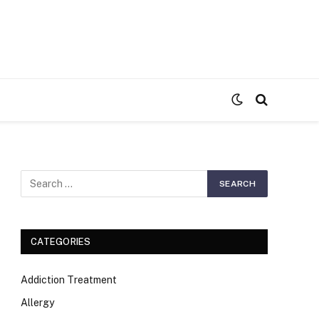
S
CATEGORIES
Addiction Treatment
Allergy