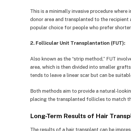
This is a minimally invasive procedure where i
donor area and transplanted to the recipient a
popular choice for people who prefer shorter 
2. Follicular Unit Transplantation (FUT):
Also known as the “strip method,” FUT involv
area, which is then divided into smaller graf
tends to leave a linear scar but can be suitab
Both methods aim to provide a natural-lookin
placing the transplanted follicles to match th
Long-Term Results of Hair Transp
The results of a hair transplant can be impress