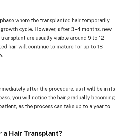
g phase where the transplanted hair temporarily
air growth cycle. However, after 3–4 months, new
e transplant are usually visible around 9 to 12
d hair will continue to mature for up to 18
e.
ediately after the procedure, as it will be in its
ass, you will notice the hair gradually becoming
patient, as the process can take up to a year to
r a Hair Transplant?