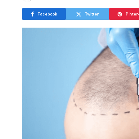
Facebook
Twitter
Pinter