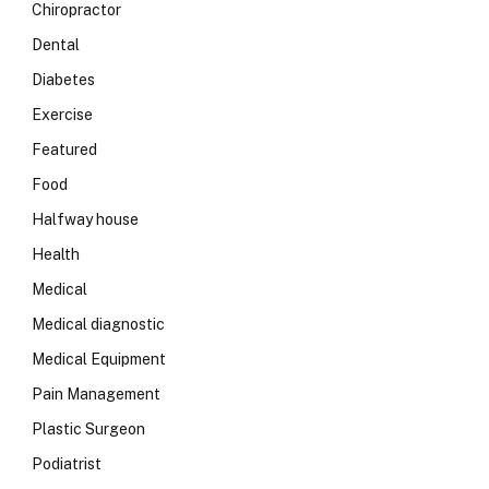
Chiropractor
Dental
Diabetes
Exercise
Featured
Food
Halfway house
Health
Medical
Medical diagnostic
Medical Equipment
Pain Management
Plastic Surgeon
Podiatrist