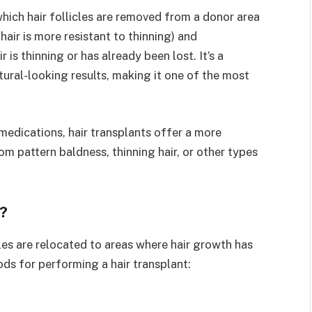
which hair follicles are removed from a donor area
hair is more resistant to thinning) and
 is thinning or has already been lost. It’s a
tural-looking results, making it one of the most
 medications, hair transplants offer a more
om pattern baldness, thinning hair, or other types
?
cles are relocated to areas where hair growth has
s for performing a hair transplant: