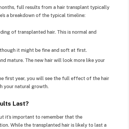
nths, full results from a hair transplant typically
’s a breakdown of the typical timeline:
ding of transplanted hair. This is normal and
though it might be fine and soft at first.
and mature. The new hair will look more like your
e first year, you will see the full effect of the hair
th your natural growth.
ults Last?
ut it’s important to remember that the
ion. While the transplanted hair is likely to last a