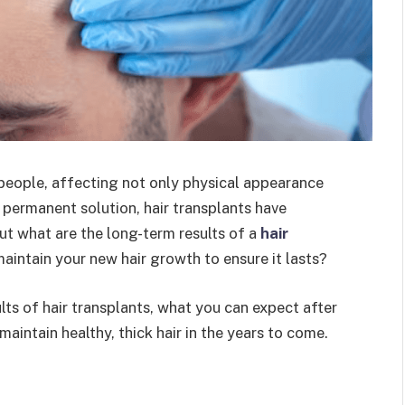
 people, affecting not only physical appearance
 permanent solution, hair transplants have
t what are the long-term results of a
hair
aintain your new hair growth to ensure it lasts?
sults of hair transplants, what you can expect after
aintain healthy, thick hair in the years to come.