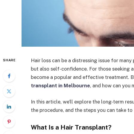
Hair loss can be a distressing issue for many
SHARE
but also self-confidence. For those seeking a
become a popular and effective treatment. Bu
transplant in Melbourne
, and how can you m
In this article, we’ll explore the long-term re
the procedure, and the steps you can take to m
What Is a Hair Transplant?