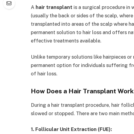
A
hair transplant
is a surgical procedure in 
(usually the back or sides of the scalp, where 
transplanted into areas of the scalp where hair
permanent solution to hair loss and offers na
effective treatments available.
Unlike temporary solutions like hairpieces or
permanent option for individuals suffering fr
of hair loss.
How Does a Hair Transplant Work
During a hair transplant procedure, hair folli
slowed or stopped. There are two main method
1. Follicular Unit Extraction (FUE):