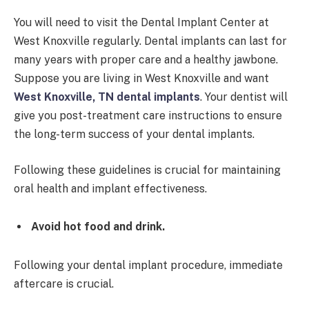
You will need to visit the Dental Implant Center at
West Knoxville regularly. Dental implants can last for
many years with proper care and a healthy jawbone.
Suppose you are living in West Knoxville and want
West Knoxville, TN dental implants
. Your dentist will
give you post-treatment care instructions to ensure
the long-term success of your dental implants.
Following these guidelines is crucial for maintaining
oral health and implant effectiveness.
Avoid hot food and drink.
Following your dental implant procedure, immediate
aftercare is crucial.