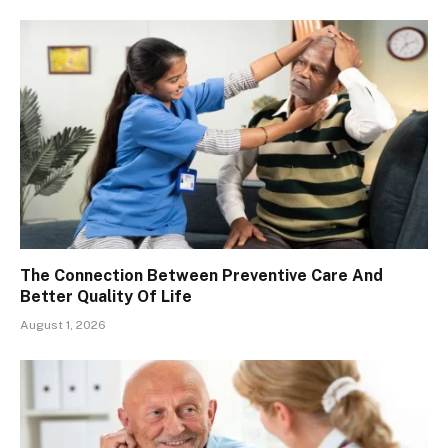
The Connection Between Preventive Care And
Better Quality Of Life
August 1, 2026