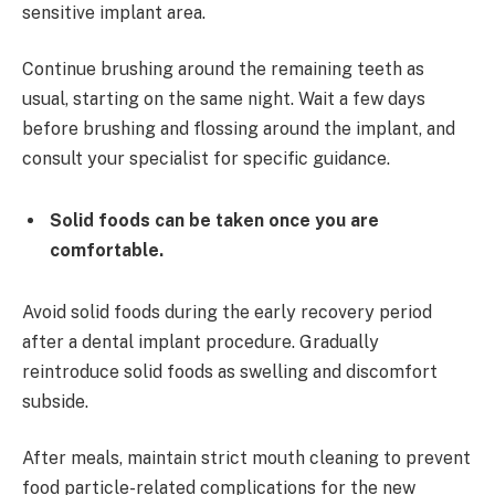
sensitive implant area.
Continue brushing around the remaining teeth as
usual, starting on the same night. Wait a few days
before brushing and flossing around the implant, and
consult your specialist for specific guidance.
Solid foods can be taken once you are
comfortable.
Avoid solid foods during the early recovery period
after a dental implant procedure. Gradually
reintroduce solid foods as swelling and discomfort
subside.
After meals, maintain strict mouth cleaning to prevent
food particle-related complications for the new