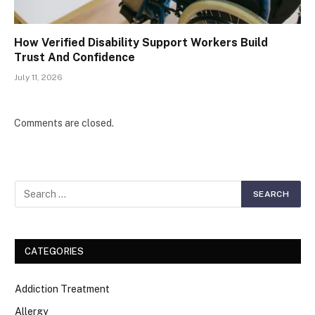
How Verified Disability Support Workers Build
Trust And Confidence
July 11, 2026
Comments are closed.
CATEGORIES
Addiction Treatment
Allergy