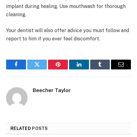
implant during healing. Use mouthwash for thorough
cleaning.
Your dentist will also offer advice you must follow and
report to him if you ever feel discomfort.
Facebook
Twitter
Pinterest
LinkedIn
Tumblr
Email
Beecher Taylor
RELATED
POSTS