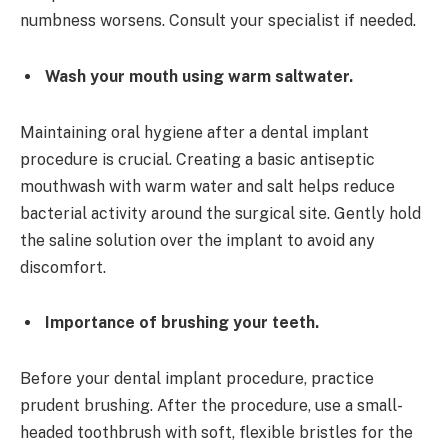
numbness worsens. Consult your specialist if needed.
Wash your mouth using warm saltwater.
Maintaining oral hygiene after a dental implant
procedure is crucial. Creating a basic antiseptic
mouthwash with warm water and salt helps reduce
bacterial activity around the surgical site. Gently hold
the saline solution over the implant to avoid any
discomfort.
Importance of brushing your teeth.
Before your dental implant procedure, practice
prudent brushing. After the procedure, use a small-
headed toothbrush with soft, flexible bristles for the