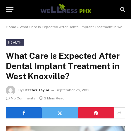
Home
»
What Care is Expected After Dental Implant Treatment in West Knoxville?
HEALTH
What Care is Expected After
Dental Implant Treatment in
West Knoxville?
By
Beecher Taylor
September 25, 2023
No Comments
3 Mins Read