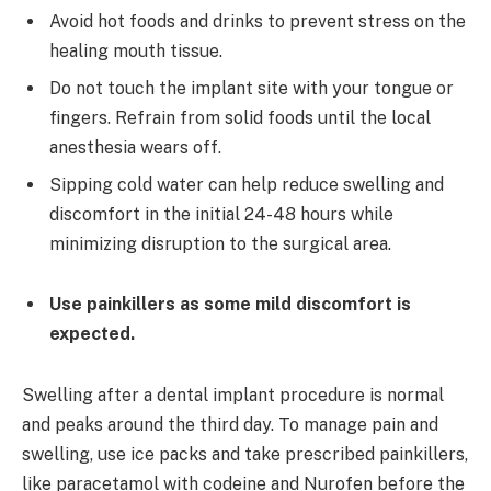
Avoid hot foods and drinks to prevent stress on the
healing mouth tissue.
Do not touch the implant site with your tongue or
fingers. Refrain from solid foods until the local
anesthesia wears off.
Sipping cold water can help reduce swelling and
discomfort in the initial 24-48 hours while
minimizing disruption to the surgical area.
Use painkillers as some mild discomfort is
expected.
Swelling after a dental implant procedure is normal
and peaks around the third day. To manage pain and
swelling, use ice packs and take prescribed painkillers,
like paracetamol with codeine and Nurofen before the