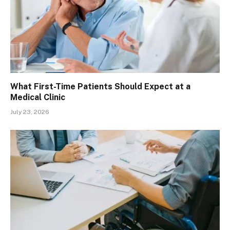
What First-Time Patients Should Expect at a
Medical Clinic
July 23, 2026