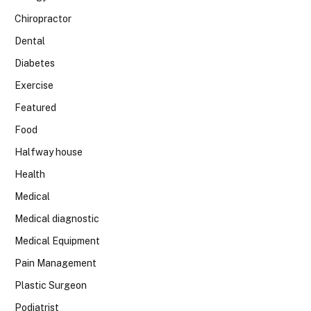
Chiropractor
Dental
Diabetes
Exercise
Featured
Food
Halfway house
Health
Medical
Medical diagnostic
Medical Equipment
Pain Management
Plastic Surgeon
Podiatrist