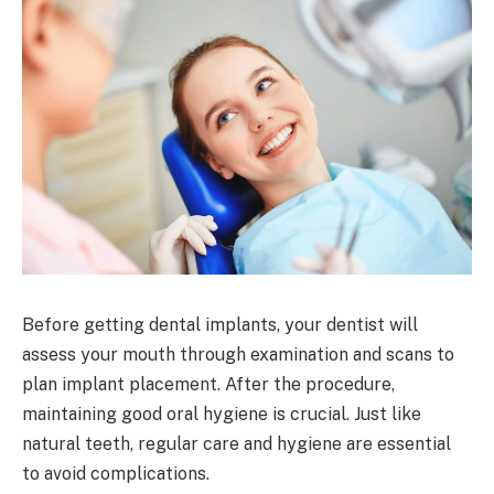
Before getting dental implants, your dentist will
assess your mouth through examination and scans to
plan implant placement. After the procedure,
maintaining good oral hygiene is crucial. Just like
natural teeth, regular care and hygiene are essential
to avoid complications.