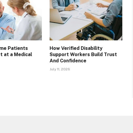
ime Patients
How Verified Disability
t at a Medical
Support Workers Build Trust
And Confidence
July 11, 2026