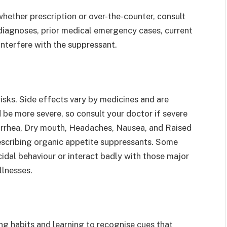
hether prescription or over-the-counter, consult
iagnoses, prior medical emergency cases, current
interfere with the suppressant.
sks. Side effects vary by medicines and are
 be more severe, so consult your doctor if severe
iarrhea, Dry mouth, Headaches, Nausea, and Raised
cribing organic appetite suppressants. Some
cidal behaviour or interact badly with those major
llnesses.
ing habits and learning to recognise cues that