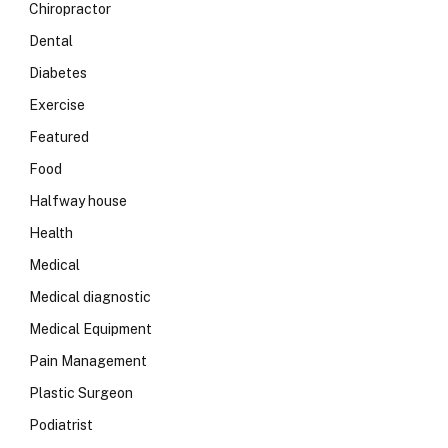
Chiropractor
Dental
Diabetes
Exercise
Featured
Food
Halfway house
Health
Medical
Medical diagnostic
Medical Equipment
Pain Management
Plastic Surgeon
Podiatrist