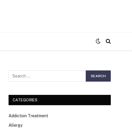
S
CATEGORIES
Addiction Treatment
Allergy