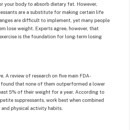
 for your body to absorb dietary fat. However,
essants are a substitute for making certain life
hanges are difficult to implement, yet many people
hem lose weight. Experts agree, however, that
 exercise is the foundation for long-term losing
ve. A review of research on five main FDA-
y found that none of them outperformed a lower
east 5% of their weight for a year. According to
appetite suppressants, work best when combined
 and physical activity habits.