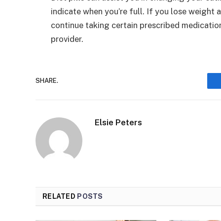
indicate when you’re full. If you lose weight 
continue taking certain prescribed medicatio
provider.
SHARE.
Elsie Peters
RELATED
POSTS