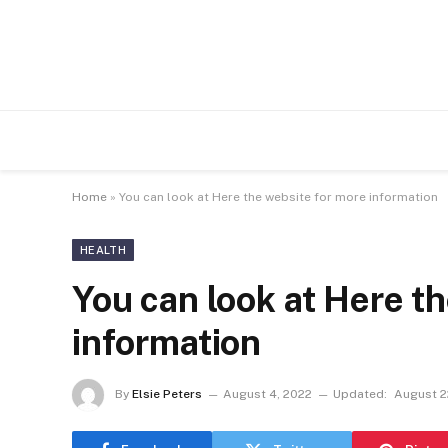
Home
»
You can look at Here the website for more information
HEALTH
You can look at Here t
information
By
Elsie Peters
August 4, 2022
Updated:
August 2