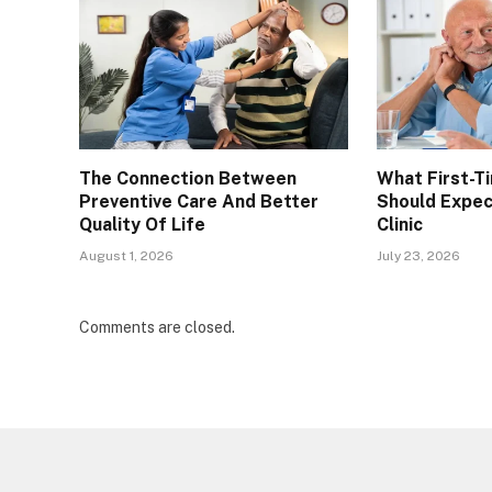
The Connection Between
What First-T
Preventive Care And Better
Should Expec
Quality Of Life
Clinic
August 1, 2026
July 23, 2026
Comments are closed.