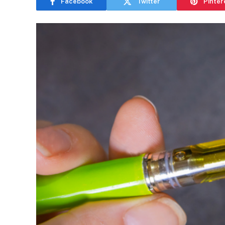
Facebook
Twitter
Pinter