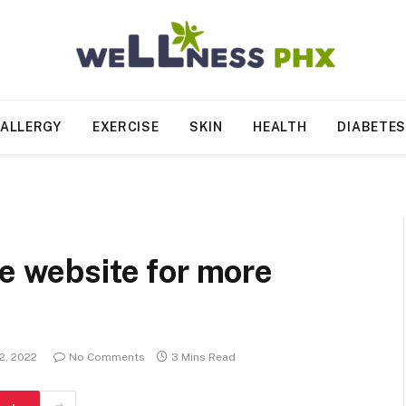
ALLERGY
EXERCISE
SKIN
HEALTH
DIABETE
he website for more
2, 2022
No Comments
3 Mins Read