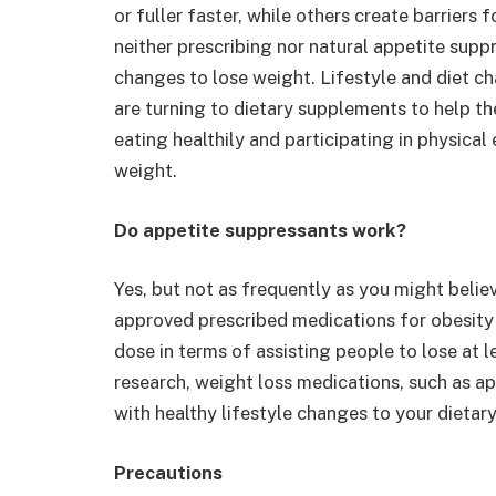
or fuller faster, while others create barriers
neither prescribing nor natural appetite suppr
changes to lose weight. Lifestyle and diet c
are turning to dietary supplements to help t
eating healthily and participating in physical
weight.
Do appetite suppressants work?
Yes, but not as frequently as you might belie
approved prescribed medications for obesit
dose in terms of assisting people to lose at l
research, weight loss medications, such as 
with healthy lifestyle changes to your dietary
Precautions