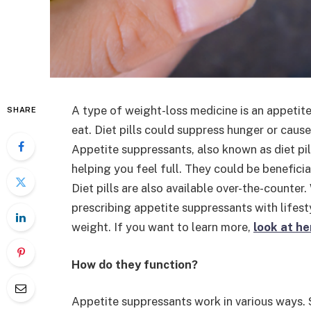
A type of weight-loss medicine is an appetite
SHARE
eat. Diet pills could suppress hunger or cause
Appetite suppressants, also known as diet pil
helping you feel full. They could be benefici
Diet pills are also available over-the-counte
prescribing appetite suppressants with lifesty
weight. If you want to learn more,
look at he
How do they function?
Appetite suppressants work in various ways.