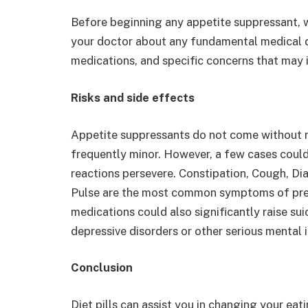
Before beginning any appetite suppressant, w
your doctor about any fundamental medical d
medications, and specific concerns that may 
Risks and side effects
Appetite suppressants do not come without ri
frequently minor. However, a few cases could
reactions persevere. Constipation, Cough, D
Pulse are the most common symptoms of pres
medications could also significantly raise sui
depressive disorders or other serious mental i
Conclusion
Diet pills can assist you in changing your eat