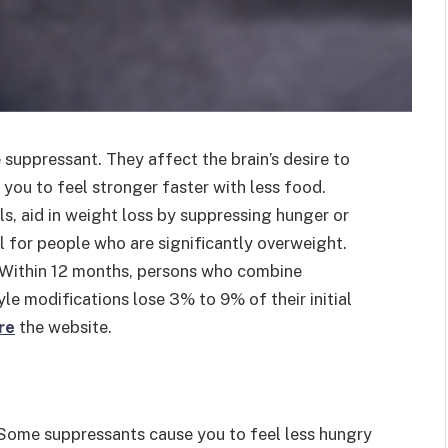
 suppressant. They affect the brain’s desire to
 you to feel stronger faster with less food.
ls, aid in weight loss by suppressing hunger or
al for people who are significantly overweight.
r. Within 12 months, persons who combine
le modifications lose 3% to 9% of their initial
re
the website.
 Some suppressants cause you to feel less hungry