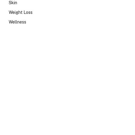
Skin
Weight Loss
Wellness