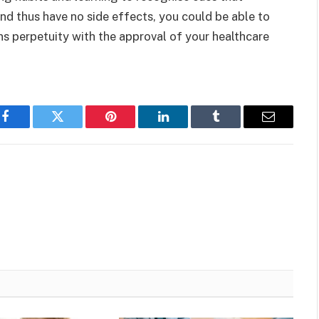
and thus have no side effects, you could be able to
ns perpetuity with the approval of your healthcare
Facebook
Twitter
Pinterest
LinkedIn
Tumblr
Email