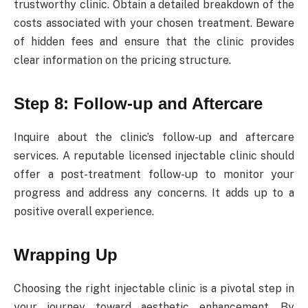
trustworthy clinic. Obtain a detailed breakdown of the
costs associated with your chosen treatment. Beware
of hidden fees and ensure that the clinic provides
clear information on the pricing structure.
Step 8: Follow-up and Aftercare
Inquire about the clinic’s follow-up and aftercare
services. A reputable licensed injectable clinic should
offer a post-treatment follow-up to monitor your
progress and address any concerns. It adds up to a
positive overall experience.
Wrapping Up
Choosing the right injectable clinic is a pivotal step in
your journey toward aesthetic enhancement. By