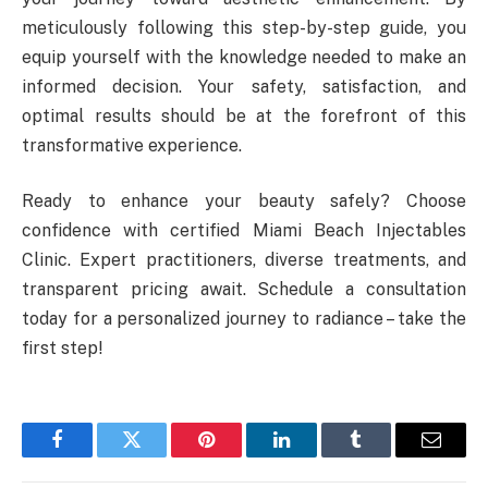
meticulously following this step-by-step guide, you
equip yourself with the knowledge needed to make an
informed decision. Your safety, satisfaction, and
optimal results should be at the forefront of this
transformative experience.
Ready to enhance your beauty safely? Choose
confidence with certified Miami Beach Injectables
Clinic. Expert practitioners, diverse treatments, and
transparent pricing await. Schedule a consultation
today for a personalized journey to radiance – take the
first step!
Facebook
Twitter
Pinterest
LinkedIn
Tumblr
Email