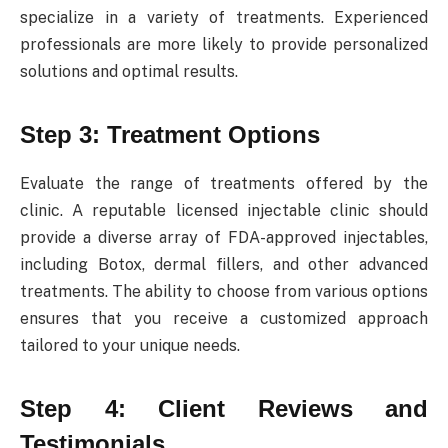
specialize in a variety of treatments. Experienced
professionals are more likely to provide personalized
solutions and optimal results.
Step 3: Treatment Options
Evaluate the range of treatments offered by the
clinic. A reputable licensed injectable clinic should
provide a diverse array of FDA-approved injectables,
including Botox, dermal fillers, and other advanced
treatments. The ability to choose from various options
ensures that you receive a customized approach
tailored to your unique needs.
Step 4: Client Reviews and
Testimonials