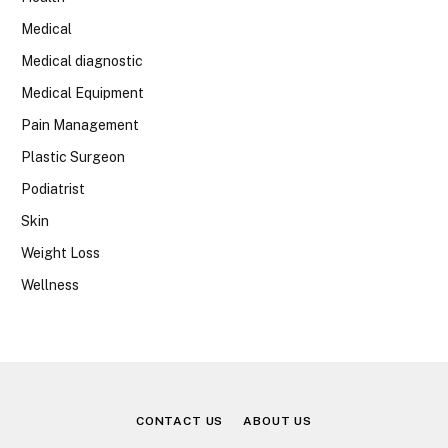
Medical
Medical diagnostic
Medical Equipment
Pain Management
Plastic Surgeon
Podiatrist
Skin
Weight Loss
Wellness
CONTACT US
ABOUT US