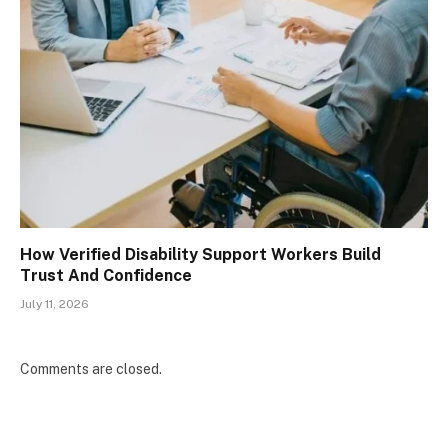
How Verified Disability Support Workers Build
Trust And Confidence
July 11, 2026
Comments are closed.