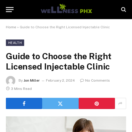
Home
»
Guide to Choose the Right Licensed Injectable Clinic
HEALTH
Guide to Choose the Right
Licensed Injectable Clinic
By
Jon Miller
February 2, 2024
No Comments
3 Mins Read