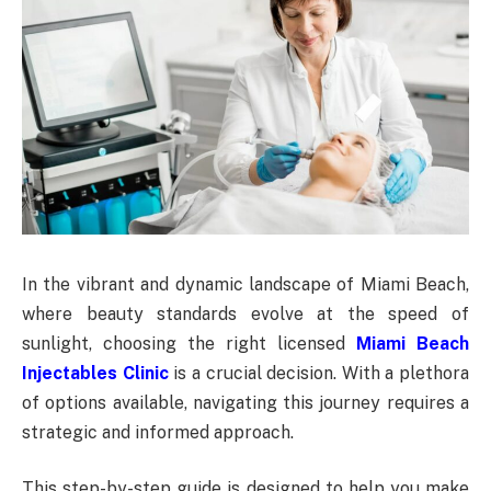
In the vibrant and dynamic landscape of Miami Beach,
where beauty standards evolve at the speed of
sunlight, choosing the right licensed
Miami Beach
Injectables Clinic
is a crucial decision. With a plethora
of options available, navigating this journey requires a
strategic and informed approach.
This step-by-step guide is designed to help you make