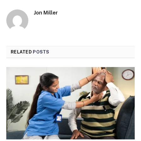
Jon Miller
RELATED
POSTS