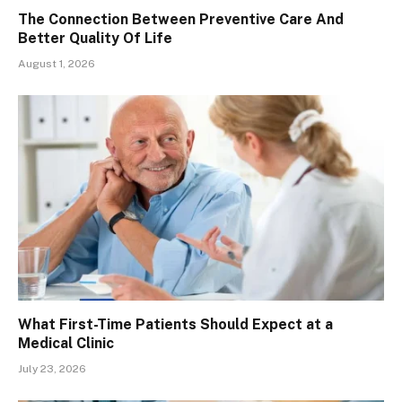
The Connection Between Preventive Care And
Better Quality Of Life
August 1, 2026
What First-Time Patients Should Expect at a
Medical Clinic
July 23, 2026