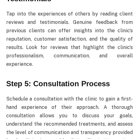
Tap into the experiences of others by reading client
reviews and testimonials. Genuine feedback from
previous clients can offer insights into the clinic’s
reputation, customer satisfaction, and the quality of
results. Look for reviews that highlight the clinic’s
professionalism, communication, and overall
experience.
Step 5: Consultation Process
Schedule a consultation with the clinic to gain a first-
hand experience of their approach. A thorough
consultation allows you to discuss your goals,
understand the recommended treatments, and assess
the level of communication and transparency provided