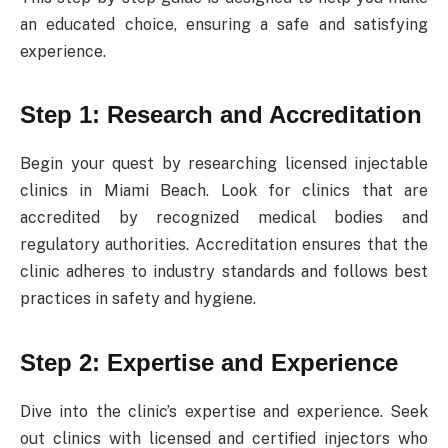
an educated choice, ensuring a safe and satisfying
experience.
Step 1: Research and Accreditation
Begin your quest by researching licensed injectable
clinics in Miami Beach. Look for clinics that are
accredited by recognized medical bodies and
regulatory authorities. Accreditation ensures that the
clinic adheres to industry standards and follows best
practices in safety and hygiene.
Step 2: Expertise and Experience
Dive into the clinic’s expertise and experience. Seek
out clinics with licensed and certified injectors who