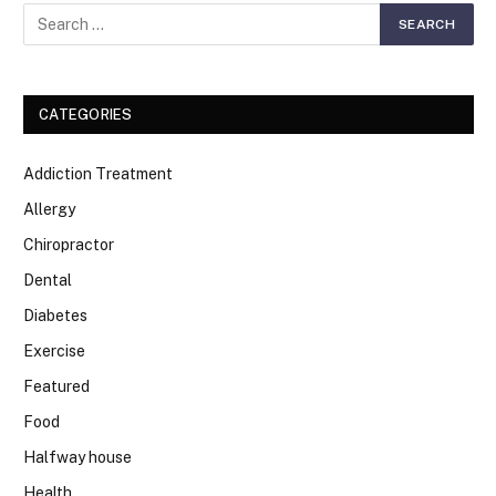
CATEGORIES
Addiction Treatment
Allergy
Chiropractor
Dental
Diabetes
Exercise
Featured
Food
Halfway house
Health