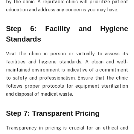
by the clinic. A reputable clinic will prioritize patient
education and address any concerns you may have.
Step 6: Facility and Hygiene
Standards
Visit the clinic in person or virtually to assess its
facilities and hygiene standards. A clean and well-
maintained environment is indicative of a commitment
to safety and professionalism. Ensure that the clinic
follows proper protocols for equipment sterilization
and disposal of medical waste.
Step 7: Transparent Pricing
Transparency in pricing is crucial for an ethical and