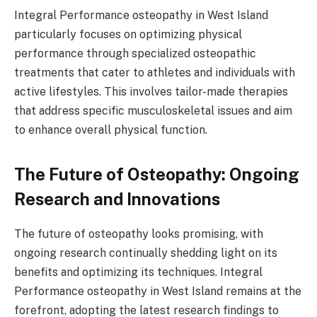
Integral Performance osteopathy in West Island
particularly focuses on optimizing physical
performance through specialized osteopathic
treatments that cater to athletes and individuals with
active lifestyles. This involves tailor-made therapies
that address specific musculoskeletal issues and aim
to enhance overall physical function.
The Future of Osteopathy: Ongoing
Research and Innovations
The future of osteopathy looks promising, with
ongoing research continually shedding light on its
benefits and optimizing its techniques. Integral
Performance osteopathy in West Island remains at the
forefront, adopting the latest research findings to