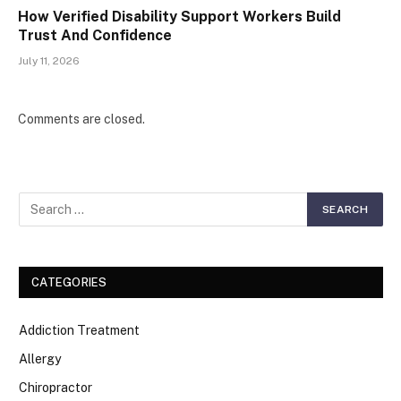
How Verified Disability Support Workers Build
Trust And Confidence
July 11, 2026
Comments are closed.
CATEGORIES
Addiction Treatment
Allergy
Chiropractor