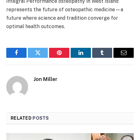
Integral Performance osteopathy in West Island
represents the future of osteopathic medicine—a
future where science and tradition converge for
optimal health outcomes.
Facebook
Twitter
Pinterest
LinkedIn
Tumblr
Email
Jon Miller
RELATED
POSTS