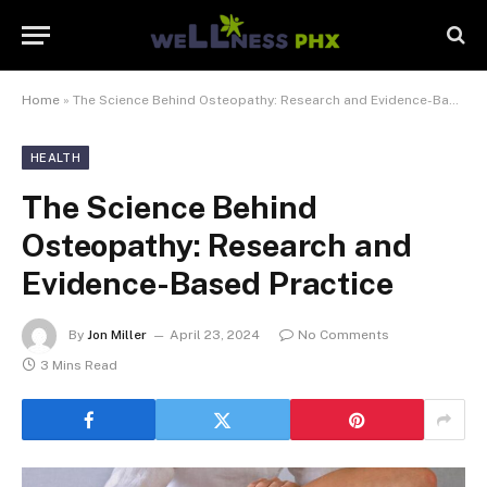
Home
»
The Science Behind Osteopathy: Research and Evidence-Based Practice
HEALTH
The Science Behind
Osteopathy: Research and
Evidence-Based Practice
By
Jon Miller
April 23, 2024
No Comments
3 Mins Read