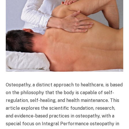
Osteopathy, a distinct approach to healthcare, is based
on the philosophy that the body is capable of self-
regulation, self-healing, and health maintenance. This
article explores the scientific foundation, research,
and evidence-based practices in osteopathy, with a
special focus on Integral Performance osteopathy in