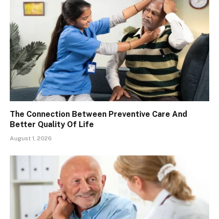
The Connection Between Preventive Care And
Better Quality Of Life
August 1, 2026