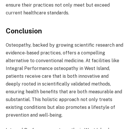
ensure their practices not only meet but exceed
current healthcare standards.
Conclusion
Osteopathy, backed by growing scientific research and
evidence-based practices, offers a compelling
alternative to conventional medicine. At facilities like
Integral Performance osteopathy in West Island,
patients receive care that is both innovative and
deeply rooted in scientifically validated methods,
ensuring health benefits that are both measurable and
substantial. This holistic approach not only treats
existing conditions but also promotes a lifestyle of
prevention and well-being.