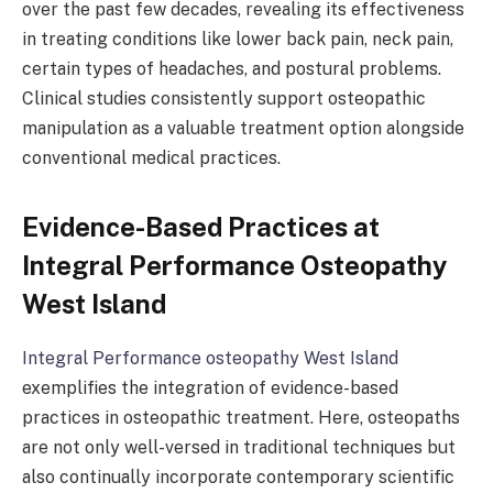
over the past few decades, revealing its effectiveness
in treating conditions like lower back pain, neck pain,
certain types of headaches, and postural problems.
Clinical studies consistently support osteopathic
manipulation as a valuable treatment option alongside
conventional medical practices.
Evidence-Based Practices at
Integral Performance Osteopathy
West Island
Integral Performance osteopathy West Island
exemplifies the integration of evidence-based
practices in osteopathic treatment. Here, osteopaths
are not only well-versed in traditional techniques but
also continually incorporate contemporary scientific