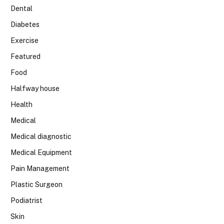
Dental
Diabetes
Exercise
Featured
Food
Halfway house
Health
Medical
Medical diagnostic
Medical Equipment
Pain Management
Plastic Surgeon
Podiatrist
Skin