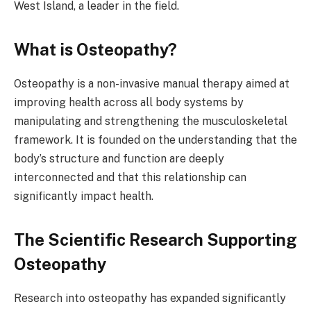
West Island, a leader in the field.
What is Osteopathy?
Osteopathy is a non-invasive manual therapy aimed at
improving health across all body systems by
manipulating and strengthening the musculoskeletal
framework. It is founded on the understanding that the
body’s structure and function are deeply
interconnected and that this relationship can
significantly impact health.
The Scientific Research Supporting
Osteopathy
Research into osteopathy has expanded significantly