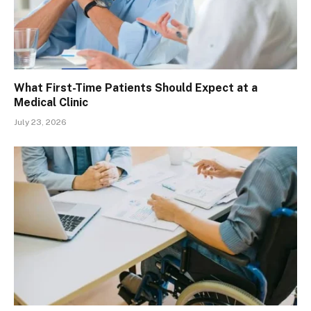
What First-Time Patients Should Expect at a
Medical Clinic
July 23, 2026