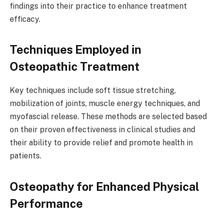
findings into their practice to enhance treatment
efficacy.
Techniques Employed in
Osteopathic Treatment
Key techniques include soft tissue stretching,
mobilization of joints, muscle energy techniques, and
myofascial release. These methods are selected based
on their proven effectiveness in clinical studies and
their ability to provide relief and promote health in
patients.
Osteopathy for Enhanced Physical
Performance