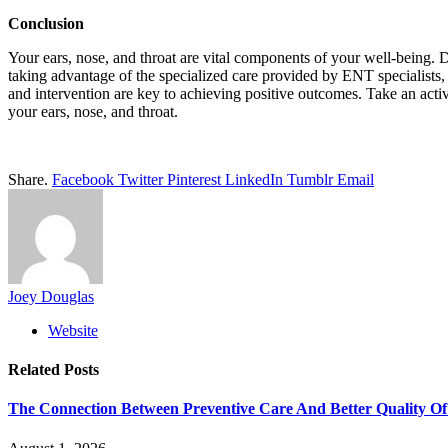
Conclusion
Your ears, nose, and throat are vital components of your well-being. D
taking advantage of the specialized care provided by ENT specialists,
and intervention are key to achieving positive outcomes. Take an activ
your ears, nose, and throat.
Share.
Facebook
Twitter
Pinterest
LinkedIn
Tumblr
Email
Joey Douglas
Website
Related
Posts
The Connection Between Preventive Care And Better Quality Of