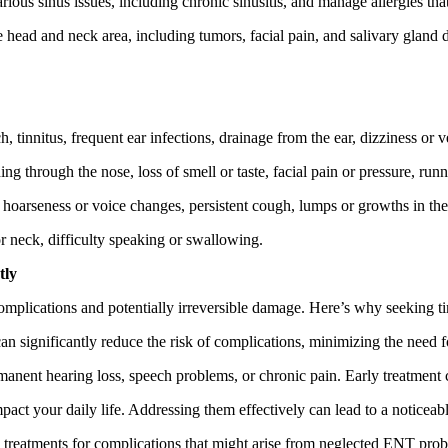
ous sinus issues, including chronic sinusitis, and manage allergies th
head and neck area, including tumors, facial pain, and salivary gland d
, tinnitus, frequent ear infections, drainage from the ear, dizziness or v
g through the nose, loss of smell or taste, facial pain or pressure, runn
, hoarseness or voice changes, persistent cough, lumps or growths in the 
r neck, difficulty speaking or swallowing.
tly
omplications and potentially irreversible damage. Here’s why seeking ti
 significantly reduce the risk of complications, minimizing the need fo
anent hearing loss, speech problems, or chronic pain. Early treatment c
ct your daily life. Addressing them effectively can lead to a noticeabl
 treatments for complications that might arise from neglected ENT pro