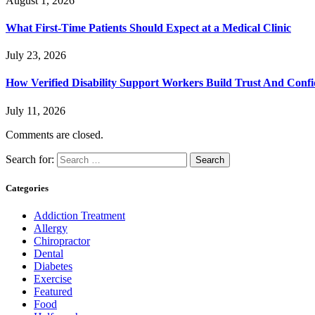
August 1, 2026
What First-Time Patients Should Expect at a Medical Clinic
July 23, 2026
How Verified Disability Support Workers Build Trust And Conf
July 11, 2026
Comments are closed.
Search for:
Categories
Addiction Treatment
Allergy
Chiropractor
Dental
Diabetes
Exercise
Featured
Food