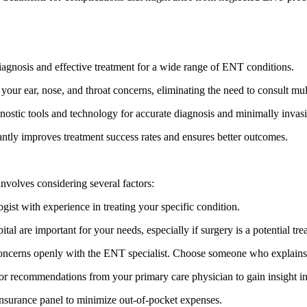
diagnosis and effective treatment for a wide range of ENT conditions.
our ear, nose, and throat concerns, eliminating the need to consult mult
stic tools and technology for accurate diagnosis and minimally invas
ntly improves treatment success rates and ensures better outcomes.
involves considering several factors:
gist with experience in treating your specific condition.
pital are important for your needs, especially if surgery is a potential tr
ncerns openly with the ENT specialist. Choose someone who explains th
 recommendations from your primary care physician to gain insight into
 insurance panel to minimize out-of-pocket expenses.