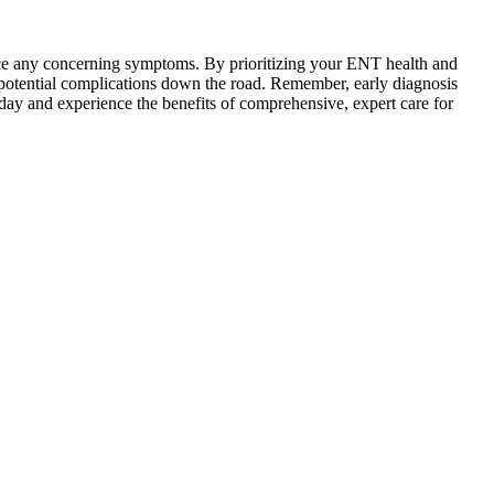
ce any concerning symptoms. By prioritizing your ENT health and
t potential complications down the road. Remember, early diagnosis
oday and experience the benefits of comprehensive, expert care for