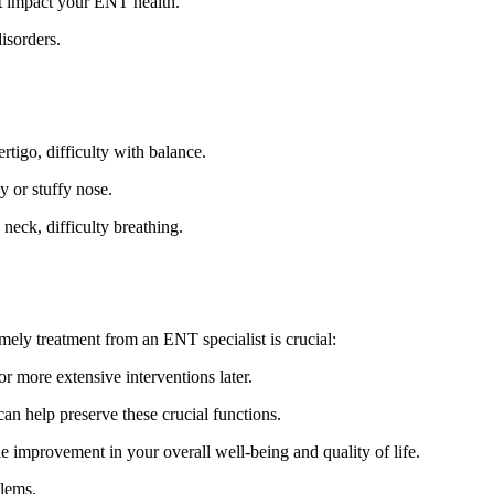
at impact your ENT health.
isorders.
ertigo, difficulty with balance.
y or stuffy nose.
neck, difficulty breathing.
mely treatment from an ENT specialist is crucial:
r more extensive interventions later.
an help preserve these crucial functions.
e improvement in your overall well-being and quality of life.
blems.