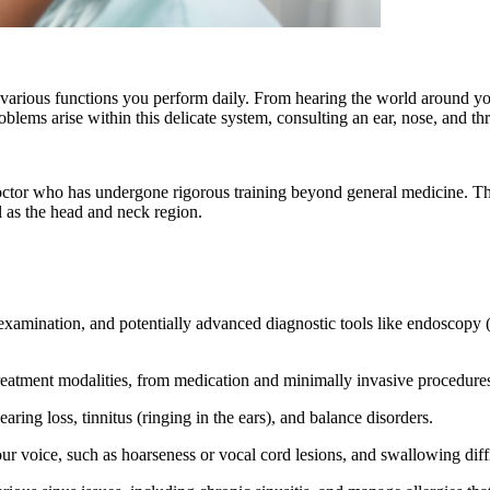
 in various functions you perform daily. From hearing the world around y
oblems arise within this delicate system, consulting an ear, nose, and t
octor who has undergone rigorous training beyond general medicine. The
l as the head and neck region.
amination, and potentially advanced diagnostic tools like endoscopy (vi
tment modalities, from medication and minimally invasive procedures t
ring loss, tinnitus (ringing in the ears), and balance disorders.
voice, such as hoarseness or vocal cord lesions, and swallowing diffi