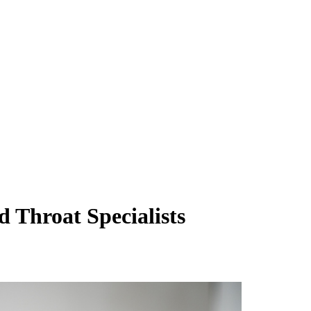
 Throat Specialists