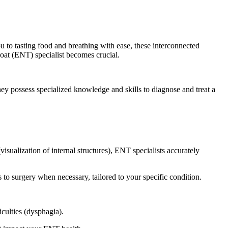
ou to tasting food and breathing with ease, these interconnected
hroat (ENT) specialist becomes crucial.
y possess specialized knowledge and skills to diagnose and treat a
sualization of internal structures), ENT specialists accurately
o surgery when necessary, tailored to your specific condition.
culties (dysphagia).