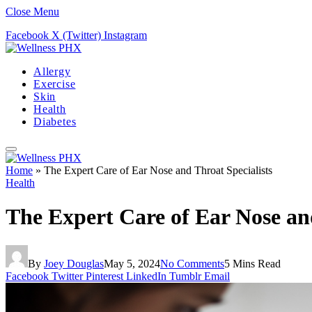
Close Menu
Facebook
X (Twitter)
Instagram
Allergy
Exercise
Skin
Health
Diabetes
Home
»
The Expert Care of Ear Nose and Throat Specialists
Health
The Expert Care of Ear Nose and
By
Joey Douglas
May 5, 2024
No Comments
5 Mins Read
Facebook
Twitter
Pinterest
LinkedIn
Tumblr
Email