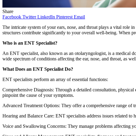
Share
Facebook
Twitter
LinkedIn
Pinterest
Email
The intricate system of your ears, nose, and throat plays a vital role
structures contribute significantly to your overall well-being. When pr
Who is an ENT Specialist?
An ENT specialist, also known as an otolaryngologist, is a medical d
wide spectrum of conditions affecting the ear, nose, and throat, as wel
What Does an ENT Specialist Do?
ENT specialists perform an array of essential functions:
Comprehensive Diagnosis: Through a detailed consultation, physical ex
pinpoint the cause of your symptoms.
Advanced Treatment Options: They offer a comprehensive range of trea
Hearing and Balance Care: ENT specialists address issues related to hea
Voice and Swallowing Concerns: They manage problems affecting your 