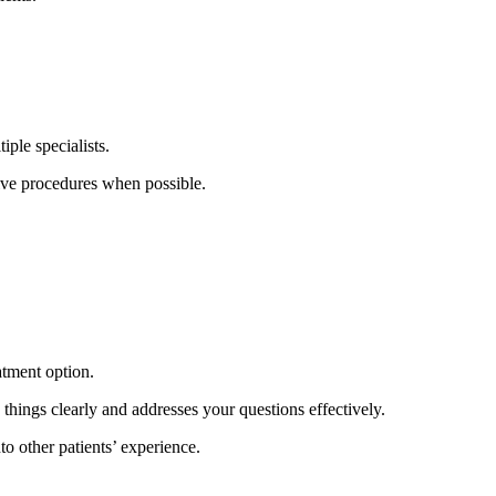
iple specialists.
ive procedures when possible.
eatment option.
ings clearly and addresses your questions effectively.
 other patients’ experience.