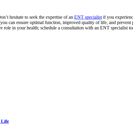
on’t hesitate to seek the expertise of an
ENT specialist
if you experien
 you can ensure optimal function, improved quality of life, and preven
e role in your health; schedule a consultation with an ENT specialist t
 Life