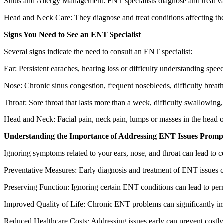
Sinus and Allergy Management: ENT specialists diagnose and treat vari
Head and Neck Care: They diagnose and treat conditions affecting the 
Signs You Need to See an ENT Specialist
Several signs indicate the need to consult an ENT specialist:
Ear: Persistent earaches, hearing loss or difficulty understanding speech
Nose: Chronic sinus congestion, frequent nosebleeds, difficulty breathin
Throat: Sore throat that lasts more than a week, difficulty swallowing
Head and Neck: Facial pain, neck pain, lumps or masses in the head o
Understanding the Importance of Addressing ENT Issues Promp
Ignoring symptoms related to your ears, nose, and throat can lead to c
Preventative Measures: Early diagnosis and treatment of ENT issues can
Preserving Function: Ignoring certain ENT conditions can lead to perm
Improved Quality of Life: Chronic ENT problems can significantly impa
Reduced Healthcare Costs: Addressing issues early can prevent costly