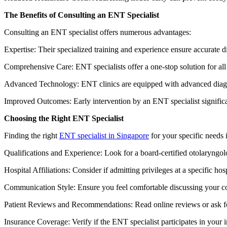
The Benefits of Consulting an ENT Specialist
Consulting an ENT specialist offers numerous advantages:
Expertise: Their specialized training and experience ensure accurate 
Comprehensive Care: ENT specialists offer a one-stop solution for all y
Advanced Technology: ENT clinics are equipped with advanced diagno
Improved Outcomes: Early intervention by an ENT specialist significa
Choosing the Right ENT Specialist
Finding the right
ENT specialist in Singapore
for your specific needs 
Qualifications and Experience: Look for a board-certified otolaryngolo
Hospital Affiliations: Consider if admitting privileges at a specific hos
Communication Style: Ensure you feel comfortable discussing your co
Patient Reviews and Recommendations: Read online reviews or ask for
Insurance Coverage: Verify if the ENT specialist participates in your