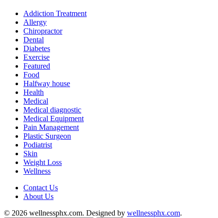
Addiction Treatment
Allergy
Chiropractor
Dental
Diabetes
Exercise
Featured
Food
Halfway house
Health
Medical
Medical diagnostic
Medical Equipment
Pain Management
Plastic Surgeon
Podiatrist
Skin
Weight Loss
Wellness
Contact Us
About Us
© 2026 wellnessphx.com. Designed by
wellnessphx.com
.