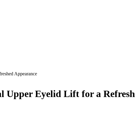
efreshed Appearance
l Upper Eyelid Lift for a Refre