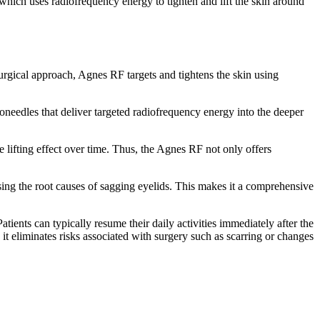
which uses radiofrequency energy to tighten and lift the skin around
urgical approach, Agnes RF targets and tightens the skin using
roneedles that deliver targeted radiofrequency energy into the deeper
e lifting effect over time. Thus, the Agnes RF not only offers
ssing the root causes of sagging eyelids. This makes it a comprehensive
ients can typically resume their daily activities immediately after the
 it eliminates risks associated with surgery such as scarring or changes