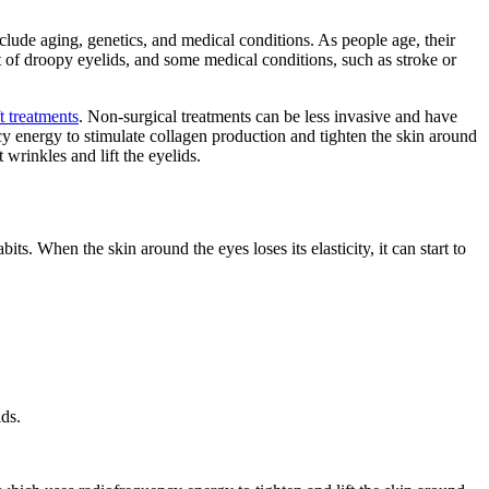
ude aging, genetics, and medical conditions. As people age, their
t of droopy eyelids, and some medical conditions, such as stroke or
t treatments
. Non-surgical treatments can be less invasive and have
y energy to stimulate collagen production and tighten the skin around
 wrinkles and lift the eyelids.
s. When the skin around the eyes loses its elasticity, it can start to
ds.