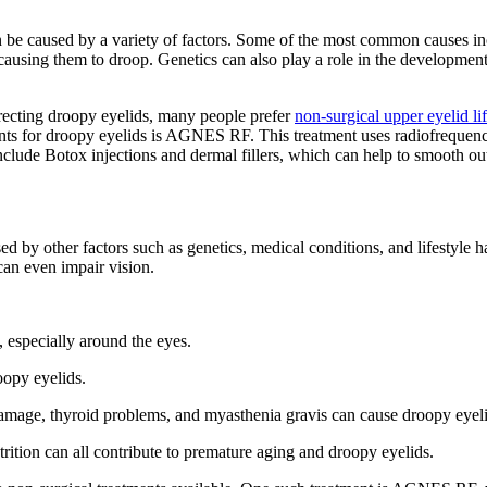
e caused by a variety of factors. Some of the most common causes incl
, causing them to droop. Genetics can also play a role in the developmen
orrecting droopy eyelids, many people prefer
non-surgical upper eyelid lif
ents for droopy eyelids is AGNES RF. This treatment uses radiofrequenc
include Botox injections and dermal fillers, which can help to smooth out
by other factors such as genetics, medical conditions, and lifestyle habit
can even impair vision.
g, especially around the eyes.
oopy eyelids.
damage, thyroid problems, and myasthenia gravis can cause droopy eyeli
rition can all contribute to premature aging and droopy eyelids.