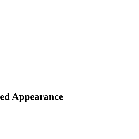
shed Appearance