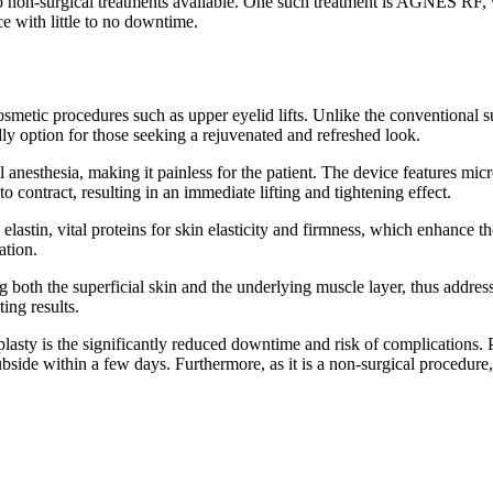
lso non-surgical treatments available. One such treatment is AGNES RF, 
ce with little to no downtime.
smetic procedures such as upper eyelid lifts. Unlike the conventional s
ly option for those seeking a rejuvenated and refreshed look.
 anesthesia, making it painless for the patient. The device features mic
to contract, resulting in an immediate lifting and tightening effect.
lastin, vital proteins for skin elasticity and firmness, which enhance th
ation.
ng both the superficial skin and the underlying muscle layer, thus addre
ting results.
sty is the significantly reduced downtime and risk of complications. Pat
bside within a few days. Furthermore, as it is a non-surgical procedure,