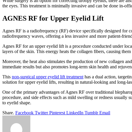
While surgery is an option for correcting droopy eyelids, there are a
the eyes. This treatment is minimally invasive and can be done in-offi
AGNES RF for Upper Eyelid Lift
Agnes RF is a radiofrequency (RF) device specifically designed for co
radiofrequency waves, offering a less invasive and more patient-friend
Agnes RF for an upper eyelid lift is a procedure conducted under local
layers of the skin. This energy heats the collagen fibers, causing them 
Moreover, the heat also stimulates the production of new collagen and e
immediate results but also promotes long-term skin health and rejuven
This
non-surgical upper eyelid lift treatment
has a dual action, targeti
solution for upper eyelid lifts, resulting in natural-looking and long-las
One of the primary advantages of Agnes RF over traditional blepharopla
procedure, and side effects such as mild swelling or redness usually su
to eyelid shape.
Share.
Facebook
Twitter
Pinterest
LinkedIn
Tumblr
Email