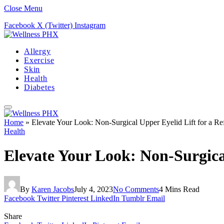
Close Menu
Facebook
X (Twitter)
Instagram
Allergy
Exercise
Skin
Health
Diabetes
Home
»
Elevate Your Look: Non-Surgical Upper Eyelid Lift for a R
Health
Elevate Your Look: Non-Surgica
By
Karen Jacobs
July 4, 2023
No Comments
4 Mins Read
Facebook
Twitter
Pinterest
LinkedIn
Tumblr
Email
Share