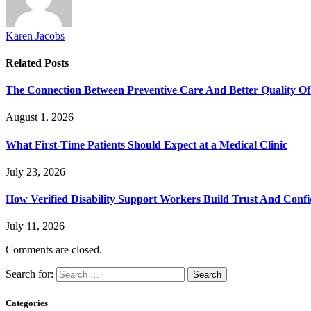
Karen Jacobs
Related
Posts
The Connection Between Preventive Care And Better Quality Of
August 1, 2026
What First-Time Patients Should Expect at a Medical Clinic
July 23, 2026
How Verified Disability Support Workers Build Trust And Conf
July 11, 2026
Comments are closed.
Search for:
Categories