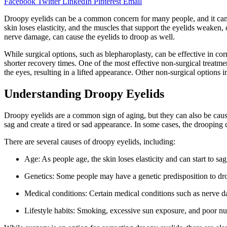
Facebook
Twitter
LinkedIn
Pinterest
Email
Droopy eyelids can be a common concern for many people, and it can b
skin loses elasticity, and the muscles that support the eyelids weaken
nerve damage, can cause the eyelids to droop as well.
While surgical options, such as blepharoplasty, can be effective in c
shorter recovery times. One of the most effective non-surgical treatm
the eyes, resulting in a lifted appearance. Other non-surgical options 
Understanding Droopy Eyelids
Droopy eyelids are a common sign of aging, but they can also be caused 
sag and create a tired or sad appearance. In some cases, the drooping 
There are several causes of droopy eyelids, including:
Age: As people age, the skin loses elasticity and can start to sa
Genetics: Some people may have a genetic predisposition to dr
Medical conditions: Certain medical conditions such as nerve 
Lifestyle habits: Smoking, excessive sun exposure, and poor nut