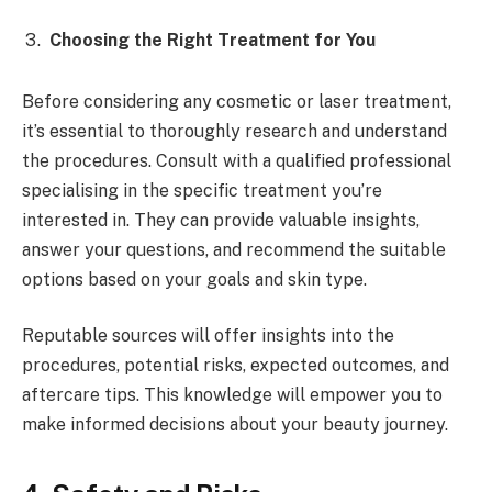
Choosing the Right Treatment for You
Before considering any cosmetic or laser treatment,
it’s essential to thoroughly research and understand
the procedures. Consult with a qualified professional
specialising in the specific treatment you’re
interested in. They can provide valuable insights,
answer your questions, and recommend the suitable
options based on your goals and skin type.
Reputable sources will offer insights into the
procedures, potential risks, expected outcomes, and
aftercare tips. This knowledge will empower you to
make informed decisions about your beauty journey.