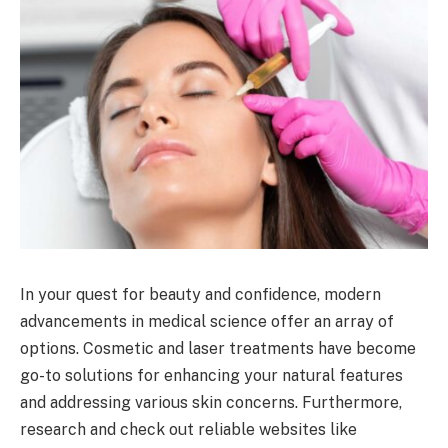
In your quest for beauty and confidence, modern
advancements in medical science offer an array of
options. Cosmetic and laser treatments have become
go-to solutions for enhancing your natural features
and addressing various skin concerns. Furthermore,
research and check out reliable websites like