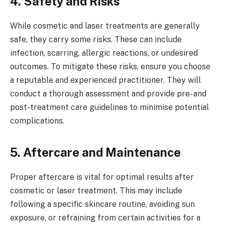
4. Safety and Risks
While cosmetic and laser treatments are generally
safe, they carry some risks. These can include
infection, scarring, allergic reactions, or undesired
outcomes. To mitigate these risks, ensure you choose
a reputable and experienced practitioner. They will
conduct a thorough assessment and provide pre- and
post-treatment care guidelines to minimise potential
complications.
5. Aftercare and Maintenance
Proper aftercare is vital for optimal results after
cosmetic or laser treatment. This may include
following a specific skincare routine, avoiding sun
exposure, or refraining from certain activities for a