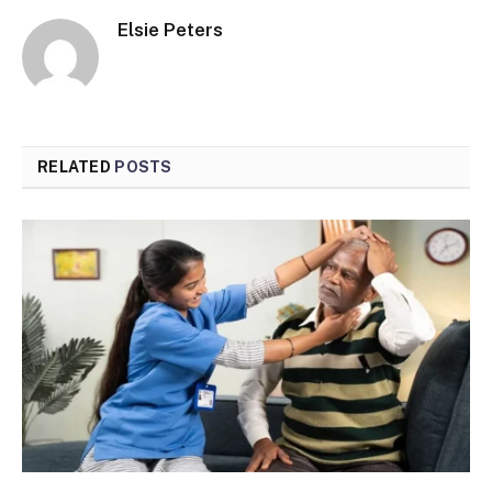
Elsie Peters
RELATED
POSTS