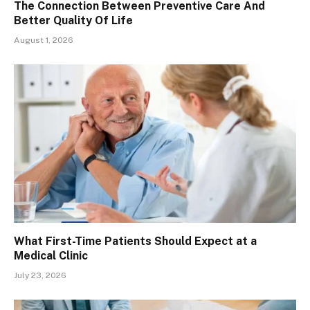
The Connection Between Preventive Care And
Better Quality Of Life
August 1, 2026
What First-Time Patients Should Expect at a
Medical Clinic
July 23, 2026