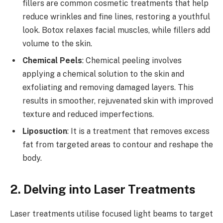
fillers are common cosmetic treatments that help
reduce wrinkles and fine lines, restoring a youthful
look. Botox relaxes facial muscles, while fillers add
volume to the skin.
Chemical Peels
: Chemical peeling involves
applying a chemical solution to the skin and
exfoliating and removing damaged layers. This
results in smoother, rejuvenated skin with improved
texture and reduced imperfections.
Liposuction
: It is a treatment that removes excess
fat from targeted areas to contour and reshape the
body.
2. Delving into Laser Treatments
Laser treatments utilise focused light beams to target