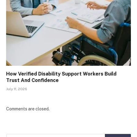
How Verified Disability Support Workers Build
Trust And Confidence
July 11, 2026
Comments are closed.