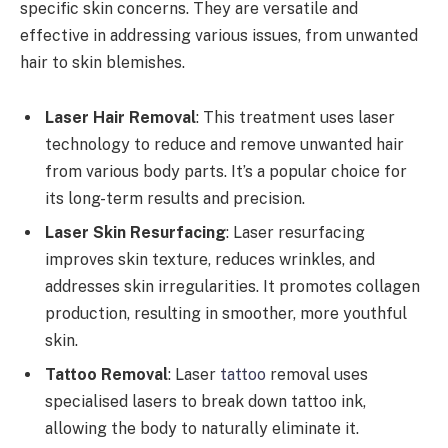
specific skin concerns. They are versatile and
effective in addressing various issues, from unwanted
hair to skin blemishes.
Laser Hair Removal
: This treatment uses laser
technology to reduce and remove unwanted hair
from various body parts. It’s a popular choice for
its long-term results and precision.
Laser Skin Resurfacing
: Laser resurfacing
improves skin texture, reduces wrinkles, and
addresses skin irregularities. It promotes collagen
production, resulting in smoother, more youthful
skin.
Tattoo Removal
: Laser
tattoo
removal uses
specialised lasers to break down tattoo ink,
allowing the body to naturally eliminate it.