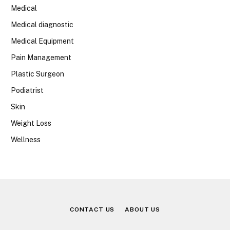
Medical
Medical diagnostic
Medical Equipment
Pain Management
Plastic Surgeon
Podiatrist
Skin
Weight Loss
Wellness
CONTACT US
ABOUT US