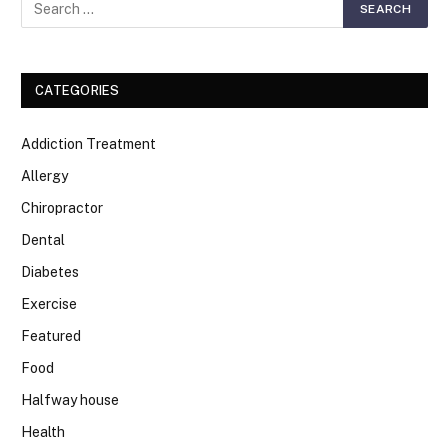
CATEGORIES
Addiction Treatment
Allergy
Chiropractor
Dental
Diabetes
Exercise
Featured
Food
Halfway house
Health