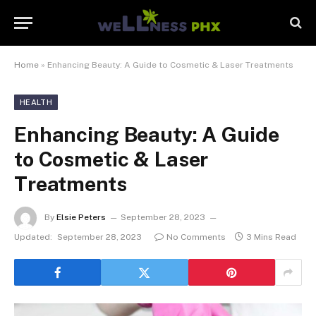
Home
»
Enhancing Beauty: A Guide to Cosmetic & Laser Treatments
HEALTH
Enhancing Beauty: A Guide
to Cosmetic & Laser
Treatments
By
Elsie Peters
September 28, 2023
Updated:
September 28, 2023
No Comments
3 Mins Read