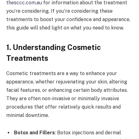
thesccc.com.au
for information about the treatment
you’re considering. If you’re considering these
treatments to boost your confidence and appearance,
this guide will shed light on what you need to know.
1. Understanding Cosmetic
Treatments
Cosmetic treatments are a way to enhance your
appearance, whether rejuvenating your skin, altering
facial features, or enhancing certain body attributes.
They are often non-invasive or minimally invasive
procedures that offer relatively quick results and
minimal downtime.
Botox and Fillers
: Botox injections and dermal