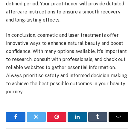
defined period. Your practitioner will provide detailed
aftercare instructions to ensure a smooth recovery
and long-lasting effects.
In conclusion, cosmetic and laser treatments offer
innovative ways to enhance natural beauty and boost
confidence. With many options available, it’s important
to research, consult with professionals, and check out
reliable websites to gather essential information.
Always prioritise safety and informed decision-making
to achieve the best possible outcomes in your beauty
journey.
Facebook
Twitter
Pinterest
LinkedIn
Tumblr
Email