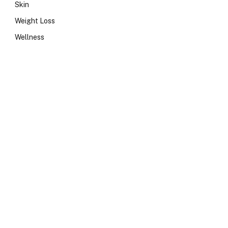
Skin
Weight Loss
Wellness