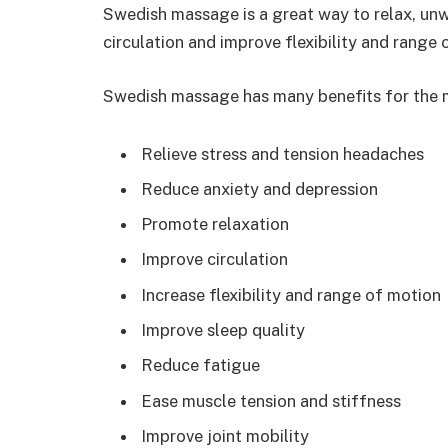
Swedish massage is a great way to relax, unwi
circulation and improve flexibility and range 
Swedish massage has many benefits for the m
Relieve stress and tension headaches
Reduce anxiety and depression
Promote relaxation
Improve circulation
Increase flexibility and range of motion
Improve sleep quality
Reduce fatigue
Ease muscle tension and stiffness
Improve joint mobility