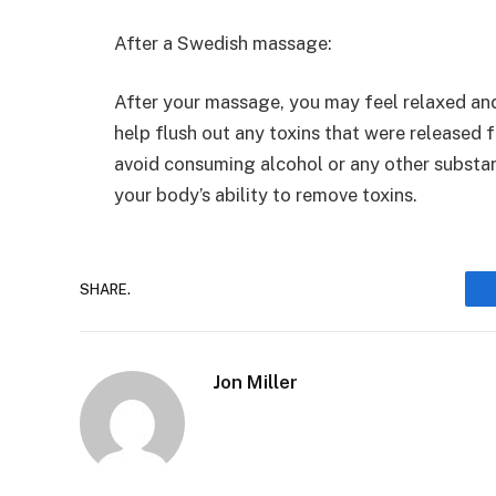
After a Swedish massage:
After your massage, you may feel relaxed and
help flush out any toxins that were released
avoid consuming alcohol or any other substan
your body’s ability to remove toxins.
SHARE.
Jon Miller