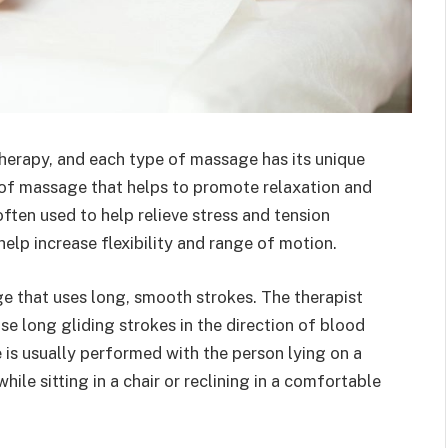
herapy, and each type of massage has its unique
 of massage that helps to promote relaxation and
ften used to help relieve stress and tension
lp increase flexibility and range of motion.
e that uses long, smooth strokes. The therapist
se long gliding strokes in the direction of blood
 is usually performed with the person lying on a
ile sitting in a chair or reclining in a comfortable