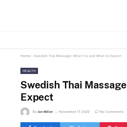
Home
»
Swedish Thai Massage: What It Is and What to Expect
HEALTH
Swedish Thai Massage: 
Expect
By
Jon Miller
November 17, 2022
No Comments