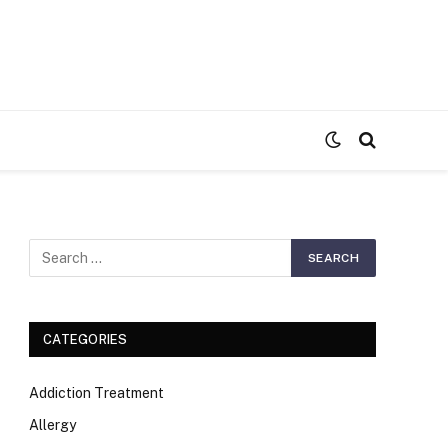
S
CATEGORIES
Addiction Treatment
Allergy