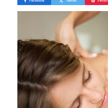
Facebook
Twitter
Pinter