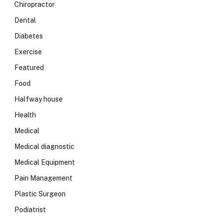
Chiropractor
Dental
Diabetes
Exercise
Featured
Food
Halfway house
Health
Medical
Medical diagnostic
Medical Equipment
Pain Management
Plastic Surgeon
Podiatrist