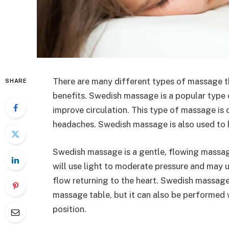
There are many different types of massage t
SHARE
benefits. Swedish massage is a popular type
improve circulation. This type of massage is o
headaches. Swedish massage is also used to he
Swedish massage is a gentle, flowing massag
will use light to moderate pressure and may u
flow returning to the heart. Swedish massage
massage table, but it can also be performed wh
position.