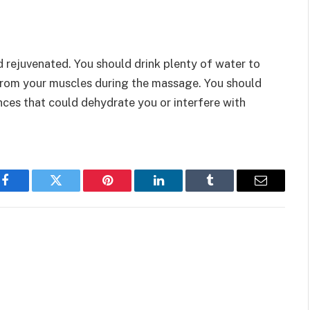
 rejuvenated. You should drink plenty of water to
 from your muscles during the massage. You should
ces that could dehydrate you or interfere with
Facebook
Twitter
Pinterest
LinkedIn
Tumblr
Email