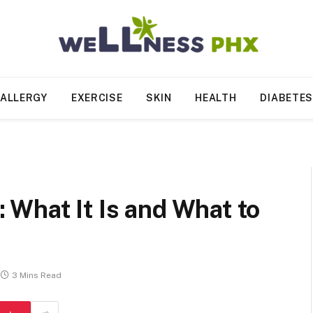
ALLERGY
EXERCISE
SKIN
HEALTH
DIABETE
What It Is and What to
3 Mins Read