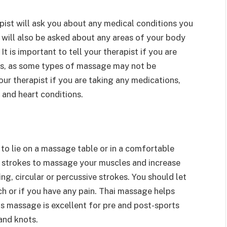
pist will ask you about any medical conditions you
 will also be asked about any areas of your body
It is important to tell your therapist if you are
ns, as some types of massage may not be
our therapist if you are taking any medications,
 and heart conditions.
to lie on a massage table or in a comfortable
ng strokes to massage your muscles and increase
ng, circular or percussive strokes. You should let
ch or if you have any pain. Thai massage helps
is massage is excellent for pre and post-sports
 and knots.