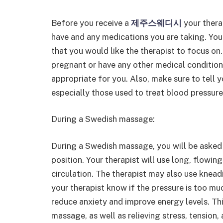
Before you receive a
제주스웨디시
your thera
have and any medications you are taking. You
that you would like the therapist to focus on. 
pregnant or have any other medical conditio
appropriate for you. Also, make sure to tell y
especially those used to treat blood pressure
During a Swedish massage:
During a Swedish massage, you will be asked 
position. Your therapist will use long, flowi
circulation. The therapist may also use kneadi
your therapist know if the pressure is too mu
reduce anxiety and improve energy levels. Th
massage, as well as relieving stress, tension,