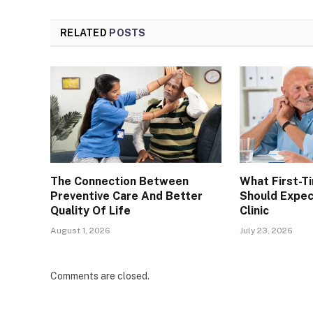
RELATED
POSTS
The Connection Between
What First-T
Preventive Care And Better
Should Expec
Quality Of Life
Clinic
August 1, 2026
July 23, 2026
Comments are closed.