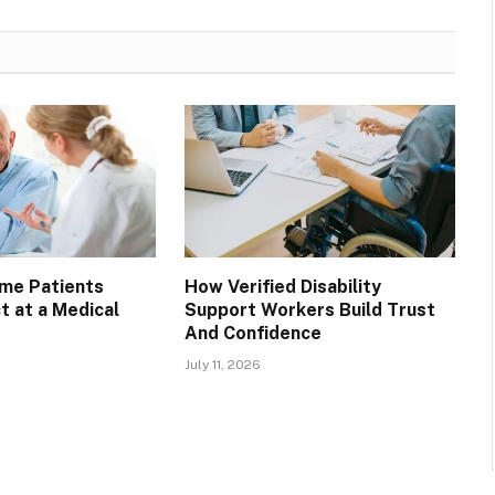
ime Patients
How Verified Disability
t at a Medical
Support Workers Build Trust
And Confidence
July 11, 2026