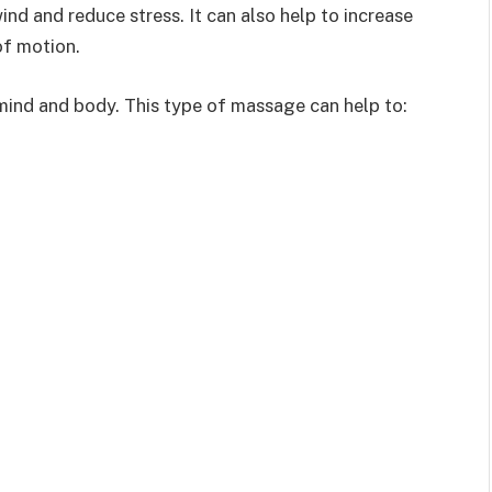
nd and reduce stress. It can also help to increase
of motion.
ind and body. This type of massage can help to: